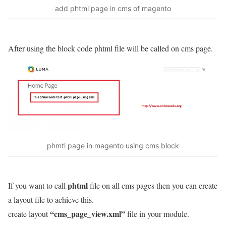
add phtml page in cms of magento
After using the block code phtml file will be called on cms page.
phmtl page in magento using cms block
phtml
If you want to call
file on all cms pages then you can create
a layout file to achieve this.
“cms_page_view.xml”
create layout
file in your module.