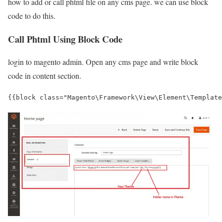
how to add or call phtml file on any cms page. we can use block
code to do this.
Call Phtml Using Block Code
login to magento admin. Open any cms page and write block
code in content section.