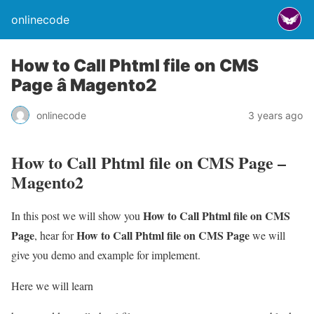
onlinecode
How to Call Phtml file on CMS
Page â Magento2
onlinecode
3 years ago
How to Call Phtml file on CMS Page –
Magento2
How to Call Phtml file on CMS
In this post we will show you
Page
How to Call Phtml file on CMS Page
, hear for
we will
give you demo and example for implement.
Here we will learn