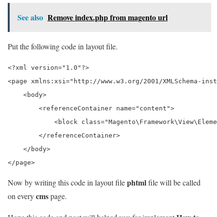
See also
Remove index.php from magento url
Put the following code in layout file.
<?xml version="1.0"?>

<page xmlns:xsi="http://www.w3.org/2001/XMLSchema-inst
    <body>

        <referenceContainer name="content">

            <block class="Magento\Framework\View\Eleme
        </referenceContainer>

    </body>

phtml
Now by writing this code in layout file
file will be called
cms
on every
page.