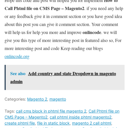
How to
Hope this code and post will helped you for implement
Call Phtml file on CMS Page – Magento2
. if you need any help
or any feedback give it in comment section or you have good idea
about this post you can give it comment section. Your comment
onlincode
will help us for help you more and improve
. we will
give you this type of more interesting post in featured also so, For
more interesting post and code Keep reading our blogs
onlincode.org
See also
Add country and state Dropdown in magento
admin
Categories:
Magento 2
,
magento
Tags:
call cms block in phtml file magento 2
,
Call Phtml file on
CMS Page – Magento2
,
call phtml inside phtml magento2
,
create phtml file
,
file in static block
,
magento 2 call phtml
,