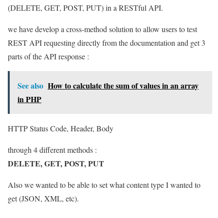
(DELETE, GET, POST, PUT) in a RESTful API.
we have develop a cross-method solution to allow users to test
REST API requesting directly from the documentation and get 3
parts of the API response :
See also
How to calculate the sum of values in an array
in PHP
HTTP Status Code, Header, Body
through 4 different methods :
DELETE, GET, POST, PUT
Also we wanted to be able to set what content type I wanted to
get (JSON, XML, etc).