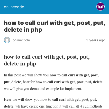
onlinecode
how to call curl with get, post, put,
delete in php
onlinecode
3 years ago
how to call curl with get, post, put,
delete in php
how to call curl with get, post,
In this post we will show you
put, delete
how to call curl with get, post, put, delete
, hear for
we will give you demo and example for implement.
how to call curl with get, post, put,
Hear we will show you
delete.
wh have create one function it will call all 4 cutl methods