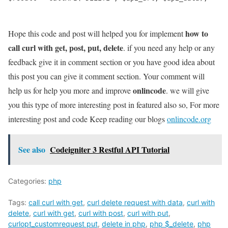
how to
Hope this code and post will helped you for implement
call curl with get, post, put, delete
. if you need any help or any
feedback give it in comment section or you have good idea about
this post you can give it comment section. Your comment will
onlincode
help us for help you more and improve
. we will give
you this type of more interesting post in featured also so, For more
interesting post and code Keep reading our blogs
onlincode.org
See also
Codeigniter 3 Restful API Tutorial
Categories:
php
Tags:
call curl with get
,
curl delete request with data
,
curl with
delete
,
curl with get
,
curl with post
,
curl with put
,
curlopt_customrequest put
,
delete in php
,
php $_delete
,
php