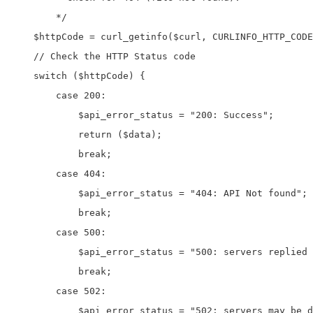
	*/

    $httpCode = curl_getinfo($curl, CURLINFO_HTTP_CODE
    // Check the HTTP Status code

    switch ($httpCode) {

        case 200:

            $api_error_status = "200: Success";

            return ($data);

            break;

        case 404:

            $api_error_status = "404: API Not found";

            break;

        case 500:

            $api_error_status = "500: servers replied 
            break;

        case 502:

            $api_error_status = "502: servers may be d