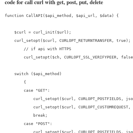
code for call curl with get, post, put, delete
function CallAPI($api_method, $api_url, $data) {

    $curl = curl_init($url);

    curl_setopt($curl, CURLOPT_RETURNTRANSFER, true);

	// if api with HTTPS

	curl_setopt($ch, CURLOPT_SSL_VERIFYPEER, false);

    switch ($api_method) 

	{

        case "GET":

            curl_setopt($curl, CURLOPT_POSTFIELDS, jso
            curl_setopt($curl, CURLOPT_CUSTOMREQUEST, 
            break;

        case "POST":

            curl_setopt($curl, CURLOPT_POSTFIELDS, jso