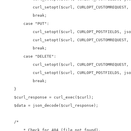
            curl_setopt($curl, CURLOPT_CUSTOMREQUEST, 
            break;

        case "PUT":

            curl_setopt($curl, CURLOPT_POSTFIELDS, jso
            curl_setopt($curl, CURLOPT_CUSTOMREQUEST, 
            break;

        case "DELETE":

            curl_setopt($curl, CURLOPT_CUSTOMREQUEST, 
            curl_setopt($curl, CURLOPT_POSTFIELDS, jso
            break;

    }

    $curl_response = curl_exec($curl);

    $data = json_decode($curl_response);

    /* 

	* Check for 404 (file not found). 
