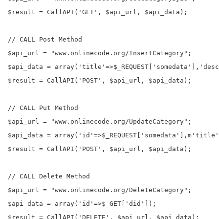
$result = CallAPI('GET', $api_url, $api_data);

// CALL Post Method

$api_url = "www.onlinecode.org/InsertCategory";

$api_data = array('title'=>$_REQUEST['somedata'],'desc
$result = CallAPI('POST', $api_url, $api_data);

// CALL Put Method

$api_url = "www.onlinecode.org/UpdateCategory";

$api_data = array('id'=>$_REQUEST['somedata'],m'title'
$result = CallAPI('POST', $api_url, $api_data);

// CALL Delete Method

$api_url = "www.onlinecode.org/DeleteCategory";

$api_data = array('id'=>$_GET['did']);

$result = CallAPI('DELETE', $api_url, $api_data);
