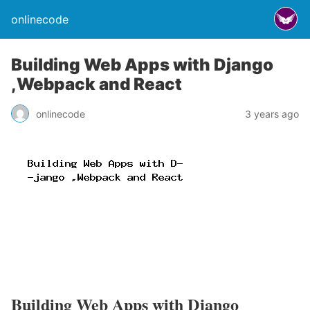
onlinecode
Building Web Apps with Django
,Webpack and React
onlinecode
3 years ago
Building Web Apps with Django