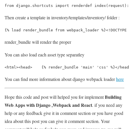
from django.shortcuts import renderdef index(request):
Then create a template in inventory/templates/inventory/ folder :
{% load render_bundle from webpack_loader %}
<!DOCTYPE 
render_bundle will render the proper
You can also load each asset type separatley
<html>
<head>
    {% render_bundle 'main' 'css' %}
</head
You can find more information about django webpack loader
here
Building
Hope this code and post will helped you for implement
Web Apps with Django ,Webpack and React
. if you need any
help or any feedback give it in comment section or you have good
idea about this post you can give it comment section. Your