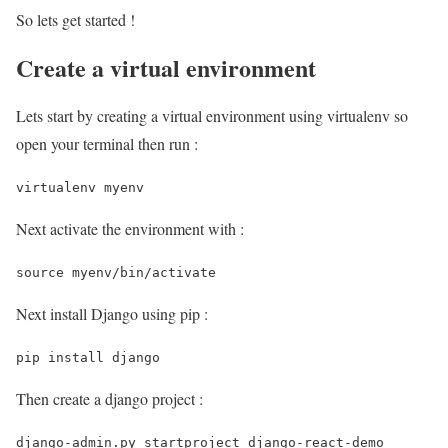
So lets get started !
Create a virtual environment
Lets start by creating a virtual environment using virtualenv so
open your terminal then run :
virtualenv myenv 
Next activate the environment with :
source myenv/bin/activate 
Next install Django using pip :
pip install django 
Then create a django project :
django-admin.py startproject django-react-demo 