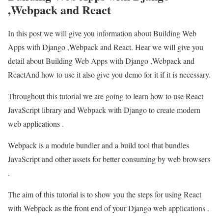
,Webpack and React
In this post we will give you information about Building Web
Apps with Django ,Webpack and React. Hear we will give you
detail about Building Web Apps with Django ,Webpack and
ReactAnd how to use it also give you demo for it if it is necessary.
Throughout this tutorial we are going to learn how to use React
JavaScript library and Webpack with Django to create modern
web applications .
Webpack is a module bundler and a build tool that bundles
JavaScript and other assets for better consuming by web browsers
.
The aim of this tutorial is to show you the steps for using React
with Webpack as the front end of your Django web applications .