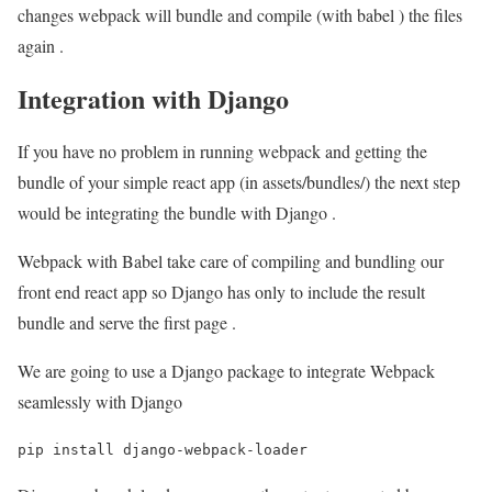
changes webpack will bundle and compile (with babel ) the files
again .
Integration with Django
If you have no problem in running webpack and getting the
bundle of your simple react app (in assets/bundles/) the next step
would be integrating the bundle with Django .
Webpack with Babel take care of compiling and bundling our
front end react app so Django has only to include the result
bundle and serve the first page .
We are going to use a Django package to integrate Webpack
seamlessly with Django
pip install django-webpack-loader