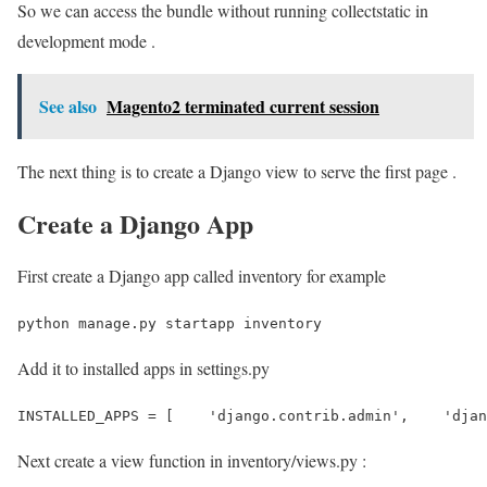
So we can access the bundle without running collectstatic in
development mode .
See also
Magento2 terminated current session
The next thing is to create a Django view to serve the first page .
Create a Django App
First create a Django app called inventory for example
python manage.py startapp inventory 
Add it to installed apps in settings.py
INSTALLED_APPS = [    'django.contrib.admin',    'djan
Next create a view function in inventory/views.py :