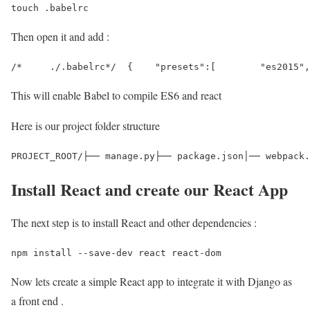
touch .babelrc 
Then open it and add :
/*     ./.babelrc*/  {    "presets":[        "es2015",
This will enable Babel to compile ES6 and react
Here is our project folder structure
PROJECT_ROOT/├── manage.py├── package.json│── webpack.
Install React and create our React App
The next step is to install React and other dependencies :
npm install --save-dev react react-dom 
Now lets create a simple React app to integrate it with Django as
a front end .