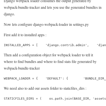
Django webpack loader consumes the output generated by
webpack-bundle-tracker and lets you use the generated bundles in
django.
Now lets configure django-webpack-loader in settings.py
First add it to installed apps :
INSTALLED_APPS = [    'django.contrib.admin',    'djan
Then add a configuration object for webpack loader to tell it
where to find bundles and where to find stats file generated by
webpack-bundle-tracker
WEBPACK_LOADER = {    'DEFAULT': {        'BUNDLE_DIR_
We need also to add our assets folder to staticfiles_dirs :
STATICFILES_DIRS = (    os.path.join(BASE_DIR, 'assets