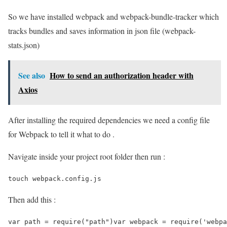
So we have installed webpack and webpack-bundle-tracker which
tracks bundles and saves information in json file (webpack-
stats.json)
See also
How to send an authorization header with
Axios
After installing the required dependencies we need a config file
for Webpack to tell it what to do .
Navigate inside your project root folder then run :
touch webpack.config.js
Then add this :
var path = require("path")var webpack = require('webpa