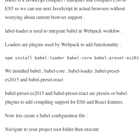
ES5 so we can use next JavaScript in actual browsers without
worrying about current browser support .
label-loader is used to integrate babel in Webpack workfow .
Loaders are plugins used by Webpack to add functionality .
npm install babel-loader babel-core babel-preset-es201
We installed babel , babel-core , babel-loader ,babel-preset-
es2015 and babel-preset-react
babel-preset-es2015 and babel-preset-react are presets or babel
plugins to add compiling support for ES6 and React features.
Now lets create a babel configuration file :
Navigate to your project root folder then execute