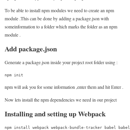
To be able to install npm modules we need to create an npm
module .This can be done by adding a package.json with
someinformation to a folder which marks the folder as an npm
module .
Add package.json
Generate a package.json inside your project root folder using :
npm init
npm will ask you for some information ,enter them and hit Enter .
Now lets install the npm dependencies we need in our project
Installing and setting up Webpack
npm install webpack webpack-bundle-tracker babel babel