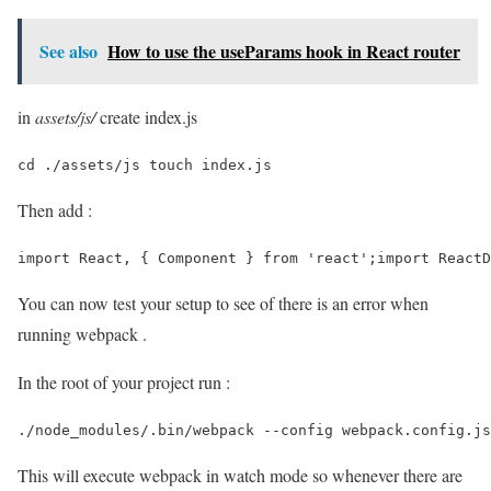
See also
How to use the useParams hook in React router
in
assets/js/
create index.js
cd ./assets/js touch index.js 
Then add :
import React, { Component } from 'react';import ReactD
You can now test your setup to see of there is an error when
running webpack .
In the root of your project run :
./node_modules/.bin/webpack --config webpack.config.js
This will execute webpack in watch mode so whenever there are