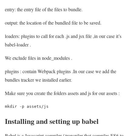
entry: the entry file of the files to bundle.
output: the location of the bundled file to be saved.
loaders: plugins to call for each .js and jsx file ,in our case it’s
babel-loader .
We exclude files in node_modules .
plugins : contain Webpack plugins .In our case we add the
bundles tracker we installed earlier.
Make sure you create the folders assets and js for our assets :
mkdir -p assets/js 
Installing and setting up babel
Babel is a Javascript compiler / transpiler that compiles ES6 to