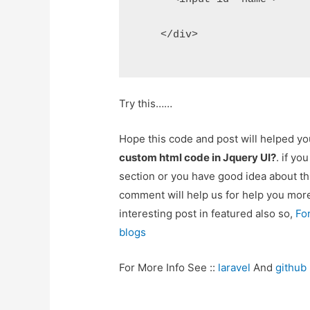
    </div>
Try this……
Hope this code and post will helped y
custom html code in Jquery UI?
. if y
section or you have good idea about th
comment will help us for help you mo
interesting post in featured also so,
Fo
blogs
For More Info See ::
laravel
And
github