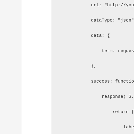
            url: "http://yo
            dataType: "json
            data: {  
                term: reque
            },  
            success: functi
                response( $
                    return 
                        lab