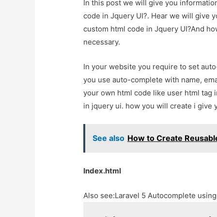
In this post we will give you informat
code in Jquery UI?. Hear we will give 
custom html code in Jquery UI?And how to
necessary.
In your website you require to set aut
you use auto-complete with name, email
your own html code like user html tag 
in jquery ui. how you will create i give 
See also
How to Create Reusabl
Index.html
Also see:
Laravel 5 Autocomplete usin