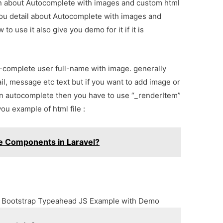
ion about Autocomplete with images and custom html
you detail about Autocomplete with images and
 use it also give you demo for it if it is
o-complete user full-name with image. generally
, message etc text but if you want to add image or
in autocomplete then you have to use “_renderItem”
you example of html file :
e Components in Laravel?
g Bootstrap Typeahead JS Example with Demo