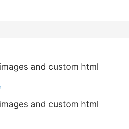
 images and custom html
e
 images and custom html