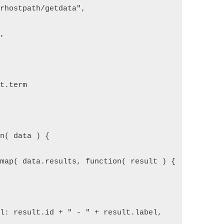
urhostpath/getdata",  
",  
st.term  
on( data ) {  
.map( data.results, function( result ) {  
{  
el: result.id + " - " + result.label,  