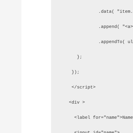
               .data( "item
               .append( "<a
               .appendTo( u
       };  
     });  
     </script>  
    <div >  
      <label for="name">Nam
      <input id="name">  