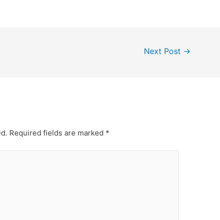
Next Post
→
ed.
Required fields are marked
*