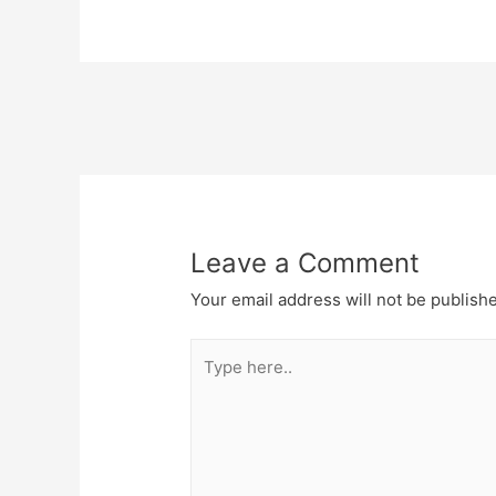
Post
navigation
Leave a Comment
Your email address will not be publish
Type
here..