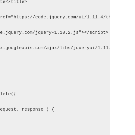
ete</title>  
href="https://code.jquery.com/ui/1.11.4/themes/smo
de.jquery.com/jquery-1.10.2.js"></script>  
ax.googleapis.com/ajax/libs/jqueryui/1.11.4/jquery
plete({  
request, response ) {  