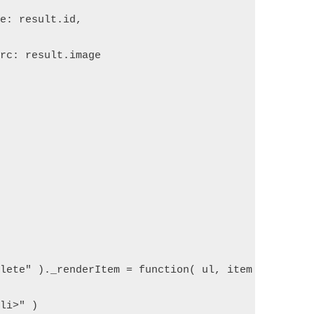
ue: result.id,  
src: result.image  
plete" )._renderItem = function( ul, item ) {  
/li>" )  