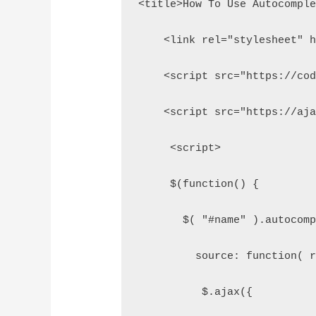
<title>How To Use Autocompl
    <link rel="stylesheet" 
    <script src="https://co
    <script src="https://aj
     <script>  
     $(function() {  
       $( "#name" ).autocom
         source: function( 
          $.ajax({  