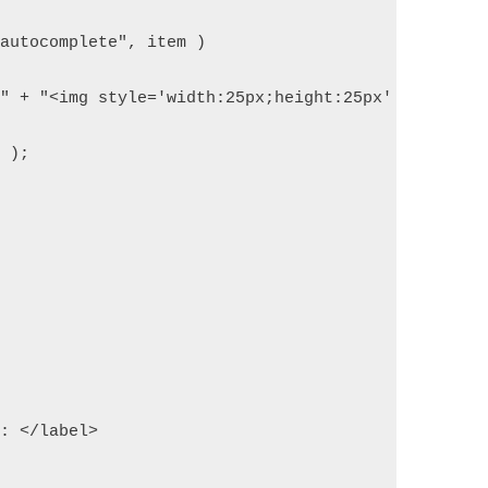
.autocomplete", item )  
>" + "<img style='width:25px;height:25px' src='" +
l );  
e: </label>  