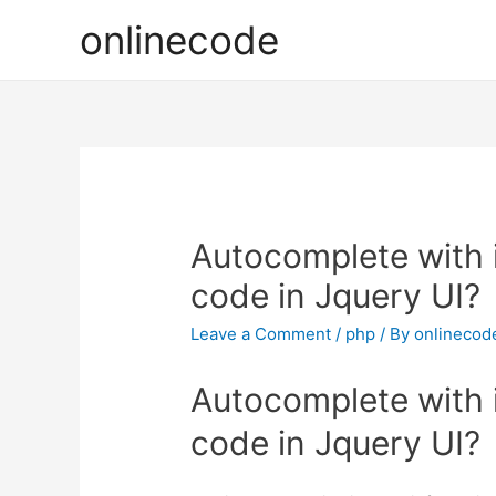
onlinecode
Autocomplete with
code in Jquery UI?
Leave a Comment
/
php
/ By
onlinecod
Autocomplete with
code in Jquery UI?