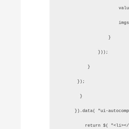
                        val
                        img
                    }  
                }));  
            }  
        });  
         }  
       }).data( "ui-autocom
           return $( "<li><