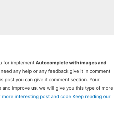
ou for implement
Autocomplete with images and
ou need any help or any feedback give it in comment
is post you can give it comment section. Your
re and improve
us
. we will give you this type of more
r more interesting post and code Keep reading our