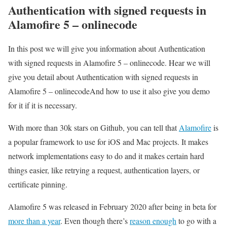
Authentication with signed requests in
Alamofire 5 – onlinecode
In this post we will give you information about Authentication
with signed requests in Alamofire 5 – onlinecode. Hear we will
give you detail about Authentication with signed requests in
Alamofire 5 – onlinecodeAnd how to use it also give you demo
for it if it is necessary.
With more than 30k stars on Github, you can tell that
Alamofire
is
a popular framework to use for iOS and Mac projects. It makes
network implementations easy to do and it makes certain hard
things easier, like retrying a request, authentication layers, or
certificate pinning.
Alamofire 5 was released in February 2020 after being in beta for
more than a year
. Even though there’s
reason enough
to go with a