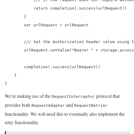
            return completion(.success(urlRequest))

        }

        var urlRequest = urlRequest

        /// Set the Authorization header value using t
        urlRequest.setValue("Bearer " + storage.access
        completion(.success(urlRequest))

    }

}
We’re making use of the
protocol that
RequestInterceptor
provides both
and
RequestAdapter
RequestRetrier
functionality. We will need this to eventually also implement the
retry functionality.