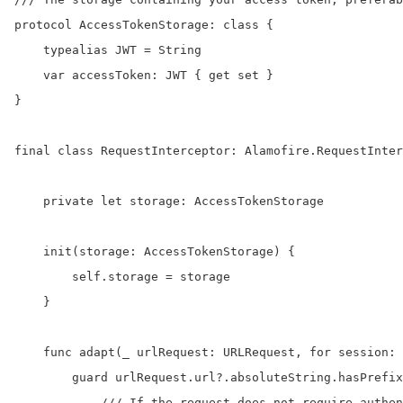
protocol AccessTokenStorage: class {

    typealias JWT = String

    var accessToken: JWT { get set }

}

final class RequestInterceptor: Alamofire.RequestInter
    private let storage: AccessTokenStorage

    init(storage: AccessTokenStorage) {

        self.storage = storage

    }

    func adapt(_ urlRequest: URLRequest, for session: 
        guard urlRequest.url?.absoluteString.hasPrefix
            /// If the request does not require authen