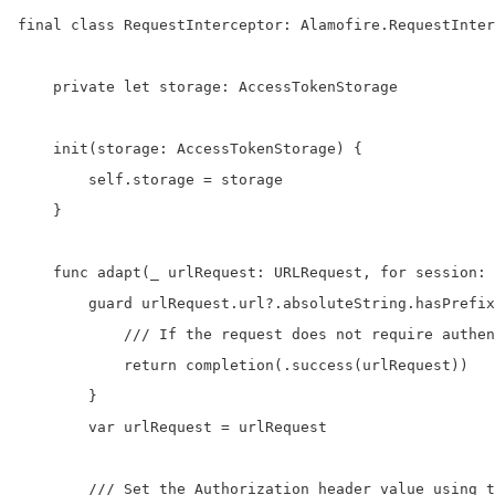
final class RequestInterceptor: Alamofire.RequestInter
    private let storage: AccessTokenStorage

    init(storage: AccessTokenStorage) {

        self.storage = storage

    }

    func adapt(_ urlRequest: URLRequest, for session: 
        guard urlRequest.url?.absoluteString.hasPrefix
            /// If the request does not require authen
            return completion(.success(urlRequest))

        }

        var urlRequest = urlRequest

        /// Set the Authorization header value using t