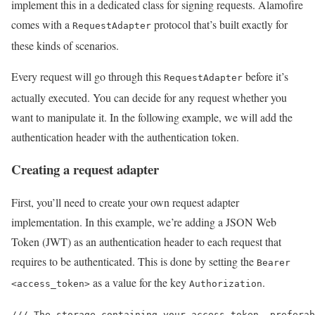
implement this in a dedicated class for signing requests. Alamofire
comes with a
protocol that’s built exactly for
RequestAdapter
these kinds of scenarios.
Every request will go through this
before it’s
RequestAdapter
actually executed. You can decide for any request whether you
want to manipulate it. In the following example, we will add the
authentication header with the authentication token.
Creating a request adapter
First, you’ll need to create your own request adapter
implementation. In this example, we’re adding a JSON Web
Token (JWT) as an authentication header to each request that
requires to be authenticated. This is done by setting the
Bearer
as a value for the key
.
<access_token>
Authorization
/// The storage containing your access token, preferab