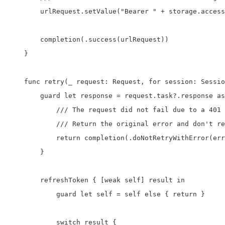
        urlRequest.setValue("Bearer " + storage.access
        completion(.success(urlRequest))

    }

    func retry(_ request: Request, for session: Sessio
        guard let response = request.task?.response as
            /// The request did not fail due to a 401 
            /// Return the original error and don't re
            return completion(.doNotRetryWithError(err
        }

        refreshToken { [weak self] result in

            guard let self = self else { return }

            switch result {
