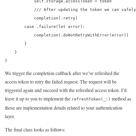
            self.storage.accessToken = token

            /// After updating the token we can safely
            completion(.retry)

        case .failure(let error):

            completion(.doNotRetryWithError(error))

        }

    }

}
We trigger the completion callback after we’ve refreshed the
access token to retry the failed request. The request will be
triggered again and succeed with the refreshed access token. I’ll
leave it up to you to implement the
method as
refreshToken(_:)
those are implementation details related to your authentication
layer.
The final class looks as follows: