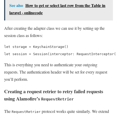
See also
How to get or select last row from the Table in
laravel - onlinecode
After creating the adapter class we can use it by setting up the
session class as follows:
let storage = KeychainStorage()

let session = Session(interceptor: RequestInterceptor(
This is everything you need to authenticate your outgoing
requests. The authentication header will be set for every request
you’ll perform.
Creating a request retrier to retry failed requests
using Alamofire’s
RequestRetrier
The
protocol works quite similarly. We extend
RequestRetrier