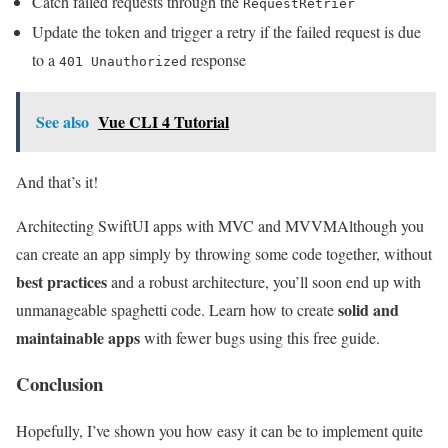
Catch failed requests through the
RequestRetrier
Update the token and trigger a retry if the failed request is due
to a
response
401 Unauthorized
See also
Vue CLI 4 Tutorial
And that’s it!
Architecting SwiftUI apps with MVC and MVVM
Although you
can create an app simply by throwing some code together, without
best practices
and a robust architecture, you’ll soon end up with
solid and
unmanageable spaghetti code. Learn how to create
maintainable apps
with fewer bugs using this free guide.
Conclusion
Hopefully, I’ve shown you how easy it can be to implement quite