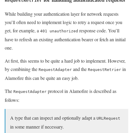
RequestRetrier
While building your authentication layer for network requests
you’ll often need to implement logic to retry a request once you
get, for example, a
response code. You’ll
401 unauthorized
have to refresh an existing authentication bearer or fetch an initial
one.
At first, this seems to be quite a hard job to implement. However,
by combining the
and the
in
RequestAdapter
RequestRetrier
Alamofire this can be quite an easy job.
The
protocol in Alamofire is described as
RequestAdapter
follows:
A type that can inspect and optionally adapt a
URLRequest
in some manner if necessary.