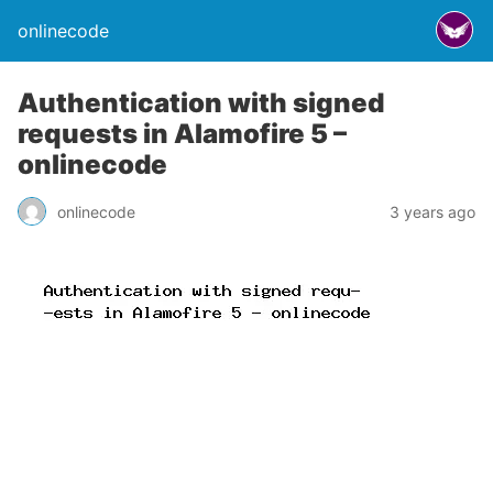
onlinecode
Authentication with signed
requests in Alamofire 5 –
onlinecode
onlinecode
3 years ago