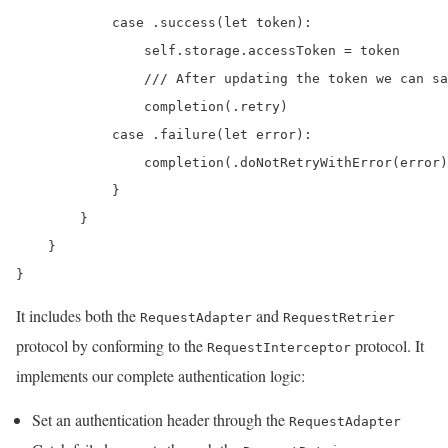
            case .success(let token):

                self.storage.accessToken = token

                /// After updating the token we can sa
                completion(.retry)

            case .failure(let error):

                completion(.doNotRetryWithError(error)
            }

        }

    }

}
It includes both the
and
RequestAdapter
RequestRetrier
protocol by conforming to the
protocol. It
RequestInterceptor
implements our complete authentication logic:
Set an authentication header through the
RequestAdapter