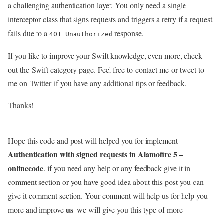
a challenging authentication layer. You only need a single
interceptor class that signs requests and triggers a retry if a request
fails due to a
response.
401 Unauthorized
If you like to improve your Swift knowledge, even more, check
out the Swift category page. Feel free to contact me or tweet to
me on Twitter if you have any additional tips or feedback.
Thanks!
Hope this code and post will helped you for implement
Authentication with signed requests in Alamofire 5 –
onlinecode
. if you need any help or any feedback give it in
comment section or you have good idea about this post you can
give it comment section. Your comment will help us for help you
us
more and improve
. we will give you this type of more