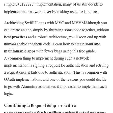
simple
implementation, many of us still decide to
URLSession
implement their network layer by making use of Alamofire.
Architecting SwiftUI apps with MVC and MVVM
Although you
can create an app simply by throwing some code together, without
best practices
and a robust architecture, you’ll soon end up with
solid and
unmanageable spaghetti code. Learn how to create
maintainable apps
with fewer bugs using this free guide.
A common thing to implement during such a network
implementation is signing a request for authentication and retrying
a request once it fails due to authentication. This is common with
OAuth implementations and one of the reasons you could decide
to go with Alamofire as it makes it a lot easier to implement such
logic.
Combining a
with a
RequestAdapter
for handling authenticated requests