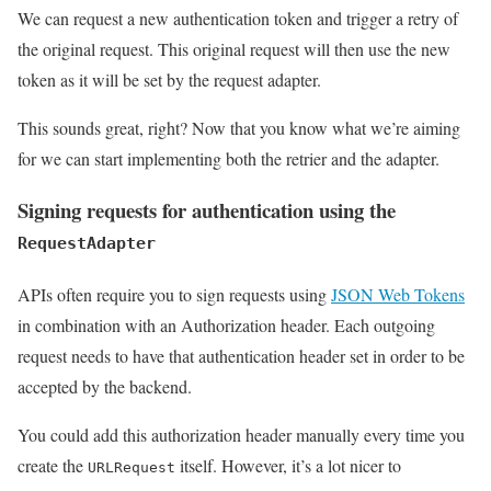
We can request a new authentication token and trigger a retry of
the original request. This original request will then use the new
token as it will be set by the request adapter.
This sounds great, right? Now that you know what we’re aiming
for we can start implementing both the retrier and the adapter.
Signing requests for authentication using the
RequestAdapter
APIs often require you to sign requests using
JSON Web Tokens
in combination with an Authorization header. Each outgoing
request needs to have that authentication header set in order to be
accepted by the backend.
You could add this authorization header manually every time you
create the
itself. However, it’s a lot nicer to
URLRequest