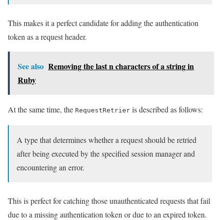
This makes it a perfect candidate for adding the authentication
token as a request header.
See also
Removing the last n characters of a string in
Ruby
At the same time, the
is described as follows:
RequestRetrier
A type that determines whether a request should be retried
after being executed by the specified session manager and
encountering an error.
This is perfect for catching those unauthenticated requests that fail
due to a missing authentication token or due to an expired token.