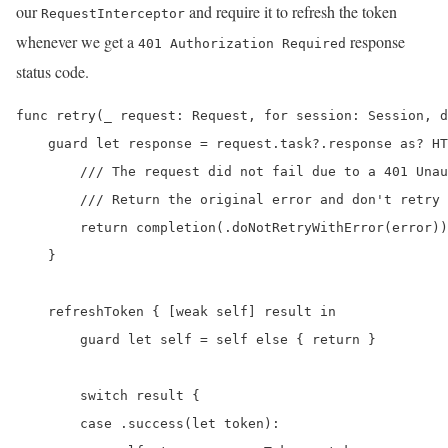
our
and require it to refresh the token
RequestInterceptor
whenever we get a
response
401 Authorization Required
status code.
func retry(_ request: Request, for session: Session, d
    guard let response = request.task?.response as? HT
        /// The request did not fail due to a 401 Unau
        /// Return the original error and don't retry 
        return completion(.doNotRetryWithError(error))

    }

    refreshToken { [weak self] result in

        guard let self = self else { return }

        switch result {

        case .success(let token):
