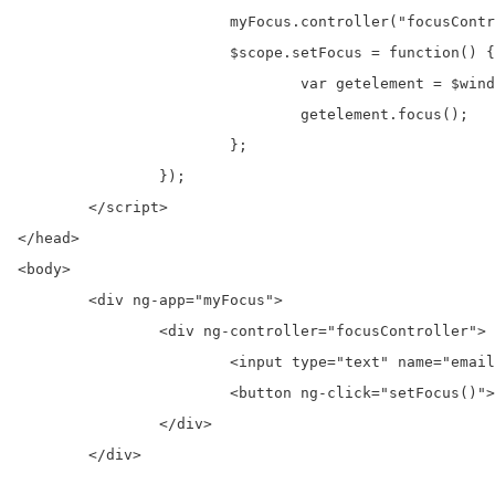
			myFocus.controller("focusController", function($scope, $window) {

			$scope.setFocus = function() {

				var getelement = $window.document.getElementById("email");

				getelement.focus();

			};

		});

	</script> 

</head>

<body>  

	<div ng-app="myFocus">  

		<div ng-controller="focusController">  

			<input type="text" name="email" id="email" />

			<button ng-click="setFocus()">Click Hear To Set Focus</button>  

		</div>  

	</div> 
