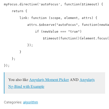
myFocus.directive('autoFocus', function($timeout) {

    return {

        link: function (scope, element, attrs) {

            attrs.$observe("autoFocus", function(newVa
                if (newValue === "true")

                    $timeout(function(){element.focus(
            });

        }

    };

You also like
Angularjs Moment Picker
AND
Angularjs
Ng-Bind with Example
Categories:
algorithm