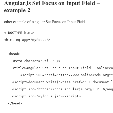
AngularJs Set Focus on Input Field –
example 2
other example of Angular Set Focus on Input Field.
<!DOCTYPE html>

<html ng-app="myFocus">

  <head>

    <meta charset="utf-8" />

    <title>Angular Set Focus on Input Field - onlineco
	<script SRC="href="http://www.onlinecode.org""></script>  

    <script>document.write('<base href="' + document.l
    <script src="https://code.angularjs.org/1.2.16/ang
    <script src="myfocus.js"></script>

  </head>
