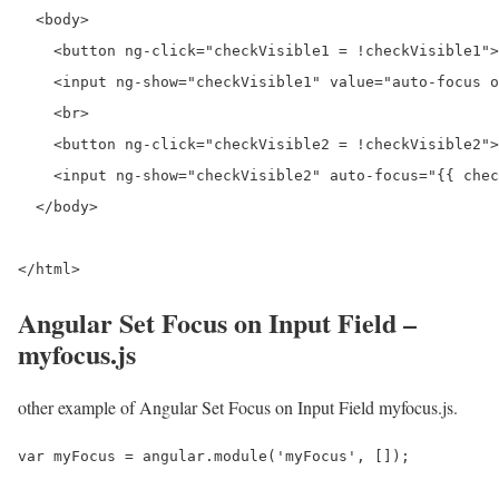
  <body>

    <button ng-click="checkVisible1 = !checkVisible1">
    <input ng-show="checkVisible1" value="auto-focus o
    <br>

    <button ng-click="checkVisible2 = !checkVisible2">
    <input ng-show="checkVisible2" auto-focus="{{ chec
  </body>

</html>
Angular Set Focus on Input Field –
myfocus.js
other example of Angular Set Focus on Input Field myfocus.js.
var myFocus = angular.module('myFocus', []);
