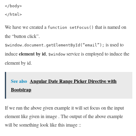
</body>  

</html>
We have we created a
that is named on
function setFocus()
the “button click”.
is used to
$window.document.getElementById(“email”);
element by id
induce
,
service is employed to induce the
$window
element by id.
See also
Angular Date Range Picker Directive with
Bootstrap
If we run the above given example it will set focus on the input
element like given in image . The output of the above example
will be something look like this image ::