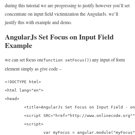
during this tutorial we are progressing to justify however you’ll set
concentrate on input field victimization the AngularJs. we’ll
justify this with example and demo.
AngularJs Set Focus on Input Field
Example
we can set focus on(
) any input of form
function setFocus()
element simply as give code –
<!DOCTYPE html>

<html lang="en">

<head>

	<title>AngularJs Set Focus on Input Field - onlinecode</title>          

	<script SRC="href="http://www.onlinecode.org""></script>  

	<script>

		var myFocus = angular.module("myFocus", []);
