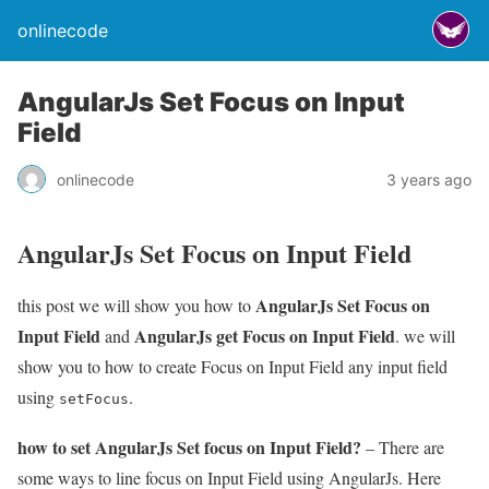
onlinecode
AngularJs Set Focus on Input
Field
onlinecode
3 years ago
AngularJs Set Focus on Input Field
AngularJs Set Focus on
this post we will show you how to
Input Field
AngularJs get Focus on Input Field
and
. we will
show you to how to create Focus on Input Field any input field
using
.
setFocus
how to set AngularJs Set focus on Input Field?
– There are
some ways to line focus on Input Field using AngularJs. Here