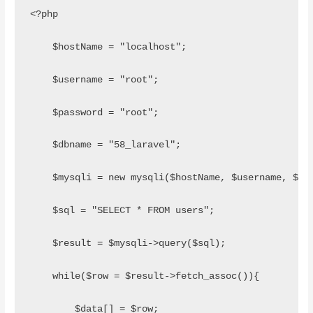
<?php
    $hostName = "localhost";
    $username = "root";
    $password = "root";
    $dbname = "58_laravel";
    $mysqli = new mysqli($hostName, $username, $pa
    $sql = "SELECT * FROM users"; 
    $result = $mysqli->query($sql);
    while($row = $result->fetch_assoc()){
        $data[] = $row;