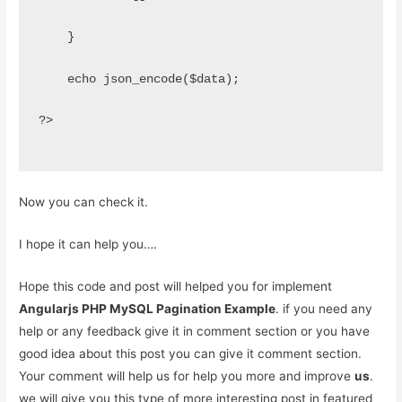
    }
    echo json_encode($data);
?>
Now you can check it.
I hope it can help you….
Hope this code and post will helped you for implement
Angularjs PHP MySQL Pagination Example
. if you need any
help or any feedback give it in comment section or you have
good idea about this post you can give it comment section.
Your comment will help us for help you more and improve
us
.
we will give you this type of more interesting post in featured