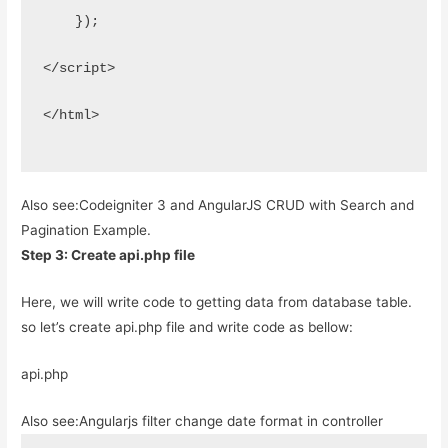
    });
</script>
</html>
Also see:
Codeigniter 3 and AngularJS CRUD with Search and
Pagination Example.
Step 3: Create api.php file
Here, we will write code to getting data from database table.
so let’s create api.php file and write code as bellow:
api.php
Also see:
Angularjs filter change date format in controller