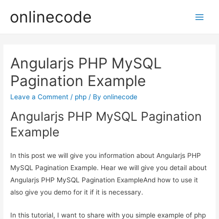
onlinecode
Main
Men
Angularjs PHP MySQL
Pagination Example
Leave a Comment
/
php
/ By
onlinecode
Angularjs PHP MySQL Pagination
Example
In this post we will give you information about Angularjs PHP
MySQL Pagination Example. Hear we will give you detail about
Angularjs PHP MySQL Pagination ExampleAnd how to use it
also give you demo for it if it is necessary.
In this tutorial, I want to share with you simple example of php