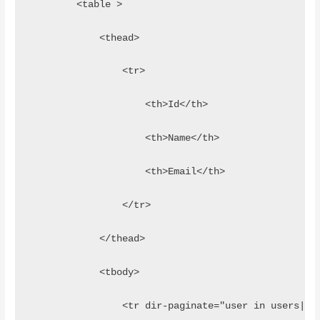
        <table >
            <thead>
                <tr>
                    <th>Id</th>
                    <th>Name</th>
                    <th>Email</th>
                </tr>
            </thead>
            <tbody>
                <tr dir-paginate="user in users|it