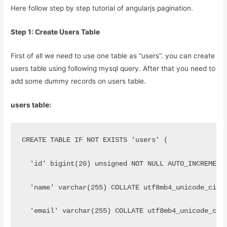
Here follow step by step tutorial of angularjs pagination.
Step 1: Create Users Table
First of all we need to use one table as “users”. you can create
users table using following mysql query. After that you need to
add some dummy records on users table.
users table:
CREATE TABLE IF NOT EXISTS 'users' (
  'id' bigint(20) unsigned NOT NULL AUTO_INCREMENT
  'name' varchar(255) COLLATE utf8mb4_unicode_ci N
  'email' varchar(255) COLLATE utf8mb4_unicode_ci 