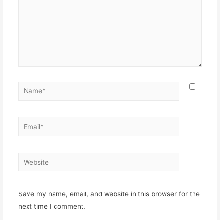
Name*
Email*
Website
Save my name, email, and website in this browser for the
next time I comment.