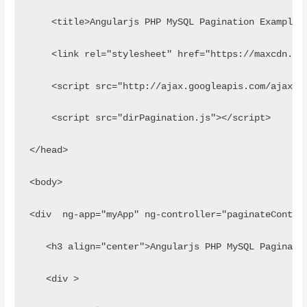
    <title>Angularjs PHP MySQL Pagination Example 
    <link rel="stylesheet" href="https://maxcdn.bo
    <script src="http://ajax.googleapis.com/ajax/l
    <script src="dirPagination.js"></script>
</head>
<body>
<div  ng-app="myApp" ng-controller="paginateContro
   <h3 align="center">Angularjs PHP MySQL Paginati
   <div >