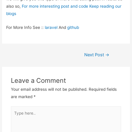
also so,
For more interesting post and code Keep reading our
blogs
For More Info See ::
laravel
And
github
Post
Next Post
→
navigation
Leave a Comment
Your email address will not be published.
Required fields
are marked
*
Type
here..