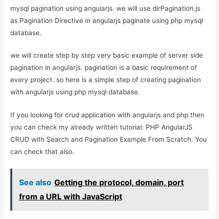
mysql pagination using angularjs. we will use dirPagination.js
as Pagination Directive in angularjs paginate using php mysql
database.
we will create step by step very basic example of server side
pagination in angularjs. pagination is a basic requirement of
every project. so here is a simple step of creating pagination
with angularjs using php mysql database.
If you looking for crud application with angularjs and php then
you can check my already written tutorial: PHP AngularJS
CRUD with Search and Pagination Example From Scratch. You
can check that also.
See also
Getting the protocol, domain, port
from a URL with JavaScript