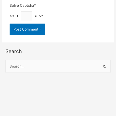
Solve Captcha*
43 +
= 52
Search
S
e
a
r
c
h
f
o