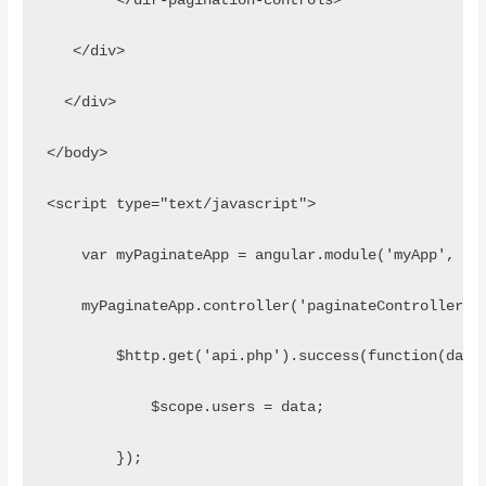
        </dir-pagination-controls>
   </div>
  </div>
</body>
<script type="text/javascript">
    var myPaginateApp = angular.module('myApp', ['
    myPaginateApp.controller('paginateController',
        $http.get('api.php').success(function(data
            $scope.users = data;
        });