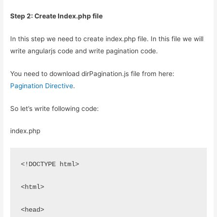
Step 2: Create Index.php file
In this step we need to create index.php file. In this file we will
write angularjs code and write pagination code.
You need to download dirPagination.js file from here:
Pagination Directive
.
So let’s write following code:
index.php
<!DOCTYPE html>
<html>
<head>