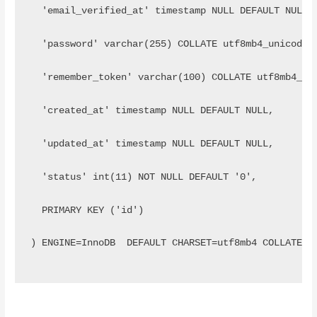
  'email_verified_at' timestamp NULL DEFAULT NULL,
  'password' varchar(255) COLLATE utf8mb4_unicode_
  'remember_token' varchar(100) COLLATE utf8mb4_un
  'created_at' timestamp NULL DEFAULT NULL,
  'updated_at' timestamp NULL DEFAULT NULL,
  'status' int(11) NOT NULL DEFAULT '0',
  PRIMARY KEY ('id')
) ENGINE=InnoDB  DEFAULT CHARSET=utf8mb4 COLLATE=u