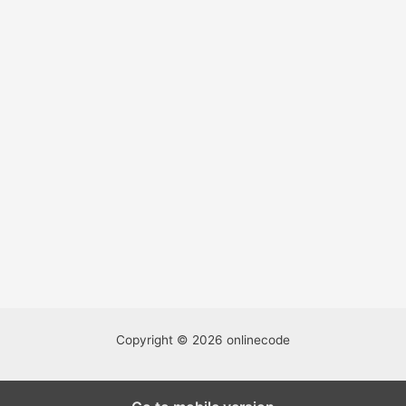
Copyright © 2026 onlinecode
We're accepting well-written guest posts and this is a great