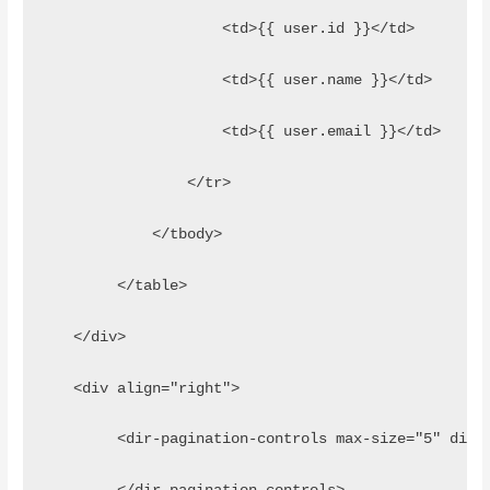
                    <td>{{ user.id }}</td>
                    <td>{{ user.name }}</td>
                    <td>{{ user.email }}</td>
                </tr>
            </tbody>
        </table>
   </div>
   <div align="right">
        <dir-pagination-controls max-size="5" dire