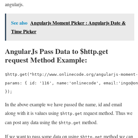
angularjs.
See also
Angularjs Moment Picker : Angularjs Date &
Time Picker
AngularJs Pass Data to $http.get
request Method Example:
$http.get("http://www.onlinecode.org/angularjs-moment-
params: { id: '116', name:'onlinecode', email:'ingo@on
In the above example we have passed the name, id and email
along with it is values using
request method. Thus we
$http.get
can post any data using the
method.
$http.get
If we want to pass some data on using
method we can
$http.get