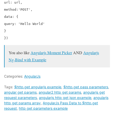
url: url,

method:'POST',

data: {

query: 'Hello World'

}

You also like
Angularjs Moment Picker
AND
Angularjs
Ng-Bind with Example
Categories:
AngularJs
Tags:
$http.get angularjs example
,
$http.get pass parameters
,
angular get params
,
angular2 http get params
,
angularjs get
request parameters
,
angularjs http get json example
,
angularjs
http get params array
,
AngularJs Pass Data to $http.get
request
,
http get parameters example