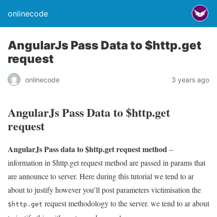
onlinecode
AngularJs Pass Data to $http.get
request
onlinecode
3 years ago
AngularJs Pass Data to $http.get
request
AngularJs Pass data to $http.get request method
–
information in $http.get request method are passed in params that
are announce to server. Here during this tutorial we tend to ar
about to justify however you’ll post parameters victimisation the
request methodology to the server. we tend to ar about
$http.get