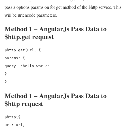
pass a options params on for get method of the $http service. This
will be urlencode parameters.
Method 1 – AngularJs Pass Data to
$http.get request
$http.get(url, {

params: {

query: 'hello world'

}

Method 1 – AngularJs Pass Data to
$http request
$http({

url: url,
