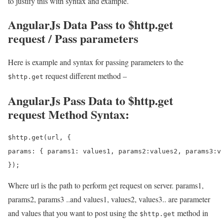
to justify this with syntax and example.
AngularJs Data Pass to $http.get
request / Pass parameters
Here is example and syntax for passing parameters to the
request different method –
$http.get
AngularJs Pass Data to $http.get
request Method Syntax:
$http.get(url, {

params: { params1: values1, params2:values2, params3:v
Where url is the path to perform get request on server. params1,
params2, params3 ..and values1, values2, values3.. are parameter
and values that you want to post using the
method in
$http.get