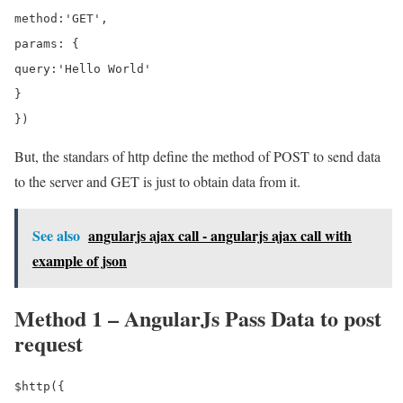
method:'GET',

params: {

query:'Hello World'

}

But, the standars of http define the method of POST to send data
to the server and GET is just to obtain data from it.
See also
angularjs ajax call - angularjs ajax call with
example of json
Method 1 – AngularJs Pass Data to post
request
$http({
