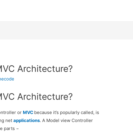
MVC Architecture?
inecode
MVC Architecture?
ntroller or
MVC
because it’s popularly called, is
ing net
applications
. A Model view Controller
ee parts −