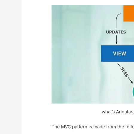
what’s Angular
The MVC pattern is made from the follo