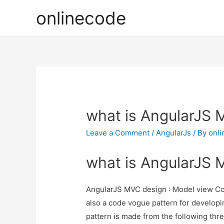
onlinecode
what is AngularJS 
Leave a Comment
/
AngularJs
/ By
onl
what is AngularJS 
AngularJS MVC design : Model view Co
also a code vogue pattern for develop
pattern is made from the following thr