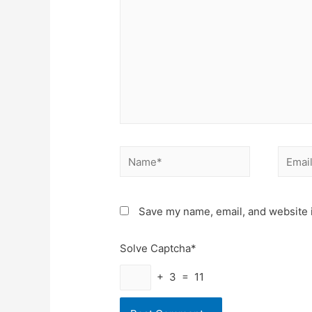
Name*
Email*
Save my name, email, and website i
Solve Captcha*
+ 3 = 11