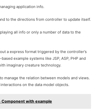
managing application info.
d to the directions from controller to update itself.
splaying all info or only a number of data to the
hout a express format triggered by the controller’s
ript-based example systems like JSP, ASP, PHP and
with imaginary creature technology.
e to manage the relation between models and views.
 interactions on the data model objects.
le Component with example