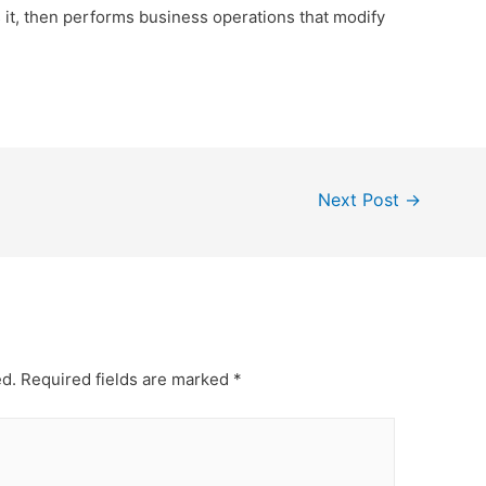
s it, then performs business operations that modify
Next Post
→
ed.
Required fields are marked
*