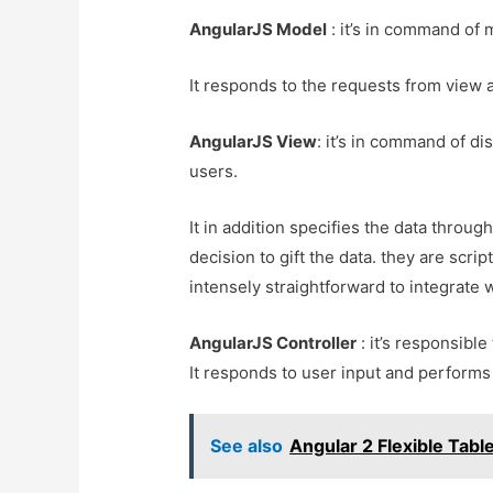
AngularJS Model
: it’s in command of 
It responds to the requests from view an
AngularJS View
: it’s in command of di
users.
It in addition specifies the data throug
decision to gift the data. they are sc
intensely straightforward to integrate 
AngularJS Controller
: it’s responsibl
It responds to user input and performs
See also
Angular 2 Flexible Tab