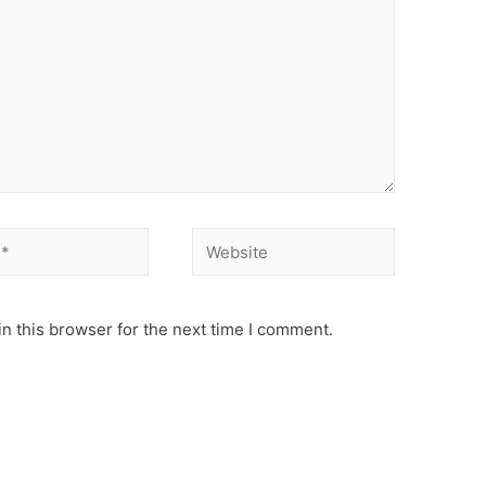
Website
n this browser for the next time I comment.