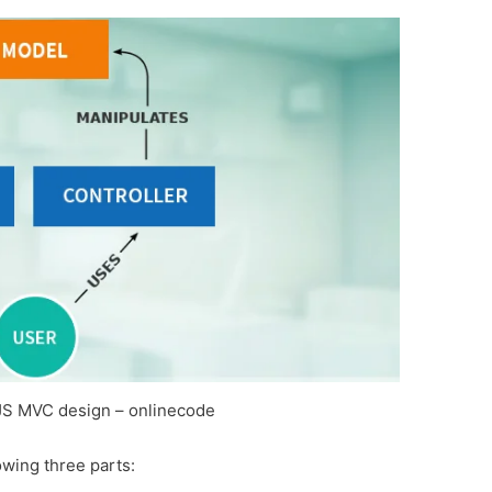
JS MVC design – onlinecode
wing three parts: