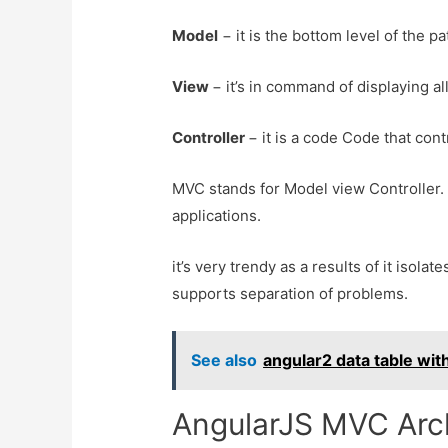
Model
− it is the bottom level of the p
View
− it’s in command of displaying al
Controller
− it is a code Code that co
MVC stands for Model view Controller. 
applications.
it’s very trendy as a results of it isol
supports separation of problems.
See also
angular2 data table wi
AngularJS MVC Arch