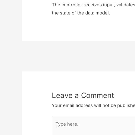
The controller receives input, validate
the state of the data model.
Post
navigation
Leave a Comment
Your email address will not be publish
Type
here..