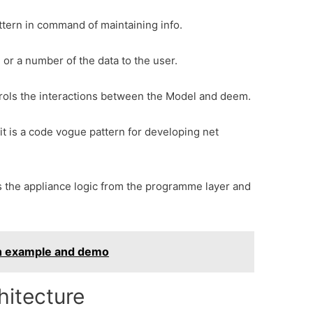
attern in command of maintaining info.
l or a number of the data to the user.
ntrols the interactions between the Model and deem.
it is a code vogue pattern for developing net
ates the appliance logic from the programme layer and
th example and demo
itecture