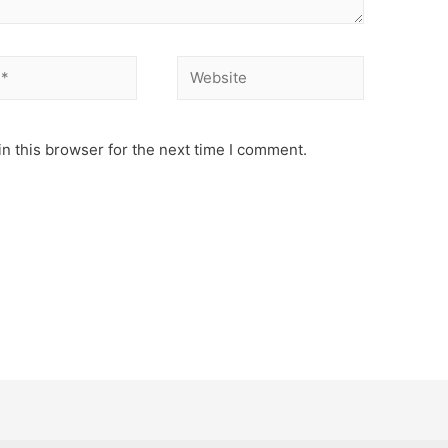
Website
n this browser for the next time I comment.