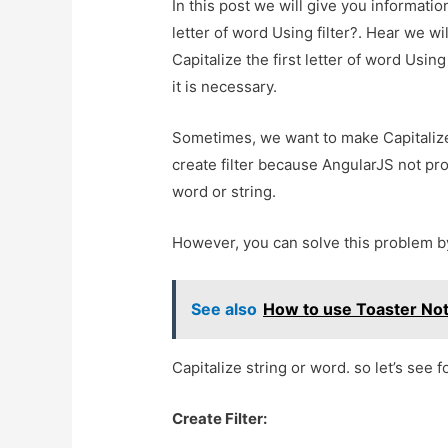
In this post we will give you informatio
letter of word Using filter?. Hear we w
Capitalize the first letter of word Using
it is necessary.
Sometimes, we want to make Capitalize
create filter because AngularJS not pro
word or string.
However, you can solve this problem by
See also
How to use Toaster Noti
Capitalize string or word. so let’s see 
Create Filter: