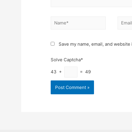
Name*
Email*
Save my name, email, and website i
Solve Captcha*
43 +
= 49