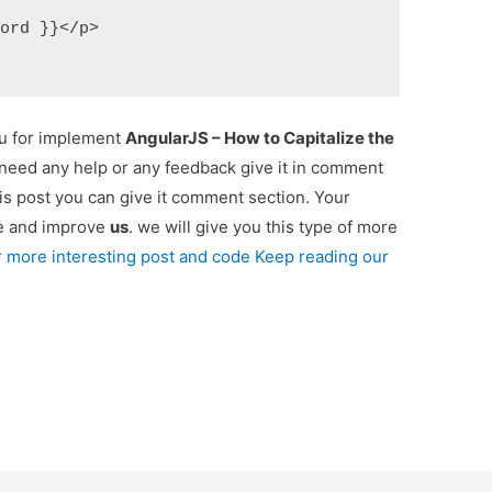
Word }}</p>  
ou for implement
AngularJS – How to Capitalize the
u need any help or any feedback give it in comment
is post you can give it comment section. Your
re and improve
us
. we will give you this type of more
r more interesting post and code Keep reading our