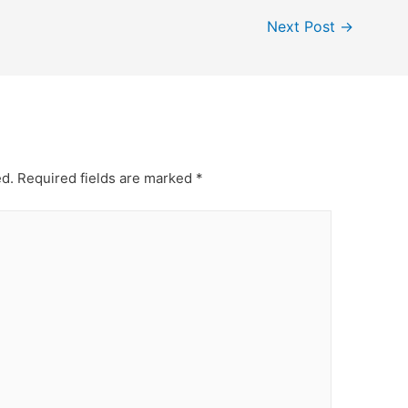
Next Post
→
ed.
Required fields are marked
*