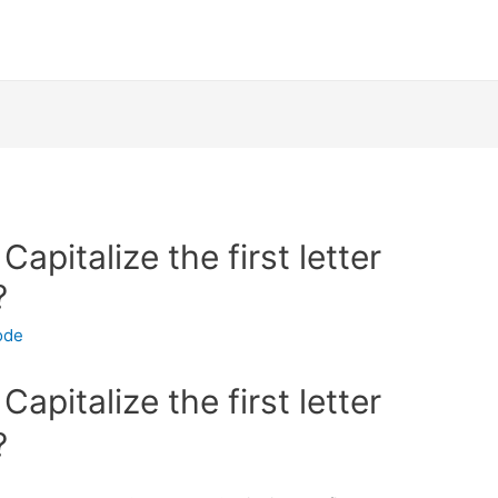
apitalize the first letter
?
ode
apitalize the first letter
?