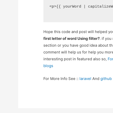
<p>{{ yourWord | capitalize
Hope this code and post will helped y
first letter of word Using filter?
. if yo
section or you have good idea about th
comment will help us for help you mo
interesting post in featured also so,
Fo
blogs
For More Info See ::
laravel
And
github