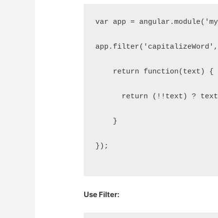
var app = angular.module('m
app.filter('capitalizeWord'
    return function(text) {
      return (!!text) ? tex
    }
});
Use Filter: