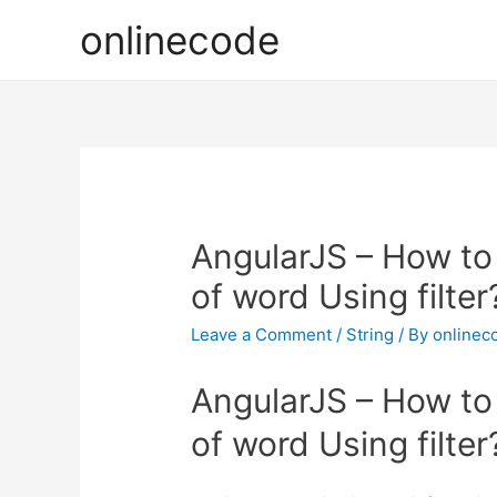
onlinecode
AngularJS – How to C
of word Using filter
Leave a Comment
/
String
/ By
onlinec
AngularJS – How to C
of word Using filter