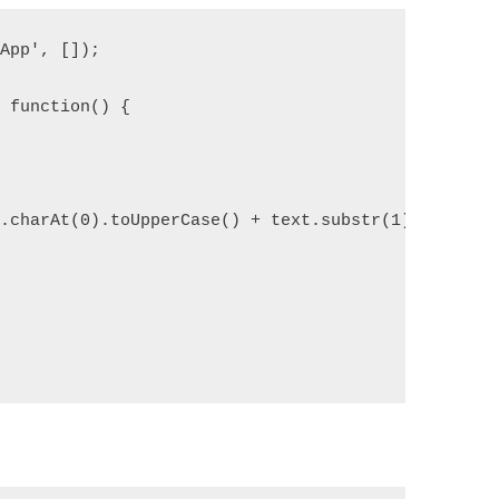
yApp', []);
, function() {
t.charAt(0).toUpperCase() + text.substr(1).toLower