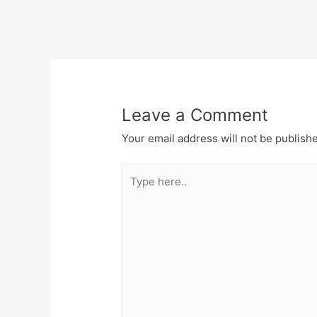
Post
navigation
Leave a Comment
Your email address will not be publish
Type
here..