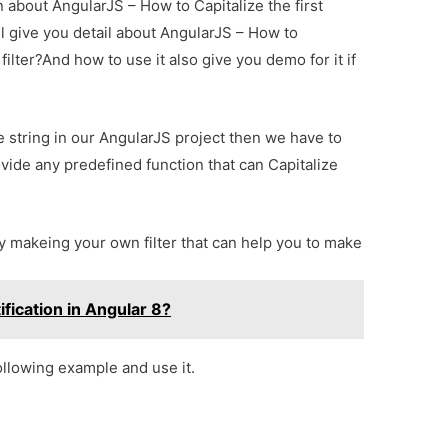
n about AngularJS – How to Capitalize the first
ill give you detail about AngularJS – How to
 filter?And how to use it also give you demo for it if
 string in our AngularJS project then we have to
vide any predefined function that can Capitalize
 makeing your own filter that can help you to make
fication in Angular 8?
following example and use it.