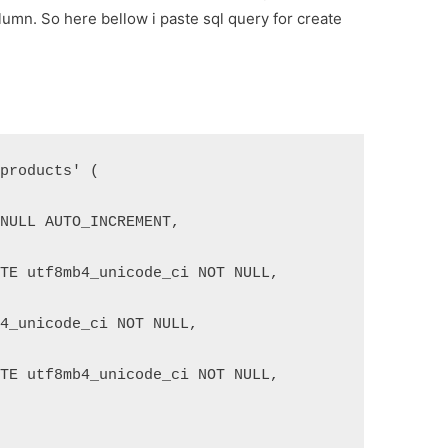
lumn. So here bellow i paste sql query for create
'products' (
 NULL AUTO_INCREMENT,
ATE utf8mb4_unicode_ci NOT NULL,
b4_unicode_ci NOT NULL,
ATE utf8mb4_unicode_ci NOT NULL,