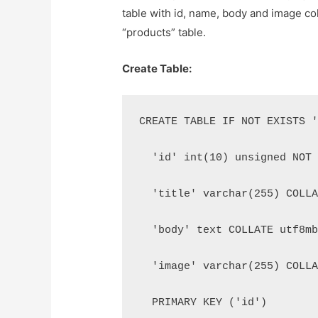
table with id, name, body and image co
“products” table.
Create Table:
CREATE TABLE IF NOT EXISTS 
  'id' int(10) unsigned NOT
  'title' varchar(255) COLL
  'body' text COLLATE utf8m
  'image' varchar(255) COLL
  PRIMARY KEY ('id')