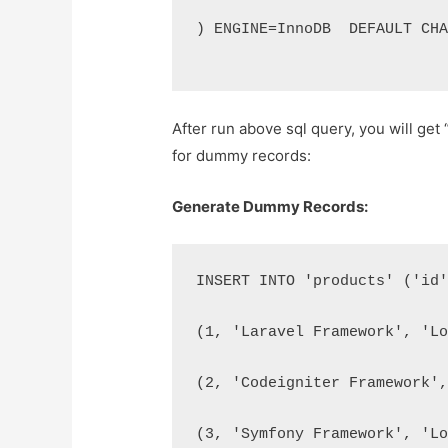
) ENGINE=InnoDB  DEFAULT CH
After run above sql query, you will get
for dummy records:
Generate Dummy Records:
INSERT INTO 'products' ('id
(1, 'Laravel Framework', 'L
(2, 'Codeigniter Framework'
(3, 'Symfony Framework', 'L