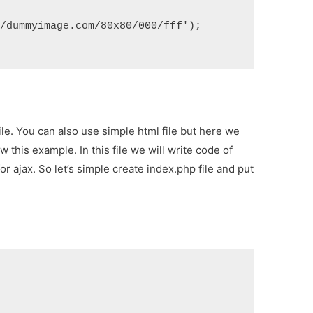
//dummyimage.com/80x80/000/fff');
ile. You can also use simple html file but here we
 this example. In this file we will write code of
r ajax. So let’s simple create index.php file and put