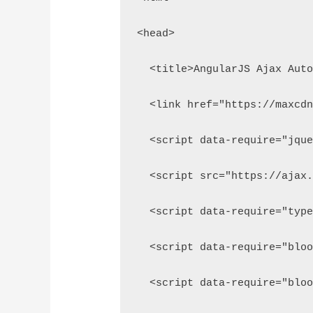
<head>
  <title>AngularJS Ajax Aut
  <link href="https://maxcd
  <script data-require="jqu
  <script src="https://ajax
  <script data-require="typ
  <script data-require="blo
  <script data-require="blo