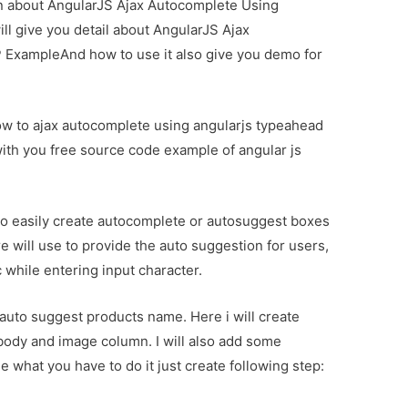
ion about AngularJS Ajax Autocomplete Using
l give you detail about AngularJS Ajax
ExampleAnd how to use it also give you demo for
how to ajax autocomplete using angularjs typeahead
with you free source code example of angular js
o easily create autocomplete or autosuggest boxes
re will use to provide the auto suggestion for users,
 while entering input character.
t auto suggest products name. Here i will create
 body and image column. I will also add some
e what you have to do it just create following step: