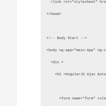
  <link rel="stylesheet" hr
</head>
<!-- Body Start -->
<body ng-app="main-App" ng-
  <div >
    <h2 >AngularJS Ajax Aut
      <form name="form" rol