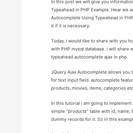
In this post we will give you informat
Typeahead in PHP Example. Hear we wil
Autocomplete Using Typeahead in PHP 
it if it is necessary.
Today, i would like to share with you 
with PHP mysql database. i will share 
typeahead autocomplete ajax in php.
JQuery Ajax Autocomplete allows you t
for text input field. autocomplete featu
products, movies, items, categories etc
In this tutorial i am going to implemen
simple “products” table with id, name,
dummy records for it. So in this exampl