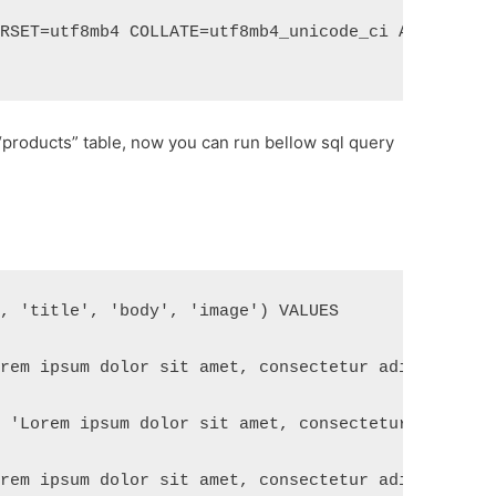
ARSET=utf8mb4 COLLATE=utf8mb4_unicode_ci AUTO_INCR
 “products” table, now you can run bellow sql query
', 'title', 'body', 'image') VALUES
orem ipsum dolor sit amet, consectetur adipisicing
, 'Lorem ipsum dolor sit amet, consectetur adipisi
orem ipsum dolor sit amet, consectetur adipisicing