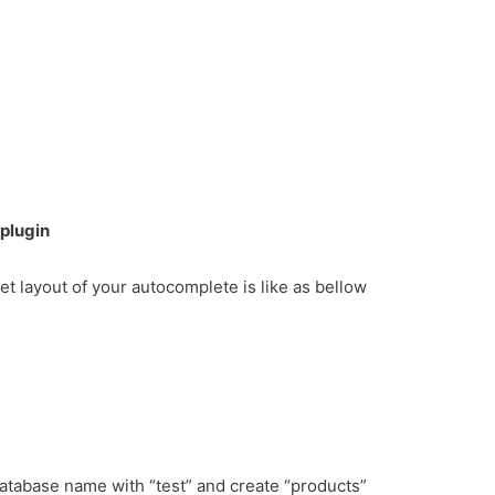
plugin
get layout of your autocomplete is like as bellow
database name with “test” and create “products”