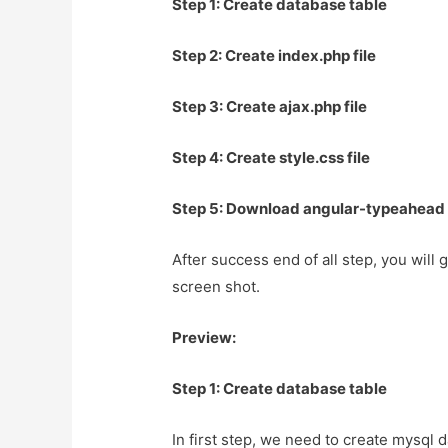
Step 1: Create database table
Step 2: Create index.php file
Step 3: Create ajax.php file
Step 4: Create style.css file
Step 5: Download angular-typeahead 
After success end of all step, you will 
screen shot.
Preview:
Step 1: Create database table
In first step, we need to create mysql 