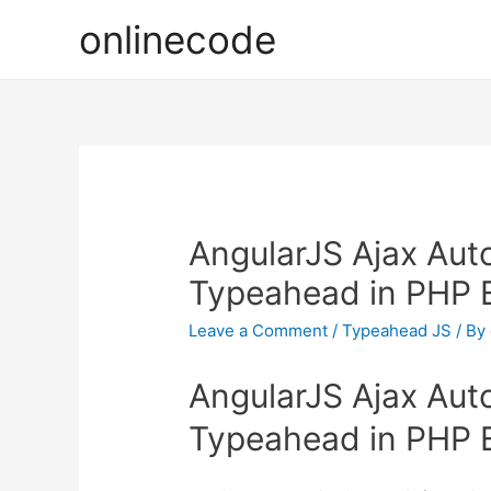
onlinecode
AngularJS Ajax Aut
Typeahead in PHP 
Leave a Comment
/
Typeahead JS
/ By
AngularJS Ajax Aut
Typeahead in PHP 