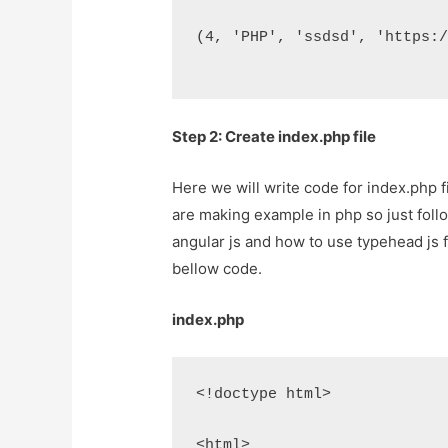
(4, 'PHP', 'ssdsd', 'https:
Step 2: Create index.php file
Here we will write code for index.php f
are making example in php so just follow
angular js and how to use typehead js fo
bellow code.
index.php
<!doctype html>
<html>