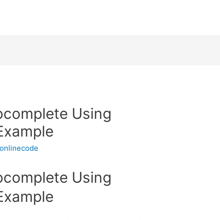
ocomplete Using
Example
onlinecode
ocomplete Using
Example