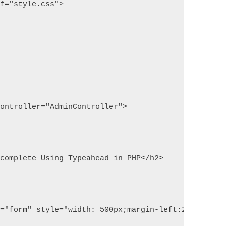
ef="style.css">
controller="AdminController">
ocomplete Using Typeahead in PHP</h2>
e="form" style="width: 500px;margin-left:25%;">