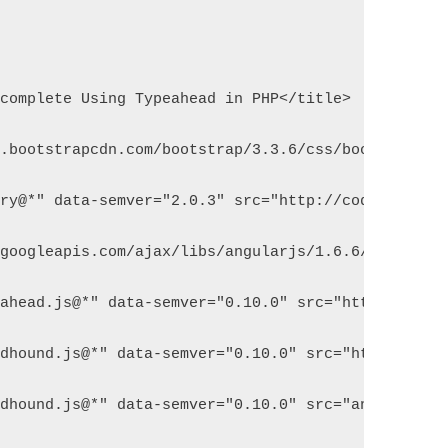
ocomplete Using Typeahead in PHP</title>
n.bootstrapcdn.com/bootstrap/3.3.6/css/bootstrap.m
ery@*" data-semver="2.0.3" src="http://code.jquery
.googleapis.com/ajax/libs/angularjs/1.6.6/angular.
eahead.js@*" data-semver="0.10.0" src="http://twit
odhound.js@*" data-semver="0.10.0" src="http://twi
odhound.js@*" data-semver="0.10.0" src="angular-ty