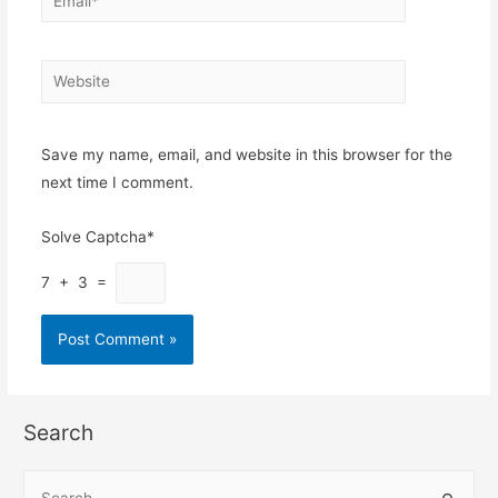
Website
Save my name, email, and website in this browser for the
next time I comment.
Solve Captcha*
7 + 3 =
Search
S