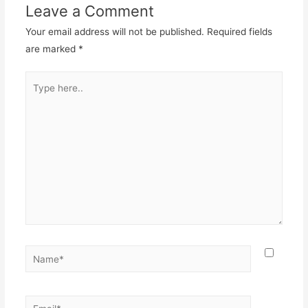
Leave a Comment
Your email address will not be published.
Required fields
are marked
*
Type
here..
Name*
Email*