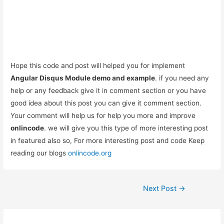
Hope this code and post will helped you for implement
Angular Disqus Module demo and example
. if you need any
help or any feedback give it in comment section or you have
good idea about this post you can give it comment section.
Your comment will help us for help you more and improve
onlincode
. we will give you this type of more interesting post
in featured also so, For more interesting post and code Keep
reading our blogs
onlincode.org
Post
Next Post
→
navigation