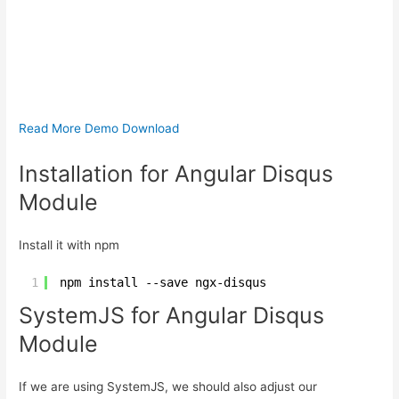
Read More
Demo
Download
Installation for Angular Disqus
Module
Install it with npm
1
npm install --save ngx-disqus
SystemJS for Angular Disqus
Module
If we are using SystemJS, we should also adjust our