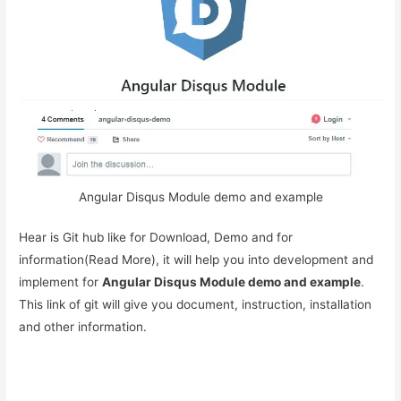
Angular Disqus Module demo and example
Hear is Git hub like for Download, Demo and for
information(Read More), it will help you into development and
implement for
Angular Disqus Module demo and example
.
This link of git will give you document, instruction, installation
and other information.