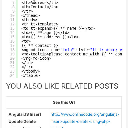
7
<th>Address</th>
8
<th>Contact</th>
9
</tr>
10
</thead>
11
<tbody>
12
<tr tt-template>
13
<td tt-expand>{{ **.name }}</td>
14
<td>{{ **.age }}</td>
15
<td>{{ **.address }}</td>
16
<td>
17
{{ **.contact }}
18
<ng-md-icon icon=
"info"
style=
"fill: #ccc; ver
19
<md-tooltip>please contact me with {{ **.conta
20
</ng-md-icon>
21
</td>
22
</tr>
23
</tbody>
24
</table>
YOU ALSO LIKE RELATED POSTS
See this Url
AngularJS Insert
http://www.onlinecode.org/angularjs-
Update Delete
insert-update-delete-using-php-