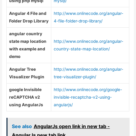
using php mysql
mysql/
Angular 4 File and
http://www.onlinecode.org/angular-
Folder Drop Library
4-file-folder-drop-library/
angular country
state map location
http://www.onlinecode.org/angular-
with example and
country-state-map-location/
demo
Angular Tree
http://www.onlinecode.org/angular-
Visualizer Plugin
tree-visualizer-plugin/
google Invisible
http://www.onlinecode.org/google-
reCAPTCHA v2
invisible-recaptcha-v2-using-
using AngularJs
angularjs/
See also
AngularJs open link in new tab -
AngularJs new tab link