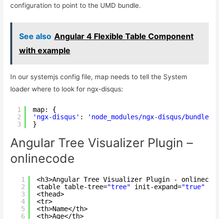
configuration to point to the UMD bundle.
See also
Angular 4 Flexible Table Component
with example
In our systemjs config file, map needs to tell the System
loader where to look for ngx-disqus:
1
map: {
2
'ngx-disqus'
: 
'node_modules/ngx-disqus/bundles/
3
}
Angular Tree Visualizer Plugin –
onlinecode
1
<h3>Angular Tree Visualizer Plugin - onlinecod
2
<table table-tree=
"tree"
init-expand=
"true"
ex
3
<thead>
4
<tr>
5
<th>Name</th>
6
<th>Age</th>