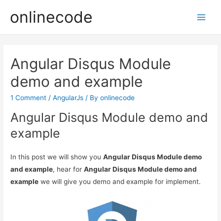
onlinecode
Main
Men
Angular Disqus Module
demo and example
1 Comment
/
AngularJs
/ By
onlinecode
Angular Disqus Module demo and
example
In this post we will show you
Angular Disqus Module demo
and example
, hear for
Angular Disqus Module demo and
example
we will give you demo and example for implement.