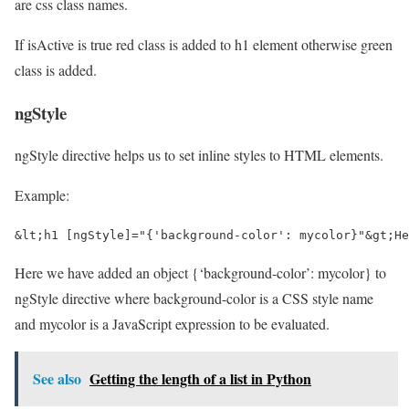
are css class names.
If isActive is true red class is added to h1 element otherwise green
class is added.
ngStyle
ngStyle directive helps us to set inline styles to HTML elements.
Example:
&lt;h1 [ngStyle]="{'background-color': mycolor}"&gt;He
Here we have added an object {‘background-color’: mycolor} to
ngStyle directive where background-color is a CSS style name
and mycolor is a JavaScript expression to be evaluated.
See also
Getting the length of a list in Python