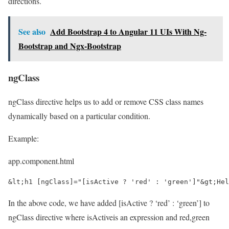
directions.
See also
Add Bootstrap 4 to Angular 11 UIs With Ng-
Bootstrap and Ngx-Bootstrap
ngClass
ngClass directive helps us to add or remove CSS class names
dynamically based on a particular condition.
Example:
app.component.html
&lt;h1 [ngClass]="[isActive ? 'red' : 'green']"&gt;Hel
In the above code, we have added [isActive ? ‘red’ : ‘green’] to
ngClass directive where isActiveis an expression and red,green