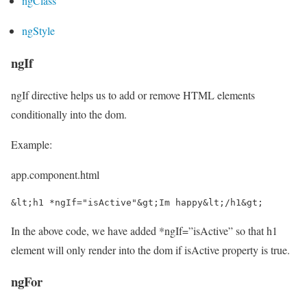
ngClass
ngStyle
ngIf
ngIf directive helps us to add or remove HTML elements
conditionally into the dom.
Example:
app.component.html
&lt;h1 *ngIf="isActive"&gt;Im happy&lt;/h1&gt;
In the above code, we have added *ngIf=”isActive” so that h1
element will only render into the dom if isActive property is true.
ngFor