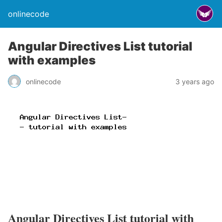
onlinecode
Angular Directives List tutorial
with examples
onlinecode
3 years ago
Angular Directives List tutorial with