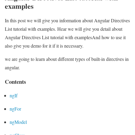
examples
In this post we will give you information about Angular Directives
List tutorial with examples. Hear we will give you detail about
Angular Directives List tutorial with examplesAnd how to use it
also give you demo for it if it is necessary.
we are going to learn about different types of built-in directives in
angular.
Contents
ngIf
ngFor
ngModel