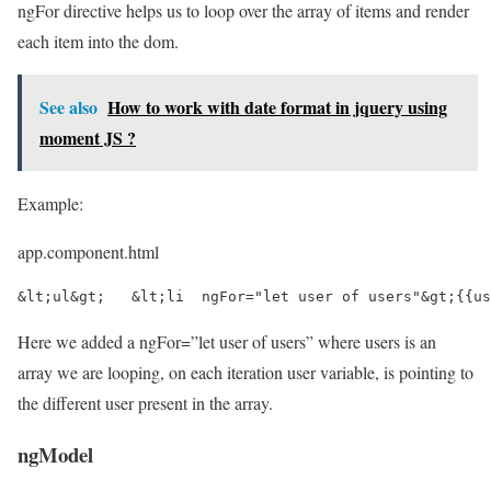
ngFor directive helps us to loop over the array of items and render
each item into the dom.
See also
How to work with date format in jquery using
moment JS ?
Example:
app.component.html
&lt;ul&gt;   &lt;li  ngFor="let user of users"&gt;{{us
Here we added a ngFor=”let user of users” where users is an
array we are looping, on each iteration user variable, is pointing to
the different user present in the array.
ngModel