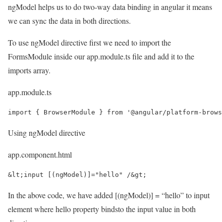
ngModel helps us to do two-way data binding in angular it means
we can sync the data in both directions.
To use ngModel directive first we need to import the
FormsModule inside our app.module.ts file and add it to the
imports array.
app.module.ts
import { BrowserModule } from '@angular/platform-brows
Using ngModel directive
app.component.html
&lt;input [(ngModel)]="hello" /&gt;
In the above code, we have added [(ngModel)] = “hello” to input
element where hello property bindsto the input value in both