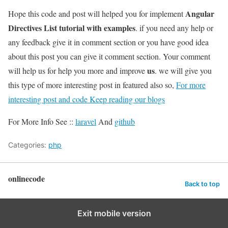
Angular
Hope this code and post will helped you for implement
Directives List tutorial with examples
. if you need any help or
any feedback give it in comment section or you have good idea
about this post you can give it comment section. Your comment
us
will help us for help you more and improve
. we will give you
this type of more interesting post in featured also so,
For more
interesting post and code Keep reading our blogs
For More Info See ::
laravel
And
github
Categories:
php
onlinecode
Back to top
Exit mobile version