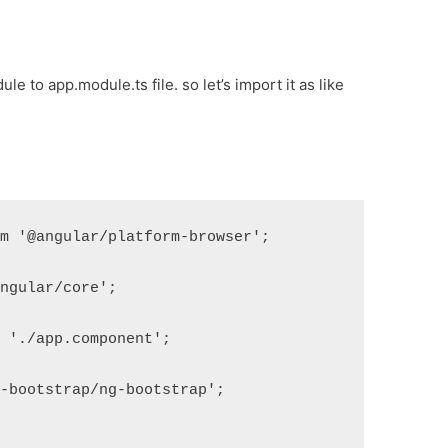
e to app.module.ts file. so let’s import it as like
om '@angular/platform-browser';
angular/core';
m './app.component';
g-bootstrap/ng-bootstrap';