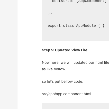
  bootstrap: [AppComponent]
})
export class AppModule { }
Step 5: Updated View File
Now here, we will updated our html fil
as like bellow.
so let’s put bellow code:
src/app/app.component.html