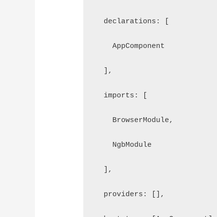
  declarations: [
    AppComponent
  ],
  imports: [
    BrowserModule, 
    NgbModule
  ],
  providers: [],