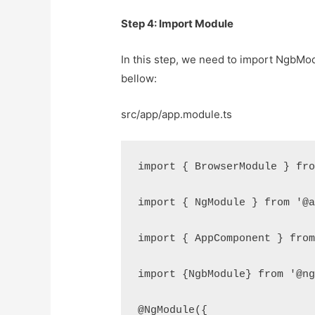
Step 4: Import Module
In this step, we need to import NgbModul
bellow:
src/app/app.module.ts
import { BrowserModule } fr
import { NgModule } from '@
import { AppComponent } fro
import {NgbModule} from '@n
@NgModule({