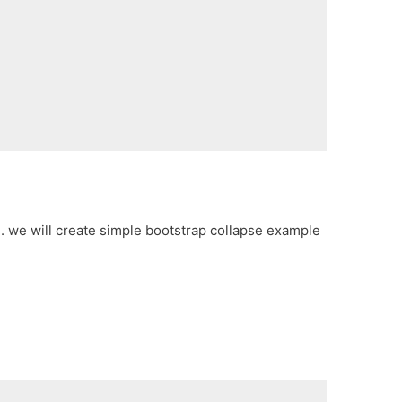
e. we will create simple bootstrap collapse example