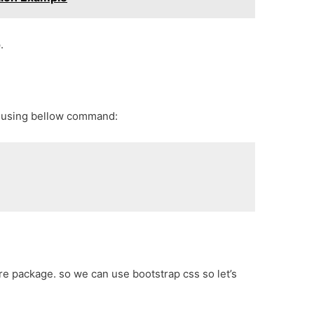
.
p using bellow command:
core package. so we can use bootstrap css so let’s