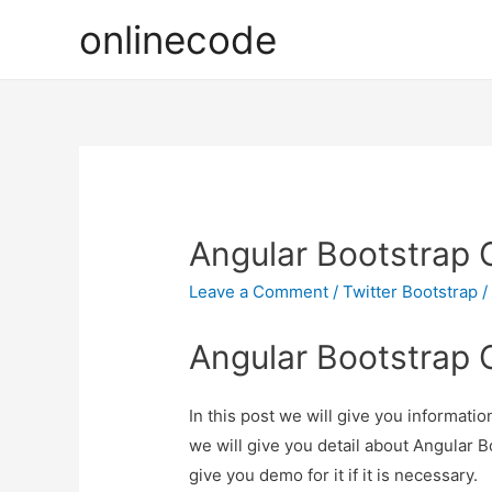
onlinecode
Angular Bootstrap 
Leave a Comment
/
Twitter Bootstrap
/
Angular Bootstrap 
In this post we will give you informat
we will give you detail about Angular 
give you demo for it if it is necessary.