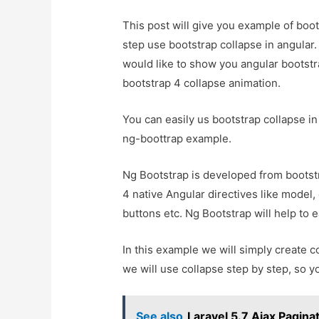
This post will give you example of boot
step use bootstrap collapse in angular. 
would like to show you angular bootstr
bootstrap 4 collapse animation.
You can easily us bootstrap collapse in
ng-boottrap example.
Ng Bootstrap is developed from bootstr
4 native Angular directives like model, 
buttons etc. Ng Bootstrap will help to e
In this example we will simply create c
we will use collapse step by step, so y
See also
Laravel 5.7 Ajax Pagina