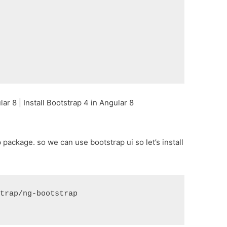
r 8 | Install Bootstrap 4 in Angular 8
p package. so we can use bootstrap ui so let’s install
strap/ng-bootstrap