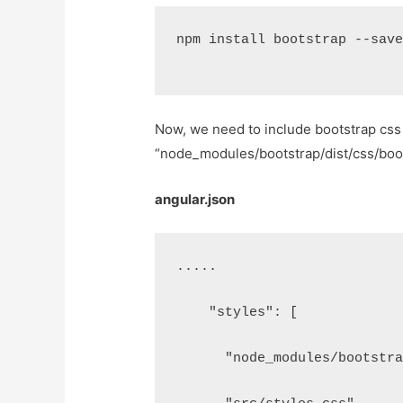
npm install bootstrap --sav
Now, we need to include bootstrap css 
“node_modules/bootstrap/dist/css/bootst
angular.json
.....
    "styles": [
      "node_modules/bootstr