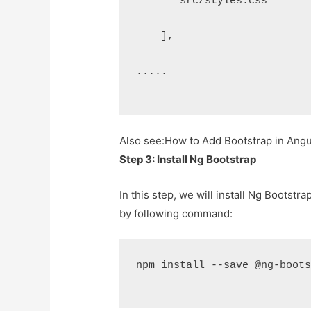
      "src/styles.css"
    ],
.....
Also see:
How to Add Bootstrap in Angula
Step 3: Install Ng Bootstrap
In this step, we will install Ng Bootstra
by following command:
npm install --save @ng-boot