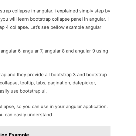
strap collapse in angular. i explained simply step by
you will learn bootstrap collapse panel in angular. i
ap 4 collapse. Let’s see bellow example angular
 angular 6, angular 7, angular 8 and angular 9 using
ap and they provide all bootstrap 3 and bootstrap
collapse, tooltip, tabs, pagination, datepicker,
asily use bootstrap ui.
ollapse, so you can use in your angular application.
ou can easily understand.
tion Example