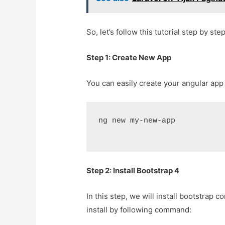
So, let’s follow this tutorial step by step
Step 1: Create New App
You can easily create your angular ap
ng new my-new-app
Step 2: Install Bootstrap 4
In this step, we will install bootstrap 
install by following command: