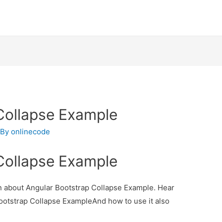
Collapse Example
 By
onlinecode
Collapse Example
ion about Angular Bootstrap Collapse Example. Hear
Bootstrap Collapse ExampleAnd how to use it also