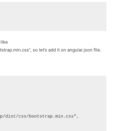
e
like
rap.min.css”, so let’s add it on angular.json file.
ap/dist/css/bootstrap.min.css",