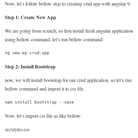
Now, let’s follow bellow step to creating crud app with angular 9.
Step 1: Create New App
We are going from scratch, so first install fresh angular application
using bellow command, let’s run bellow command:
ng new my-crud-app
Step 2: Install Bootstrap
now, we will install bootstrap for our crud application, so let’s run
bellow command and import it to css file.
npm install bootstrap --save
Now, let’s import css file as like bellow:
src/styles.css