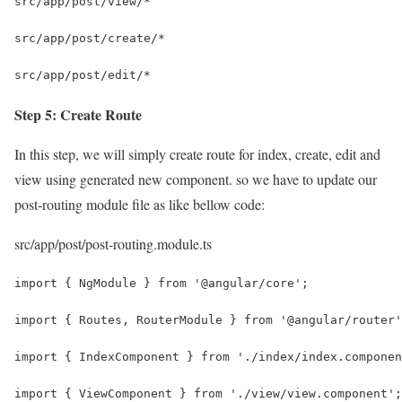
src/app/post/view/*
src/app/post/create/*
src/app/post/edit/*
Step 5: Create Route
In this step, we will simply create route for index, create, edit and
view using generated new component. so we have to update our
post-routing module file as like bellow code:
src/app/post/post-routing.module.ts
import { NgModule } from '@angular/core';
import { Routes, RouterModule } from '@angular/router'
import { IndexComponent } from './index/index.componen
import { ViewComponent } from './view/view.component';