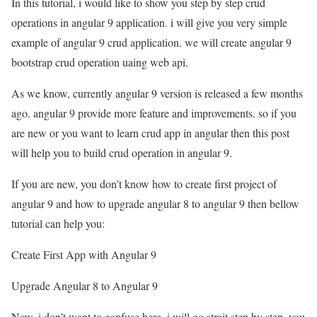
In this tutorial, i would like to show you step by step crud
operations in angular 9 application. i will give you very simple
example of angular 9 crud application. we will create angular 9
bootstrap crud operation uaing web api.
As we know, currently angular 9 version is released a few months
ago. angular 9 provide more feature and improvements. so if you
are new or you want to learn crud app in angular then this post
will help you to build crud operation in angular 9.
If you are new, you don’t know how to create first project of
angular 9 and how to upgrade angular 8 to angular 9 then bellow
tutorial can help you:
Create First App with Angular 9
Upgrade Angular 8 to Angular 9
Now, i don’t want to confuse here, i will go strait step by step. you