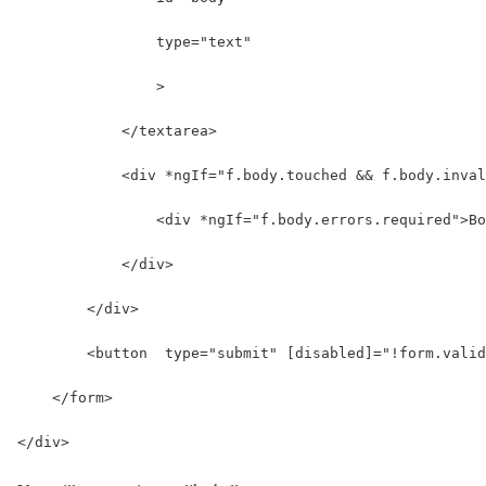
                type="text" 
                >
            </textarea>
            <div *ngIf="f.body.touched && f.body.inval
                <div *ngIf="f.body.errors.required">Bo
            </div>
        </div>
        <button  type="submit" [disabled]="!form.valid
    </form>
</div>