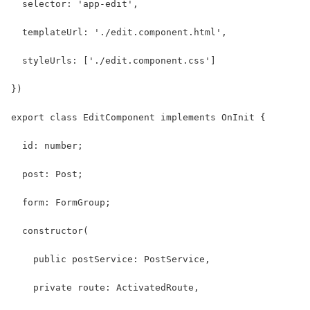
  selector: 'app-edit',
  templateUrl: './edit.component.html',
  styleUrls: ['./edit.component.css']
})
export class EditComponent implements OnInit {
  id: number;
  post: Post;
  form: FormGroup;
  constructor(
    public postService: PostService,
    private route: ActivatedRoute,