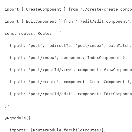
import { CreateComponent } from './create/create.compo
import { EditComponent } from './edit/edit.component';
const routes: Routes = [
  { path: 'post', redirectTo: 'post/index', pathMatch:
  { path: 'post/index', component: IndexComponent },
  { path: 'post/:postId/view', component: ViewComponen
  { path: 'post/create', component: CreateComponent },
  { path: 'post/:postId/edit', component: EditComponen
];
@NgModule({
  imports: [RouterModule.forChild(routes)],