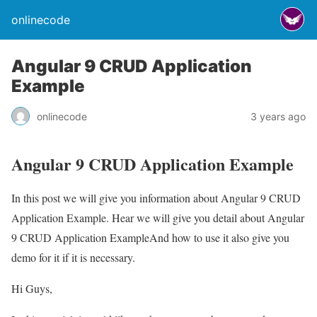
onlinecode
Angular 9 CRUD Application
Example
onlinecode
3 years ago
Angular 9 CRUD Application Example
In this post we will give you information about Angular 9 CRUD
Application Example. Hear we will give you detail about Angular
9 CRUD Application ExampleAnd how to use it also give you
demo for it if it is necessary.
Hi Guys,