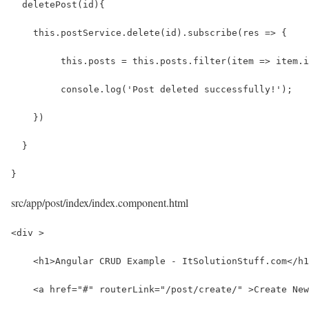
  deletePost(id){
    this.postService.delete(id).subscribe(res => {
         this.posts = this.posts.filter(item => item.i
         console.log('Post deleted successfully!');
    })
  }
}
src/app/post/index/index.component.html
<div >
    <h1>Angular CRUD Example - ItSolutionStuff.com</h1
    <a href="#" routerLink="/post/create/" >Create New