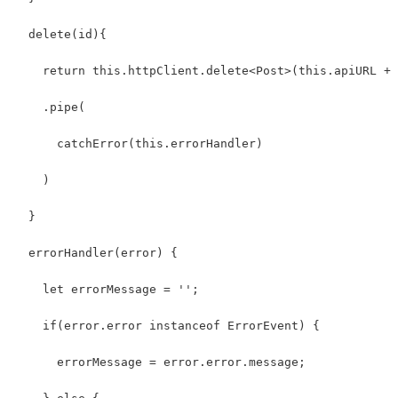
  delete(id){
    return this.httpClient.delete<Post>(this.apiURL + 
    .pipe(
      catchError(this.errorHandler)
    )
  }
  errorHandler(error) {
    let errorMessage = '';
    if(error.error instanceof ErrorEvent) {
      errorMessage = error.error.message;