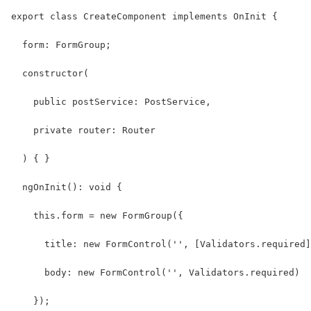
export class CreateComponent implements OnInit {
  form: FormGroup;
  constructor(
    public postService: PostService,
    private router: Router
  ) { }
  ngOnInit(): void {
    this.form = new FormGroup({
      title: new FormControl('', [Validators.required]
      body: new FormControl('', Validators.required)
    });