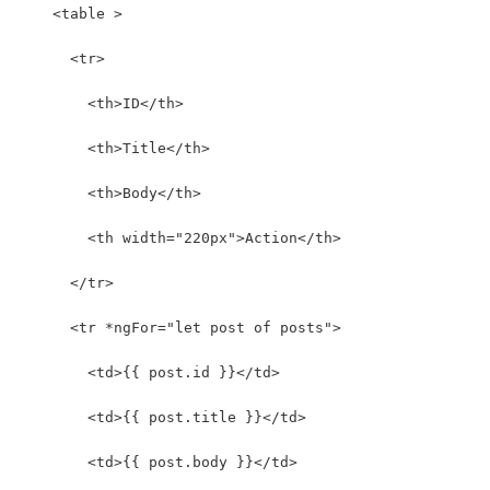
    <table >
      <tr>
        <th>ID</th>
        <th>Title</th>
        <th>Body</th>
        <th width="220px">Action</th>
      </tr>
      <tr *ngFor="let post of posts">
        <td>{{ post.id }}</td>
        <td>{{ post.title }}</td>
        <td>{{ post.body }}</td>