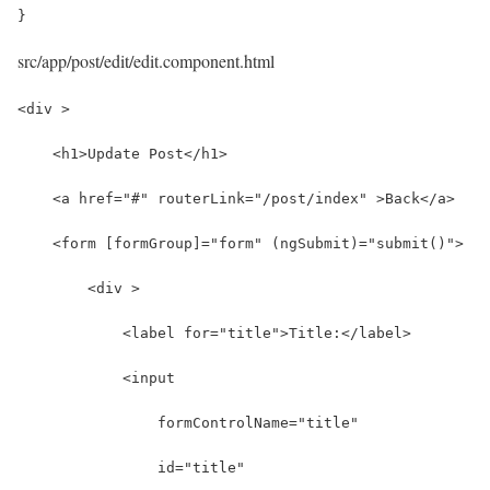
}
src/app/post/edit/edit.component.html
<div >
    <h1>Update Post</h1>
    <a href="#" routerLink="/post/index" >Back</a>
    <form [formGroup]="form" (ngSubmit)="submit()">
        <div >
            <label for="title">Title:</label>
            <input 
                formControlName="title"
                id="title" 