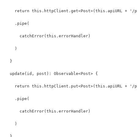
    return this.httpClient.get<Post>(this.apiURL + '/p
    .pipe(
      catchError(this.errorHandler)
    )
  }
  update(id, post): Observable<Post> {
    return this.httpClient.put<Post>(this.apiURL + '/p
    .pipe(
      catchError(this.errorHandler)
    )
  }