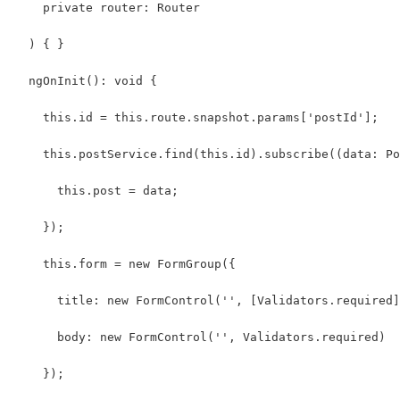
    private router: Router
  ) { }
  ngOnInit(): void {
    this.id = this.route.snapshot.params['postId'];
    this.postService.find(this.id).subscribe((data: Po
      this.post = data;
    });
    this.form = new FormGroup({
      title: new FormControl('', [Validators.required]
      body: new FormControl('', Validators.required)
    });