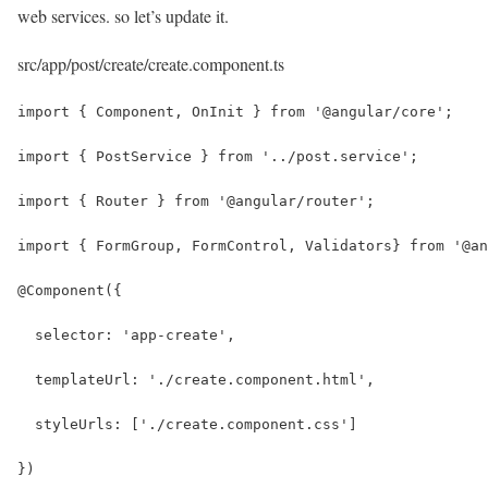
web services. so let’s update it.
src/app/post/create/create.component.ts
import { Component, OnInit } from '@angular/core';
import { PostService } from '../post.service';
import { Router } from '@angular/router';
import { FormGroup, FormControl, Validators} from '@an
@Component({
  selector: 'app-create',
  templateUrl: './create.component.html',
  styleUrls: ['./create.component.css']
})