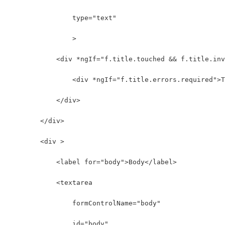
                type="text" 
                >
            <div *ngIf="f.title.touched && f.title.inv
                <div *ngIf="f.title.errors.required">T
            </div>
        </div>
        <div >
            <label for="body">Body</label>
            <textarea 
                formControlName="body"
                id="body" 