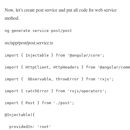
Now, let’s create post service and put all code for web service
method.
ng generate service post/post
src/app/post/post.service.ts
import { Injectable } from '@angular/core';
import { HttpClient, HttpHeaders } from '@angular/comm
import {  Observable, throwError } from 'rxjs';
import { catchError } from 'rxjs/operators';
import { Post } from './post';
@Injectable({
  providedIn: 'root'