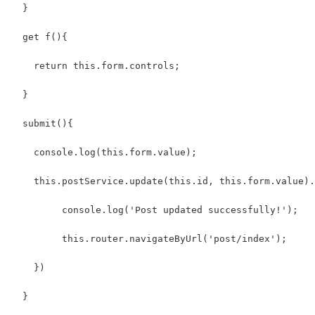
  }
  get f(){
    return this.form.controls;
  }
  submit(){
    console.log(this.form.value);
    this.postService.update(this.id, this.form.value).
         console.log('Post updated successfully!');
         this.router.navigateByUrl('post/index');
    })
  }