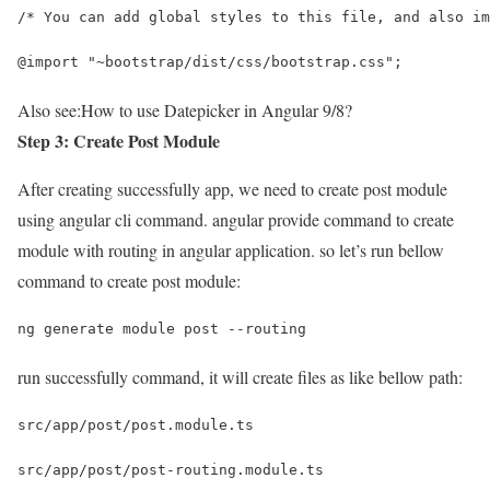
/* You can add global styles to this file, and also im
@import "~bootstrap/dist/css/bootstrap.css";
Also see:
How to use Datepicker in Angular 9/8?
Step 3: Create Post Module
After creating successfully app, we need to create post module
using angular cli command. angular provide command to create
module with routing in angular application. so let’s run bellow
command to create post module:
ng generate module post --routing
run successfully command, it will create files as like bellow path:
src/app/post/post.module.ts
src/app/post/post-routing.module.ts