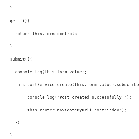
  }
  get f(){
    return this.form.controls;
  }
  submit(){
    console.log(this.form.value);
    this.postService.create(this.form.value).subscribe
         console.log('Post created successfully!');
         this.router.navigateByUrl('post/index');
    })
  }