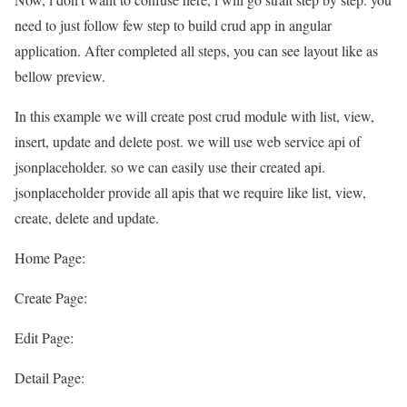
need to just follow few step to build crud app in angular
application. After completed all steps, you can see layout like as
bellow preview.
In this example we will create post crud module with list, view,
insert, update and delete post. we will use web service api of
jsonplaceholder. so we can easily use their created api.
jsonplaceholder provide all apis that we require like list, view,
create, delete and update.
Home Page:
Create Page:
Edit Page:
Detail Page: