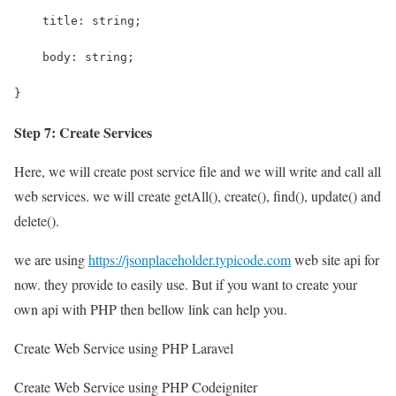
    title: string;
    body: string;
}
Step 7: Create Services
Here, we will create post service file and we will write and call all
web services. we will create getAll(), create(), find(), update() and
delete().
we are using
https://jsonplaceholder.typicode.com
web site api for
now. they provide to easily use. But if you want to create your
own api with PHP then bellow link can help you.
Create Web Service using PHP Laravel
Create Web Service using PHP Codeigniter