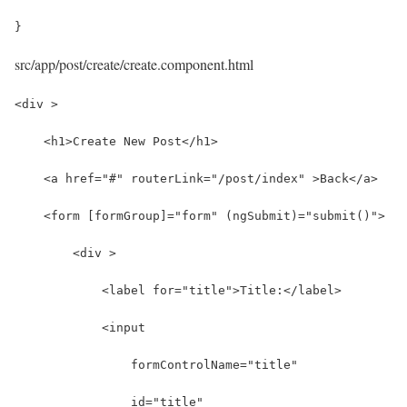
}
src/app/post/create/create.component.html
<div >
    <h1>Create New Post</h1>
    <a href="#" routerLink="/post/index" >Back</a>
    <form [formGroup]="form" (ngSubmit)="submit()">
        <div >
            <label for="title">Title:</label>
            <input 
                formControlName="title"
                id="title" 