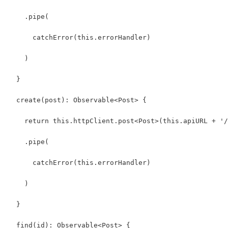
    .pipe(
      catchError(this.errorHandler)
    )
  }
  create(post): Observable<Post> {
    return this.httpClient.post<Post>(this.apiURL + '/
    .pipe(
      catchError(this.errorHandler)
    )
  }  
  find(id): Observable<Post> {