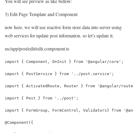
You will see preview as like bellow:
3) Edit Page Template and Component
now here, we will use reactive form store data into server using
web services for update post information. so let’s update it.
src/app/post/edit/edit.component.ts
import { Component, OnInit } from '@angular/core';
import { PostService } from '../post.service';
import { ActivatedRoute, Router } from '@angular/route
import { Post } from '../post';
import { FormGroup, FormControl, Validators} from '@an
@Component({