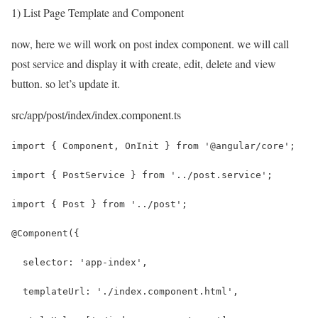
1) List Page Template and Component
now, here we will work on post index component. we will call
post service and display it with create, edit, delete and view
button. so let’s update it.
src/app/post/index/index.component.ts
import { Component, OnInit } from '@angular/core';
import { PostService } from '../post.service';
import { Post } from '../post';
@Component({
  selector: 'app-index',
  templateUrl: './index.component.html',