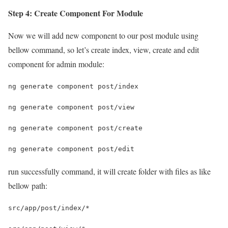
Step 4: Create Component For Module
Now we will add new component to our post module using
bellow command, so let’s create index, view, create and edit
component for admin module:
ng generate component post/index
ng generate component post/view
ng generate component post/create
ng generate component post/edit
run successfully command, it will create folder with files as like
bellow path:
src/app/post/index/*