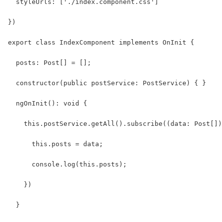
  styleUrls: ['./index.component.css']
})
export class IndexComponent implements OnInit {
  posts: Post[] = [];
  constructor(public postService: PostService) { }
  ngOnInit(): void {
    this.postService.getAll().subscribe((data: Post[])
      this.posts = data;
      console.log(this.posts);
    })  
  }