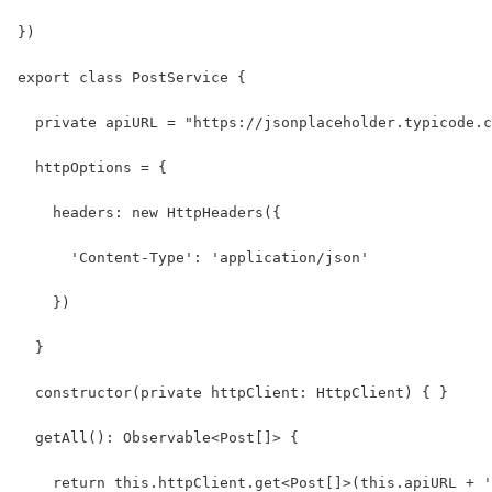
})
export class PostService {
  private apiURL = "https://jsonplaceholder.typicode.c
  httpOptions = {
    headers: new HttpHeaders({
      'Content-Type': 'application/json'
    })
  }
  constructor(private httpClient: HttpClient) { }
  getAll(): Observable<Post[]> {
    return this.httpClient.get<Post[]>(this.apiURL + '