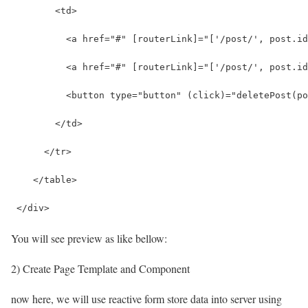
        <td>
          <a href="#" [routerLink]="['/post/', post.id
          <a href="#" [routerLink]="['/post/', post.id
          <button type="button" (click)="deletePost(po
        </td>
      </tr>
    </table>
 </div>
You will see preview as like bellow:
2) Create Page Template and Component
now here, we will use reactive form store data into server using