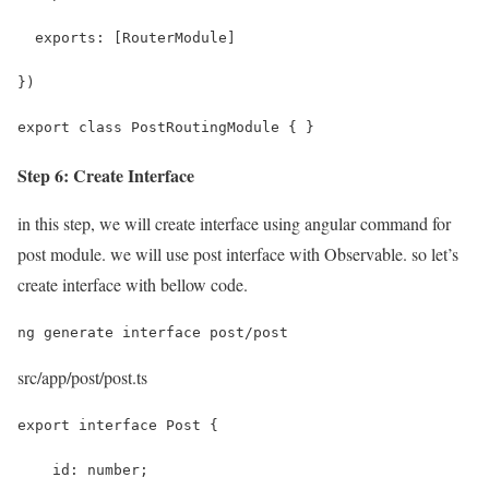
  exports: [RouterModule]
})
export class PostRoutingModule { }
Step 6: Create Interface
in this step, we will create interface using angular command for
post module. we will use post interface with Observable. so let’s
create interface with bellow code.
ng generate interface post/post
src/app/post/post.ts
export interface Post {
    id: number;