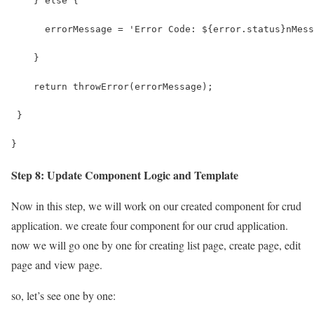
    } else {
      errorMessage = 'Error Code: ${error.status}nMess
    }
    return throwError(errorMessage);
 }
}
Step 8: Update Component Logic and Template
Now in this step, we will work on our created component for crud
application. we create four component for our crud application.
now we will go one by one for creating list page, create page, edit
page and view page.
so, let’s see one by one: