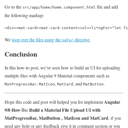
Go to the
file and add
src/app/home/home.component.html
the following markup:
<div><mat-card>
<mat-card-content>
<ul>
<li
*
ngFor=
"let fi
We
loop over the files using the
directive
.
ngFor
Conclusion
In this how-to post, we’ve seen how to build an UI for uploading
multiple files with Angular 9 Material components such as
,
,
, and
.
MatProgressBar
MatIcon
MatCard
MatButton
Angular
Hope this code and post will helped you for implement
9/8 How-To: Build a Material File Upload UI with
MatProgressBar, MatButton , MatIcon and MatCard
. if you
need any help or any feedback give it in comment section or you