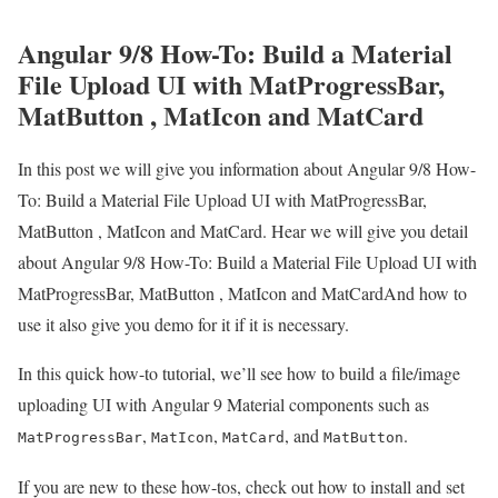
Angular 9/8 How-To: Build a Material
File Upload UI with MatProgressBar,
MatButton , MatIcon and MatCard
In this post we will give you information about Angular 9/8 How-
To: Build a Material File Upload UI with MatProgressBar,
MatButton , MatIcon and MatCard. Hear we will give you detail
about Angular 9/8 How-To: Build a Material File Upload UI with
MatProgressBar, MatButton , MatIcon and MatCardAnd how to
use it also give you demo for it if it is necessary.
In this quick how-to tutorial, we’ll see how to build a file/image
uploading UI with Angular 9 Material components such as
,
,
, and
.
MatProgressBar
MatIcon
MatCard
MatButton
If you are new to these how-tos, check out how to install and set