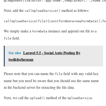
@
Component
({
selector
:
'app-home'
,
templateUrl
:
'./home.co
Next, add the
method as follows:
callUploadService()
callUploadService
(
file
)
{
const
formData
=
new
FormData
();
fo
We simply make a
instance and append our file to a
FormData
field.
file
See also
Laravel 5.5 - Social Auto Posting By
toolkito/larasap
Please note that you can name the
field with any valid key
file
name but you need be aware that you should use the same name
in the backend server for extracting the file data.
Next, we call the
method of the
.
upload()
UploadService