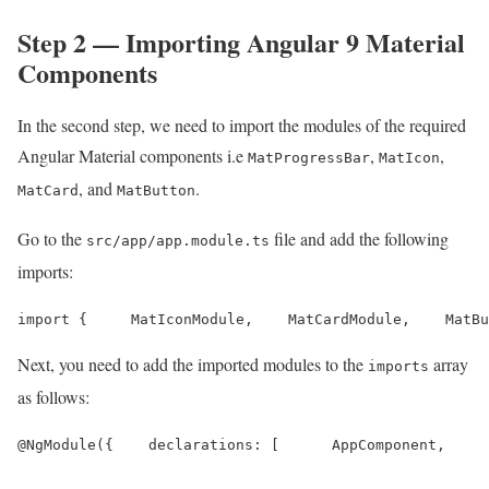
Step 2 — Importing Angular 9 Material
Components
In the second step, we need to import the modules of the required
Angular Material components i.e
,
,
MatProgressBar
MatIcon
, and
.
MatCard
MatButton
Go to the
file and add the following
src/app/app.module.ts
imports:
import {     MatIconModule,    MatCardModule,    MatBu
Next, you need to add the imported modules to the
array
imports
as follows:
@NgModule({    declarations: [      AppComponent,     