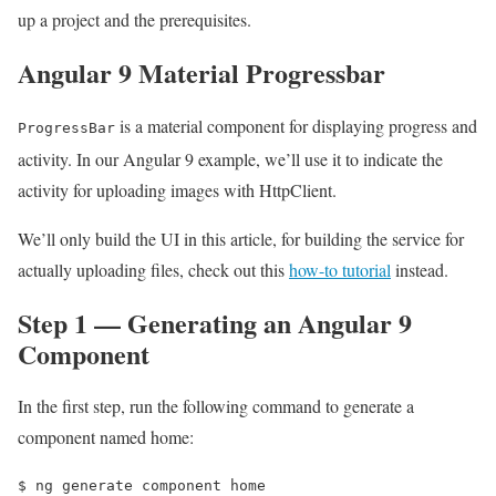
up a project and the prerequisites.
Angular 9 Material Progressbar
is a material component for displaying progress and
ProgressBar
activity. In our Angular 9 example, we’ll use it to indicate the
activity for uploading images with HttpClient.
We’ll only build the UI in this article, for building the service for
actually uploading files, check out this
how-to tutorial
instead.
Step 1 — Generating an Angular 9
Component
In the first step, run the following command to generate a
component named home:
$ 
ng generate component home