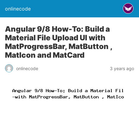
onlinecode
Angular 9/8 How-To: Build a
Material File Upload UI with
MatProgressBar, MatButton ,
MatIcon and MatCard
onlinecode
3 years ago