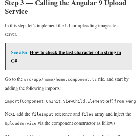
Step 3 — Calling the Angular 9 Upload
Service
In this step, let’s implement the UI for uploading images to a
server.
See also
How to check the last character of a string in
C#
Go to the
file, and start by
src/app/home/home.component.ts
adding the following imports:
import
{
Component
,
OnInit
,
ViewChild
,
ElementRef
}
from
'@ang
Next, add the
reference and
array and inject the
fileInput
files
via the component constructor as follows:
UploadService