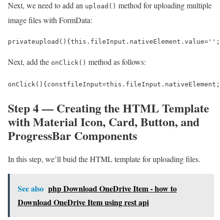
Next, we need to add an
method for uploading multiple
upload()
image files with FormData:
private
upload
()
{
this
.
fileInput
.
nativeElement
.
value
=
''
;
Next, add the
method as follows:
onClick()
onClick
()
{
const
fileInput
=
this
.
fileInput
.
nativeElement
;
Step 4 — Creating the HTML Template
with Material Icon, Card, Button, and
ProgressBar Components
In this step, we’ll buid the HTML template for uploading files.
See also
php Download OneDrive Item - how to
Download OneDrive Item using rest api