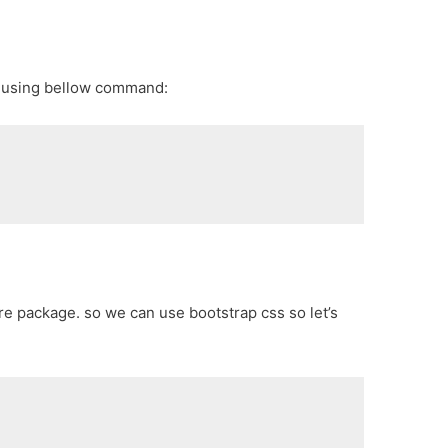
p using bellow command:
core package. so we can use bootstrap css so let’s
e