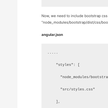
Now, we need to include bootstrap css 
“node_modules/bootstrap/dist/css/bootst
angular.json
.....
    "styles": [
      "node_modules/bootstr
      "src/styles.css"
    ],