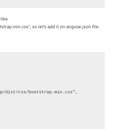
like
rap.min.css”, so let’s add it on angular.json file.
ap/dist/css/bootstrap.min.css",