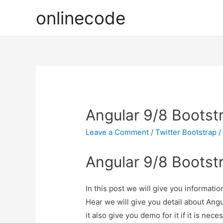
onlinecode
Angular 9/8 Bootst
Leave a Comment
/
Twitter Bootstrap
/
Angular 9/8 Bootst
In this post we will give you informat
Hear we will give you detail about An
it also give you demo for it if it is nece