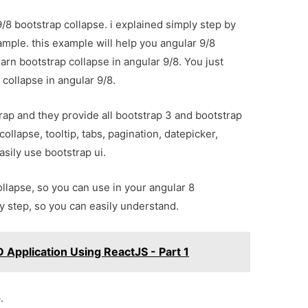
/8 bootstrap collapse. i explained simply step by
ample. this example will help you angular 9/8
arn bootstrap collapse in angular 9/8. You just
collapse in angular 9/8.
ap and they provide all bootstrap 3 and bootstrap
collapse, tooltip, tabs, pagination, datepicker,
asily use bootstrap ui.
ollapse, so you can use in your angular 8
by step, so you can easily understand.
 Application Using ReactJS - Part 1
.