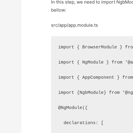
In this step, we need to import NgbModul
bellow:
src/app/app.module.ts
import { BrowserModule } fr
import { NgModule } from '@
import { AppComponent } fro
import {NgbModule} from '@n
@NgModule({
  declarations: [