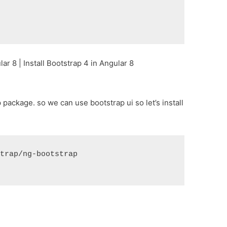
r 8 | Install Bootstrap 4 in Angular 8
p package. so we can use bootstrap ui so let’s install
strap/ng-bootstrap