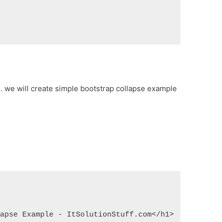
e. we will create simple bootstrap collapse example
lapse Example - ItSolutionStuff.com</h1>