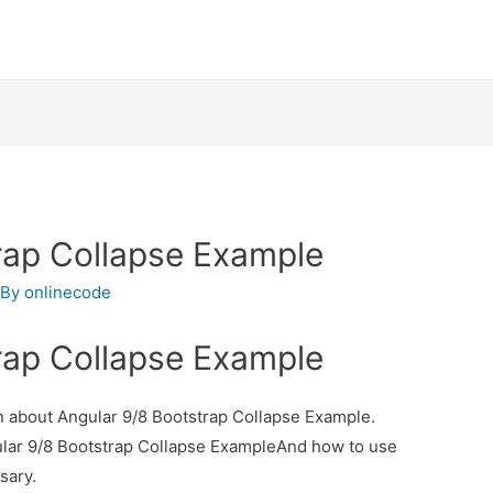
rap Collapse Example
 By
onlinecode
rap Collapse Example
ion about Angular 9/8 Bootstrap Collapse Example.
gular 9/8 Bootstrap Collapse ExampleAnd how to use
ssary.