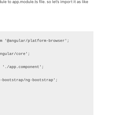
e to app.module.ts file. so let’s import it as like
om '@angular/platform-browser';
angular/core';
m './app.component';
g-bootstrap/ng-bootstrap';