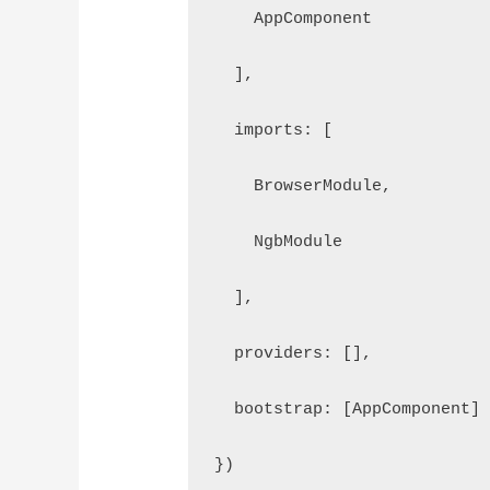
    AppComponent
  ],
  imports: [
    BrowserModule, 
    NgbModule
  ],
  providers: [],
  bootstrap: [AppComponent]
})