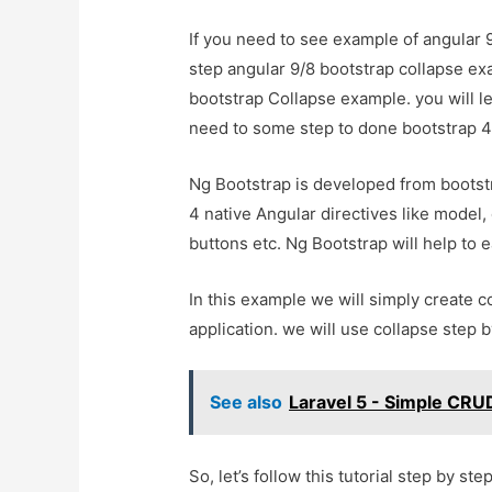
If you need to see example of angular 9
step angular 9/8 bootstrap collapse ex
bootstrap Collapse example. you will le
need to some step to done bootstrap 4 
Ng Bootstrap is developed from bootstr
4 native Angular directives like model, 
buttons etc. Ng Bootstrap will help to e
In this example we will simply create c
application. we will use collapse step 
See also
Laravel 5 - Simple CRUD
So, let’s follow this tutorial step by step