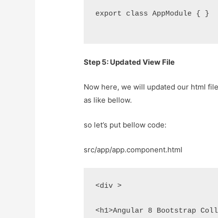
export class AppModule { }
Step 5: Updated View File
Now here, we will updated our html fil
as like bellow.
so let’s put bellow code:
src/app/app.component.html
<div >
<h1>Angular 8 Bootstrap Col