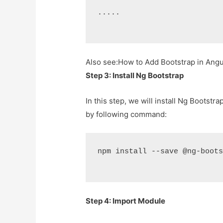
.....
Also see:
How to Add Bootstrap in Angula
Step 3: Install Ng Bootstrap
In this step, we will install Ng Bootstra
by following command:
npm install --save @ng-boot
Step 4: Import Module