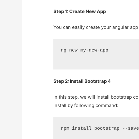
Step 1: Create New App
You can easily create your angular ap
ng new my-new-app
Step 2: Install Bootstrap 4
In this step, we will install bootstrap 
install by following command:
npm install bootstrap --sav