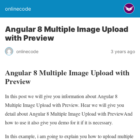
onlinecode
Angular 8 Multiple Image Upload
with Preview
onlinecode
3 years ago
Angular 8 Multiple Image Upload with
Preview
In this post we will give you information about Angular 8
Multiple Image Upload with Preview. Hear we will give you
detail about Angular 8 Multiple Image Upload with PreviewAnd
how to use it also give you demo for it if it is necessary.
In this example, i am going to explain you how to upload multiple