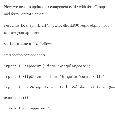
Now we need to update our component.ts file with formGroup
and formControl element.
i used my local api file url ‘http://localhost:8001/upload.php’, you
can use your api there.
so, let’s update as like bellow:
src/app/app.component.ts
import { Component } from '@angular/core';
import { HttpClient } from '@angular/common/http';
import { FormGroup, FormControl, Validators} from '@an
@Component({
  selector: 'app-root',