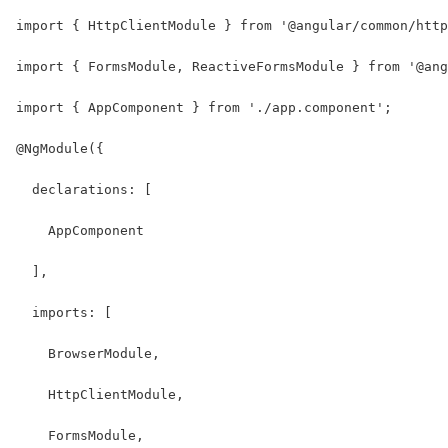
import { HttpClientModule } from '@angular/common/http
import { FormsModule, ReactiveFormsModule } from '@ang
import { AppComponent } from './app.component';
@NgModule({
  declarations: [
    AppComponent
  ],
  imports: [
    BrowserModule,
    HttpClientModule,
    FormsModule,