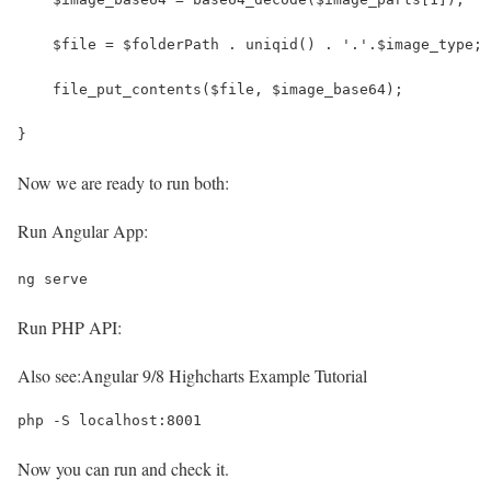
    $file = $folderPath . uniqid() . '.'.$image_type;
    file_put_contents($file, $image_base64);
}
Now we are ready to run both:
Run Angular App:
ng serve
Run PHP API:
Also see:
Angular 9/8 Highcharts Example Tutorial
php -S localhost:8001
Now you can run and check it.