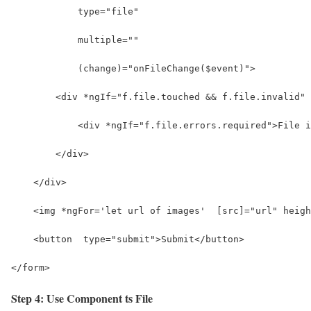
            type="file" 
            multiple="" 
            (change)="onFileChange($event)">
        <div *ngIf="f.file.touched && f.file.invalid" 
            <div *ngIf="f.file.errors.required">File i
        </div>
    </div>
    <img *ngFor='let url of images'  [src]="url" heigh
    <button  type="submit">Submit</button>
</form>
Step 4: Use Component ts File