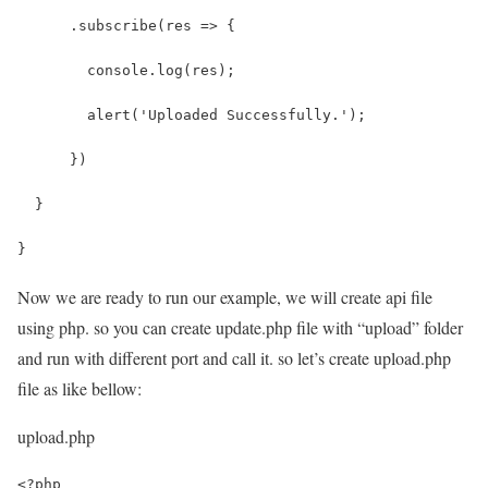
      .subscribe(res => {
        console.log(res);
        alert('Uploaded Successfully.');
      })
  }
}
Now we are ready to run our example, we will create api file
using php. so you can create update.php file with “upload” folder
and run with different port and call it. so let’s create upload.php
file as like bellow:
upload.php
<?php