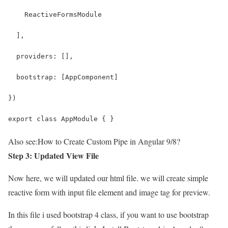
    ReactiveFormsModule
  ],
  providers: [],
  bootstrap: [AppComponent]
})
export class AppModule { }
Also see:
How to Create Custom Pipe in Angular 9/8?
Step 3: Updated View File
Now here, we will updated our html file. we will create simple
reactive form with input file element and image tag for preview.
In this file i used bootstrap 4 class, if you want to use bootstrap