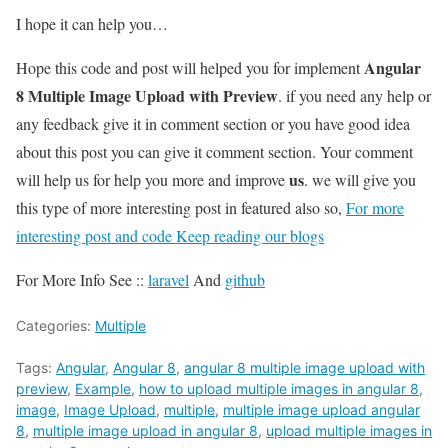
I hope it can help you…
Angular
Hope this code and post will helped you for implement
8 Multiple Image Upload with Preview
. if you need any help or
any feedback give it in comment section or you have good idea
about this post you can give it comment section. Your comment
us
will help us for help you more and improve
. we will give you
this type of more interesting post in featured also so,
For more
interesting post and code Keep reading our blogs
For More Info See ::
laravel
And
github
Categories:
Multiple
Tags:
Angular
,
Angular 8
,
angular 8 multiple image upload with
preview
,
Example
,
how to upload multiple images in angular 8
,
image
,
Image Upload
,
multiple
,
multiple image upload angular
8
,
multiple image upload in angular 8
,
upload multiple images in