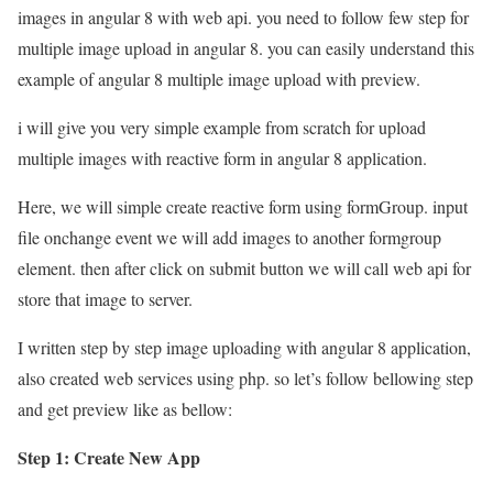
images in angular 8 with web api. you need to follow few step for
multiple image upload in angular 8. you can easily understand this
example of angular 8 multiple image upload with preview.
i will give you very simple example from scratch for upload
multiple images with reactive form in angular 8 application.
Here, we will simple create reactive form using formGroup. input
file onchange event we will add images to another formgroup
element. then after click on submit button we will call web api for
store that image to server.
I written step by step image uploading with angular 8 application,
also created web services using php. so let’s follow bellowing step
and get preview like as bellow:
Step 1: Create New App