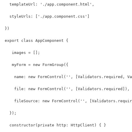
  templateUrl: './app.component.html',
  styleUrls: ['./app.component.css']
})
export class AppComponent {
   images = [];
   myForm = new FormGroup({
    name: new FormControl('', [Validators.required, Va
    file: new FormControl('', [Validators.required]),
    fileSource: new FormControl('', [Validators.requir
  });
  constructor(private http: HttpClient) { }