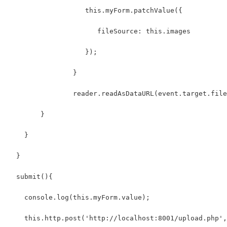
                   this.myForm.patchValue({
                      fileSource: this.images
                   });
                }
                reader.readAsDataURL(event.target.file
        }
    }
  }
  submit(){
    console.log(this.myForm.value);
    this.http.post('http://localhost:8001/upload.php',