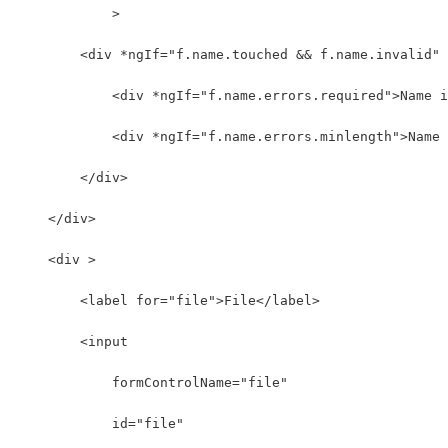
            >
        <div *ngIf="f.name.touched && f.name.invalid" 
            <div *ngIf="f.name.errors.required">Name i
            <div *ngIf="f.name.errors.minlength">Name 
        </div>
    </div>
    <div >
        <label for="file">File</label>
        <input 
            formControlName="file"
            id="file" 