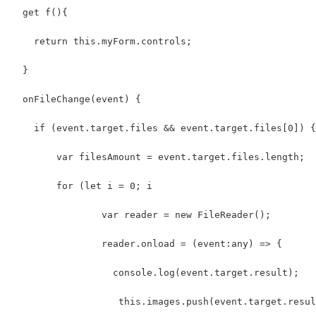
  get f(){
    return this.myForm.controls;
  }
  onFileChange(event) {
    if (event.target.files && event.target.files[0]) {
        var filesAmount = event.target.files.length;
        for (let i = 0; i 
                var reader = new FileReader();
                reader.onload = (event:any) => {
                  console.log(event.target.result);
                   this.images.push(event.target.resul