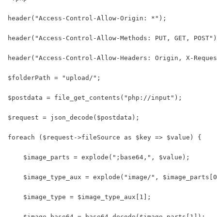
header("Access-Control-Allow-Origin: *");
header("Access-Control-Allow-Methods: PUT, GET, POST")
header("Access-Control-Allow-Headers: Origin, X-Reques
$folderPath = "upload/";
$postdata = file_get_contents("php://input");
$request = json_decode($postdata);
foreach ($request->fileSource as $key => $value) {
    $image_parts = explode(";base64,", $value);
    $image_type_aux = explode("image/", $image_parts[0
    $image_type = $image_type_aux[1];
    $image_base64 = base64_decode($image_parts[1]);