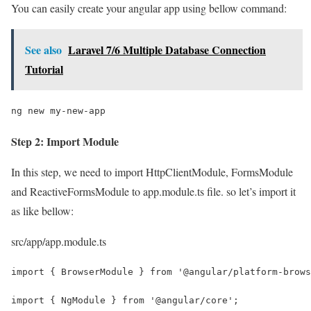
You can easily create your angular app using bellow command:
See also
Laravel 7/6 Multiple Database Connection
Tutorial
ng new my-new-app
Step 2: Import Module
In this step, we need to import HttpClientModule, FormsModule
and ReactiveFormsModule to app.module.ts file. so let’s import it
as like bellow:
src/app/app.module.ts
import { BrowserModule } from '@angular/platform-brows
import { NgModule } from '@angular/core';