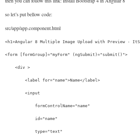
then you can follow this link: Install Bootstrap 4 in Angular 8
so let’s put bellow code:
src/app/app.component.html
<h1>Angular 8 Multiple Image Upload with Preview - ItS
<form [formGroup]="myForm" (ngSubmit)="submit()">
    <div >
        <label for="name">Name</label>
        <input 
            formControlName="name"
            id="name" 
            type="text" 