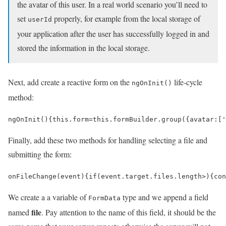
the avatar of this user. In a real world scenario you’ll need to
set
properly, for example from the local storage of
userId
your application after the user has successfully logged in and
stored the information in the local storage.
Next, add create a reactive form on the
life-cycle
ngOnInit()
method:
ngOnInit
()
{
this
.
form
=
this
.
formBuilder
.
group
({
avatar
:
[
'
Finally, add these two methods for handling selecting a file and
submitting the form:
onFileChange
(
event
)
{
if
(
event
.
target
.
files
.
length
>
)
{
con
We create a a variable of
type and we append a field
FormData
file
named
. Pay attention to the name of this field, it should be the