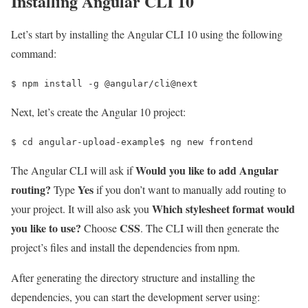
Installing Angular CLI 10
Let’s start by installing the Angular CLI 10 using the following
command:
$ 
npm install -g @angular/cli@next
Next, let’s create the Angular 10 project:
$ 
cd 
angular-upload-example
$ 
ng new frontend
Would you like to add Angular
The Angular CLI will ask if
routing?
Yes
Type
if you don’t want to manually add routing to
Which stylesheet format would
your project. It will also ask you
you like to use?
CSS
Choose
. The CLI will then generate the
project’s files and install the dependencies from npm.
After generating the directory structure and installing the
dependencies, you can start the development server using: