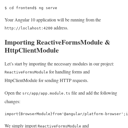
$ 
cd 
frontend
$ 
ng serve
Your Angular 10 application will be running from the
address.
http://loclahost:4200
Importing ReactiveFormsModule &
HttpClientModule
Let’s start by importing the necessary modules in our project:
for handling forms and
ReactiveFormsModule
HttpClientModule for sending HTTP requests.
Open the
file and add the following
src/app/app.module.ts
changes:
import
{
BrowserModule
}
from
'@angular/platform-browser'
;
i
We simply import
and
ReactiveFormsModule