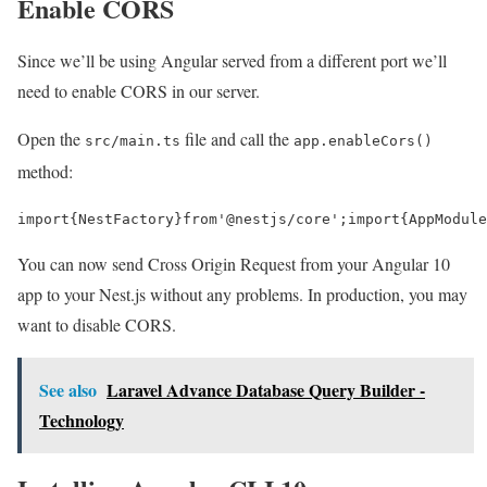
Enable CORS
Since we’ll be using Angular served from a different port we’ll
need to enable CORS in our server.
Open the
file and call the
src/main.ts
app.enableCors()
method:
import
{
NestFactory
}
from
'@nestjs/core'
;
import
{
AppModule
You can now send Cross Origin Request from your Angular 10
app to your Nest.js without any problems. In production, you may
want to disable CORS.
See also
Laravel Advance Database Query Builder -
Technology