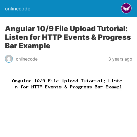
onlinecode
Angular 10/9 File Upload Tutorial:
Listen for HTTP Events & Progress
Bar Example
onlinecode
3 years ago