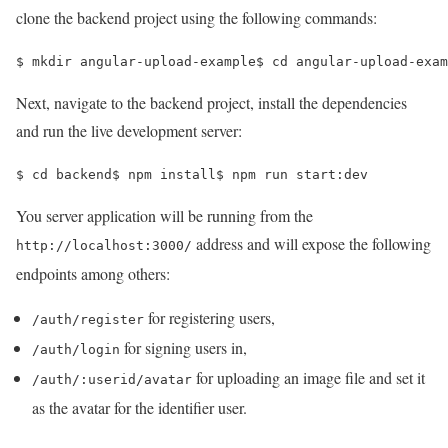
clone the backend project using the following commands:
$ 
mkdir angular-upload-example
$ 
cd 
angular-upload-exam
Next, navigate to the backend project, install the dependencies
and run the live development server:
$ 
cd 
backend
$ 
npm install
$ 
npm run start:dev
You server application will be running from the
address and will expose the following
http://localhost:3000/
endpoints among others:
for registering users,
/auth/register
for signing users in,
/auth/login
for uploading an image file and set it
/auth/:userid/avatar
as the avatar for the identifier user.