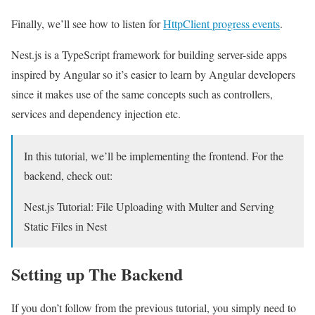
Finally, we’ll see how to listen for
HttpClient progress events
.
Nest.js is a TypeScript framework for building server-side apps
inspired by Angular so it’s easier to learn by Angular developers
since it makes use of the same concepts such as controllers,
services and dependency injection etc.
In this tutorial, we’ll be implementing the frontend. For the
backend, check out:
Nest.js Tutorial: File Uploading with Multer and Serving
Static Files in Nest
Setting up The Backend
If you don’t follow from the previous tutorial, you simply need to