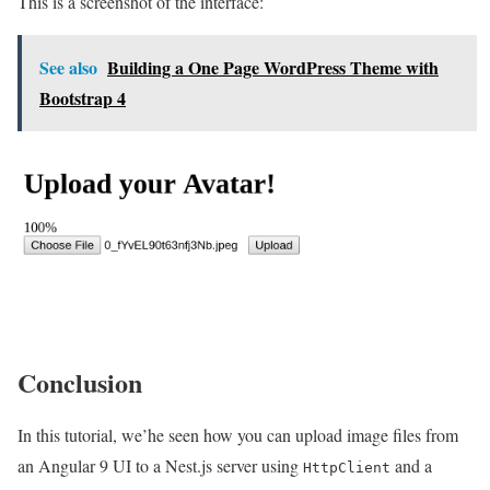
This is a screenshot of the interface:
See also
Building a One Page WordPress Theme with
Bootstrap 4
Conclusion
In this tutorial, we’he seen how you can upload image files from
an Angular 9 UI to a Nest.js server using
and a
HttpClient