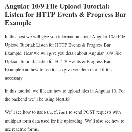
Angular 10/9 File Upload Tutorial:
Listen for HTTP Events & Progress Bar
Example
In this post we will give you information about Angular 10/9 File
Upload Tutorial: Listen for HTTP Events & Progress Bar
Example. Hear we will give you detail about Angular 10/9 File
Upload Tutorial: Listen for HTTP Events & Progress Bar
ExampleAnd how to use it also give you demo for it if it is
necessary.
In this tutorial, we’ll learn how to upload files in Angular 10. For
the backend we’ll be using Nest.JS
We’ll see how to use
to send POST requests with
HttpClient
multipart form data used for file uploading. We’ll also see how to
use reactive forms.