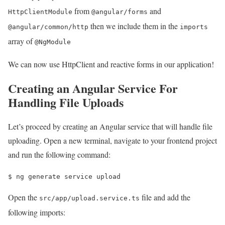
from
and
HttpClientModule
@angular/forms
then we include them in the
@angular/common/http
imports
array of
@NgModule
We can now use HttpClient and reactive forms in our application!
Creating an Angular Service For
Handling File Uploads
Let’s proceed by creating an Angular service that will handle file
uploading. Open a new terminal, navigate to your frontend project
and run the following command:
$ 
ng generate service upload
Open the
file and add the
src/app/upload.service.ts
following imports: