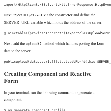
import
{
HttpClient
,
HttpEvent
,
HttpErrorResponse
,
HttpEven
Next, inject
via the constructor and define the
HttpClient
SERVER_URL variable which holds the address of the server:
@
Injectable
({
providedIn
:
'root'
})
export
class
UploadServi
Next, add the
method which handles posting the form
upload()
data to the server:
public
upload
(
data
,
userId
)
{
let
uploadURL
=
'
$
{
this
.
SERVER_
Creating Component and Reactive
Form
In your terminal, run the following command to generate a
component:
$ 
ng generate component profile