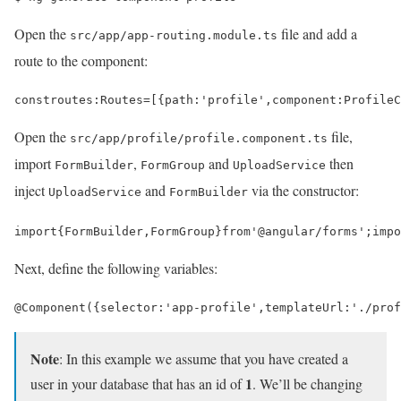
Open the
file and add a
src/app/app-routing.module.ts
route to the component:
const
routes
:
Routes
=
[
{
path
:
'profile'
,
component
:
ProfileC
Open the
file,
src/app/profile/profile.component.ts
import
,
and
then
FormBuilder
FormGroup
UploadService
inject
and
via the constructor:
UploadService
FormBuilder
import
{
FormBuilder
,
FormGroup
}
from
'@angular/forms'
;
impo
Next, define the following variables:
@
Component
({
selector
:
'app-profile'
,
templateUrl
:
'./prof
Note
: In this example we assume that you have created a
1
user in your database that has an id of
. We’ll be changing