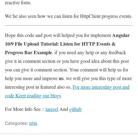
reactive form.
We’he also seen how we can listen for HttpClient progress events.
Angular
Hope this code and post will helped you for implement
10/9 File Upload Tutorial: Listen for HTTP Events &
Progress Bar Example
. if you need any help or any feedback
give it in comment section or you have good idea about this post
you can give it comment section. Your comment will help us for
us
help you more and improve
. we will give you this type of more
interesting post in featured also so,
For more interesting post and
code Keep reading our blogs
For More Info See ::
laravel
And
github
Categories:
php