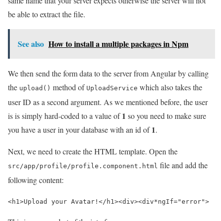
same name that your server expects otherwise the server will not
be able to extract the file.
See also
How to install a multiple packages in Npm
We then send the form data to the server from Angular by calling
the
method of
which also takes the
upload()
UploadService
user ID as a second argument. As we mentioned before, the user
1
is is simply hard-coded to a value of
so you need to make sure
1
you have a user in your database with an id of
.
Next, we need to create the HTML template. Open the
file and add the
src/app/profile/profile.component.html
following content:
<h1>
Upload your Avatar!
</h1>
<div>
<div
*
ngIf=
"error"
>
   