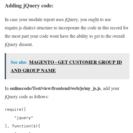
Adding jQuery code:
In case your module report uses jQuery, you ought to use
require.js dialect structure to incorporate the code in this record for
the most part your code wont have the ability to get to the overall
jQuery dissent.
See also
MAGENTO - GET CUSTOMER GROUP ID
AND GROUP NAME
onlinecode/Test/view/frontend/web/js/my_js.js
In
, add your
jQuery code as follows:
require([

    "jquery"

], function($){
