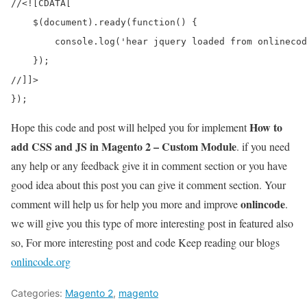
//<![CDATA[

    $(document).ready(function() {

        console.log('hear jquery loaded from onlinecod
    });

//]]>

How to
Hope this code and post will helped you for implement
add CSS and JS in Magento 2 – Custom Module
. if you need
any help or any feedback give it in comment section or you have
good idea about this post you can give it comment section. Your
onlincode
comment will help us for help you more and improve
.
we will give you this type of more interesting post in featured also
so, For more interesting post and code Keep reading our blogs
onlincode.org
Categories:
Magento 2
,
magento