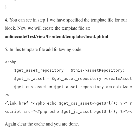
4. You can see in step 1 we have specified the template file for our
block. Now we will create the template file at:
onlinecode/Test/view/frontend/templates/head.phtml
5. In this template file add following code:
<?php

    $get_asset_repository = $this->assetRepository;

    $get_js_asset = $get_asset_repository->createAsset
    $get_css_asset = $get_asset_repository->createAsse
?>

<link href="<?php echo $get_css_asset->getUrl(); ?>" r
Again clear the cache and you are done.