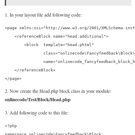
1. In your layout file add following code:
<page xmlns:xsi="http://www.w3.org/2001/XMLSchema-inst
    <referenceBlock name="head.additional">

        <block  template="head.phtml"

                class="onlinecode\Fancyfeedback\Block\
                name="onlinecode_fancyfeedback_block_h
    </referenceBlock>

2. Now create the Head.php block class in your module:
onlinecode/Test/Block/Head.php
3. Add following code to this file:
<?php

namespace onlinecode\Fancyfeedback\Block;
