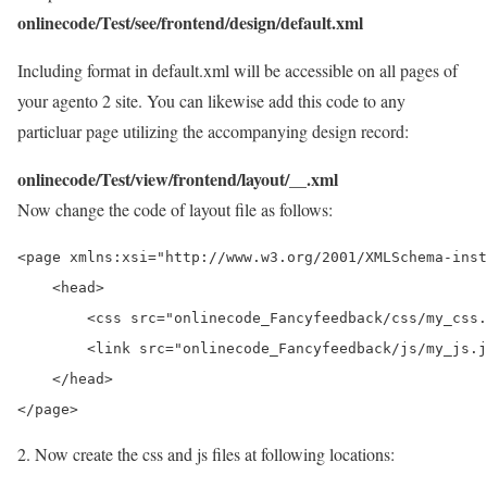
onlinecode/Test/see/frontend/design/default.xml
Including format in default.xml will be accessible on all pages of
your agento 2 site. You can likewise add this code to any
particluar page utilizing the accompanying design record:
onlinecode/Test/view/frontend/layout/__.xml
Now change the code of layout file as follows:
<page xmlns:xsi="http://www.w3.org/2001/XMLSchema-inst
    <head>

        <css src="onlinecode_Fancyfeedback/css/my_css.
        <link src="onlinecode_Fancyfeedback/js/my_js.j
    </head>

2. Now create the css and js files at following locations: