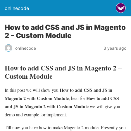
onlinecode
How to add CSS and JS in Magento
2 – Custom Module
onlinecode
3 years ago
How to add CSS and JS in Magento 2 –
Custom Module
How to add CSS and JS in
In this post we will show you
Magento 2 with Custom Module
How to add CSS
, hear for
and JS in Magento 2 with Custom Module
we will give you
demo and example for implement.
Till now you have how to make Magento 2 module. Presently you