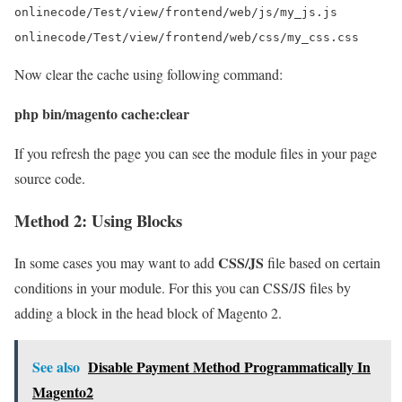
onlinecode/Test/view/frontend/web/js/my_js.js

Now clear the cache using following command:
php bin/magento cache:clear
If you refresh the page you can see the module files in your page
source code.
Method 2: Using Blocks
CSS/JS
In some cases you may want to add
file based on certain
conditions in your module. For this you can CSS/JS files by
adding a block in the head block of Magento 2.
See also
Disable Payment Method Programmatically In
Magento2