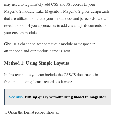
may need to legitimately add CSS and JS records to your
Magento 2 module. Like Magento 1 Magento 2 gives design xmls
that are utilized to include your module css and js records. we will
reveal to both of you approaches to add css and js documents to
your custom module.
Give us a chance to accept that our module namespace in
onlinecode
Test
and our module name is
.
Method 1: Using Simple Layouts
In this technique you can include the CSS/JS documents in
frontend utilizing format records as it were.
See also
run sql query without using model in magento2
1. Open the format record show at: