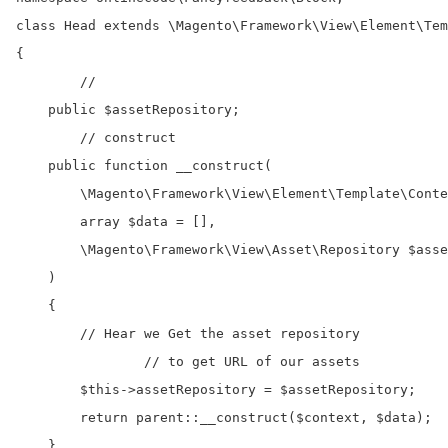
class Head extends \Magento\Framework\View\Element\Tem
{

	//

    public $assetRepository;

	// construct

    public function __construct(

        \Magento\Framework\View\Element\Template\Conte
        array $data = [],    

        \Magento\Framework\View\Asset\Repository $asse
    )

    {

        // Hear we Get the asset repository 

		// to get URL of our assets

        $this->assetRepository = $assetRepository;

        return parent::__construct($context, $data);

    }
