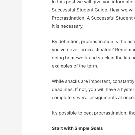
In this post we will give you informati
Successful Student Guide. Hear we will
Procrastination: A Successful Student G
it is necessary.
By definition, procrastination is the ac
you’ve never procrastinated? Remember
doing homework and stuck in the kitche
examples of the term.
While snacks are important, constantly
deadlines. If not, you will have a hyst
complete several assignments at once
It’s possible to beat procrastination, t
Start with Simple Goals