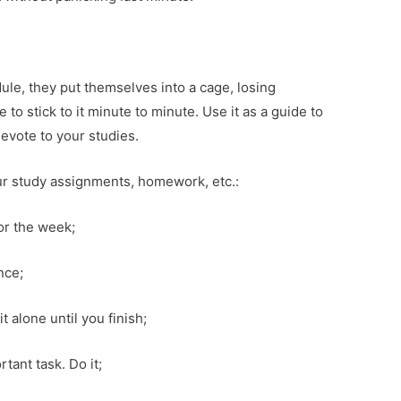
ule, they put themselves into a cage, losing
o stick to it minute to minute. Use it as a guide to
evote to your studies.
ur study assignments, homework, etc.:
for the week;
nce;
t alone until you finish;
ant task. Do it;