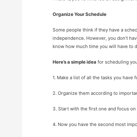
Organize Your Schedule
Some people think if they have a sched
independence. However, you don’t have t
know how much time you will have to d
Here’s a simple idea
for scheduling yo
1. Make a list of all the tasks you have 
2. Organize them according to importa
3. Start with the first one and focus on i
4. Now you have the second most import