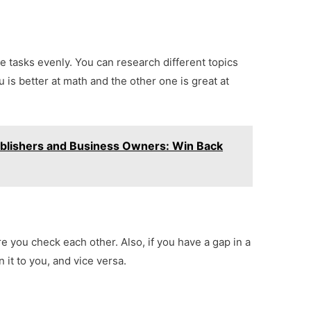
 tasks evenly. You can research different topics
 is better at math and the other one is great at
Publishers and Business Owners: Win Back
e you check each other. Also, if you have a gap in a
 it to you, and vice versa.