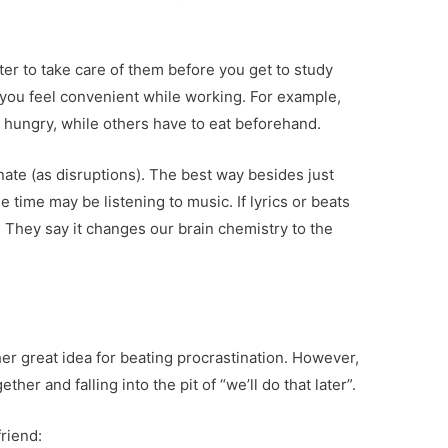
etter to take care of them before you get to study
 you feel convenient while working. For example,
 hungry, while others have to eat beforehand.
inate (as disruptions). The best way besides just
 time may be listening to music. If lyrics or beats
c. They say it changes our brain chemistry to the
er great idea for beating procrastination. However,
ther and falling into the pit of “we’ll do that later”.
riend: