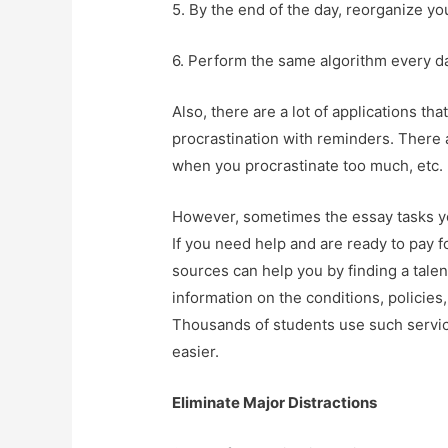
5. By the end of the day, reorganize you
6. Perform the same algorithm every day,
Also, there are a lot of applications th
procrastination with reminders. There 
when you procrastinate too much, etc.
However, sometimes the essay tasks you
If you need help and are ready to pay f
sources can help you by finding a talent
information on the conditions, policies,
Thousands of students use such service
easier.
Eliminate Major Distractions