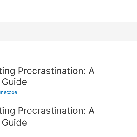
ting Procrastination: A
 Guide
linecode
ting Procrastination: A
 Guide