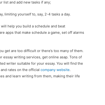
r list and add new tasks if any;
 limiting yourself to, say, 2-4 tasks a day.
at will help you build a schedule and beat
are apps that make schedule a game, set off alarms
 get are too difficult or there’s too many of them.
or essay writing services, get online asap. Tons of
ed writer suitable for your essay. You will find the
 and rates on the official
company website
.
s and learn writing from them, making their life