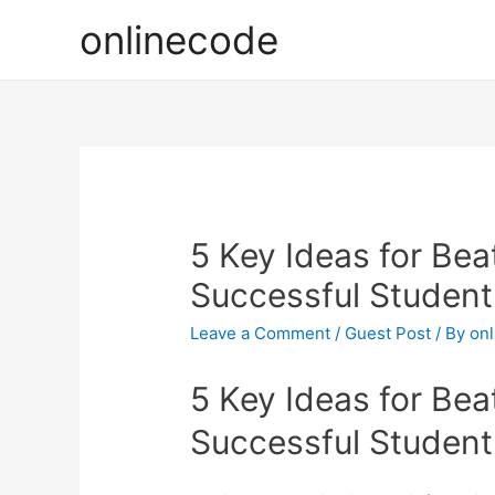
onlinecode
5 Key Ideas for Bea
Successful Student
Leave a Comment
/
Guest Post
/ By
on
5 Key Ideas for Bea
Successful Student