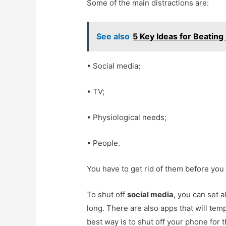
Some of the main distractions are:
See also
5 Key Ideas for Beating
• Social media;
• TV;
• Physiological needs;
• People.
You have to get rid of them before you
To shut off
social media
, you can set 
long. There are also apps that will tem
best way is to shut off your phone for t