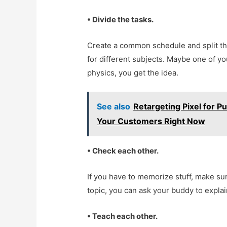
• Divide the tasks.
Create a common schedule and split the
for different subjects. Maybe one of you
physics, you get the idea.
See also
Retargeting Pixel for 
Your Customers Right Now
• Check each other.
If you have to memorize stuff, make sur
topic, you can ask your buddy to explain
• Teach each other.