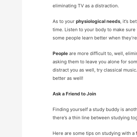
eliminating TV as a distraction.
As to your
physiological needs
, it’s b
time. Listen to your body to make sure
some people learn better when they’re
People
are more difficult to, well, elim
asking them to leave you alone for some
distract you as well, try classical musi
better as well!
Ask a Friend to Join
Finding yourself a study buddy is anoth
there’s a thin line between studying toge
Here are some tips on studying with a f