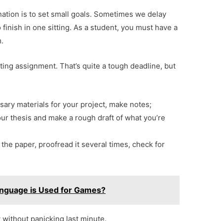
nation is to set small goals. Sometimes we delay
 finish in one sitting. As a student, you must have a
m.
ting assignment. That’s quite a tough deadline, but
sary materials for your project, make notes;
our thesis and make a rough draft of what you’re
 the paper, proofread it several times, check for
nguage is Used for Games?
t without panicking last minute.