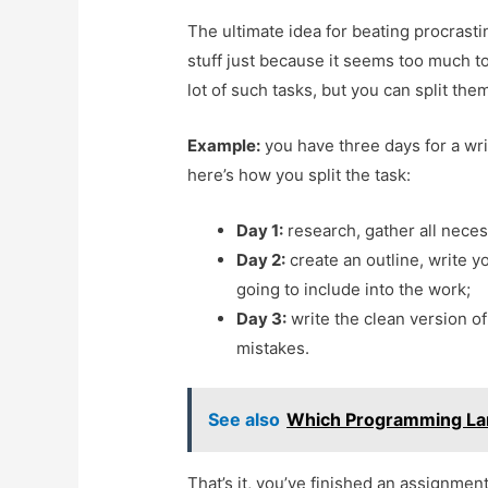
The ultimate idea for beating procrasti
stuff just because it seems too much to
lot of such tasks, but you can split the
Example:
you have three days for a wri
here’s how you split the task:
Day 1:
research, gather all neces
Day 2:
create an outline, write y
going to include into the work;
Day 3:
write the clean version of
mistakes.
See also
Which Programming La
That’s it, you’ve finished an assignmen