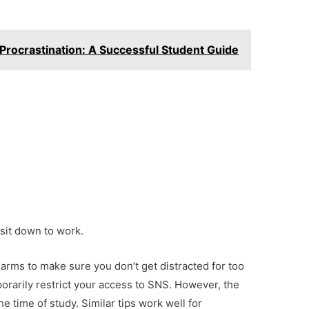
 Procrastination: A Successful Student Guide
 sit down to work.
alarms to make sure you don’t get distracted for too
porarily restrict your access to SNS. However, the
he time of study. Similar tips work well for