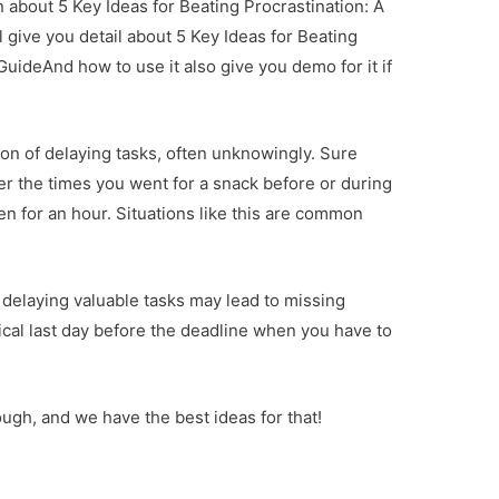
on about 5 Key Ideas for Beating Procrastination: A
 give you detail about 5 Key Ideas for Beating
uideAnd how to use it also give you demo for it if
tion of delaying tasks, often unknowingly. Sure
 the times you went for a snack before or during
n for an hour. Situations like this are common
 delaying valuable tasks may lead to missing
erical last day before the deadline when you have to
.
hough, and we have the best ideas for that!