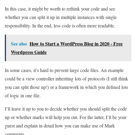
In this case, it might be worth to rethink your code and see
whether you can split it up in multiple instances with single
responsibility. In the end, less code is often more readable.
See also
How to Start a WordPress Blog in 2020 - Free
Wordpress Guide
In some cases, it’s hard to prevent large code files. An example
could be a view controller inheriting lots of protocols (I still think
you can split those up!) or a framework in which you defined lots
of logic in one file.
I’ll leave it up to you to decide whether you should split the code
up or whether marks will help you out. For the latter, I’ll be your
guest and explain in detail how you can make use of Mark
comments.