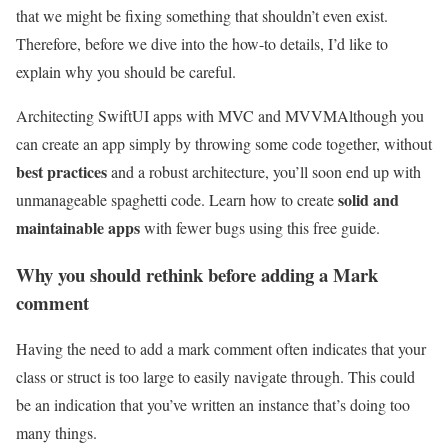
that we might be fixing something that shouldn’t even exist.
Therefore, before we dive into the how-to details, I’d like to
explain why you should be careful.
Architecting SwiftUI apps with MVC and MVVM
Although you
can create an app simply by throwing some code together, without
best practices
and a robust architecture, you’ll soon end up with
solid and
unmanageable spaghetti code. Learn how to create
maintainable apps
with fewer bugs using this free guide.
Why you should rethink before adding a Mark
comment
Having the need to add a mark comment often indicates that your
class or struct is too large to easily navigate through. This could
be an indication that you’ve written an instance that’s doing too
many things.