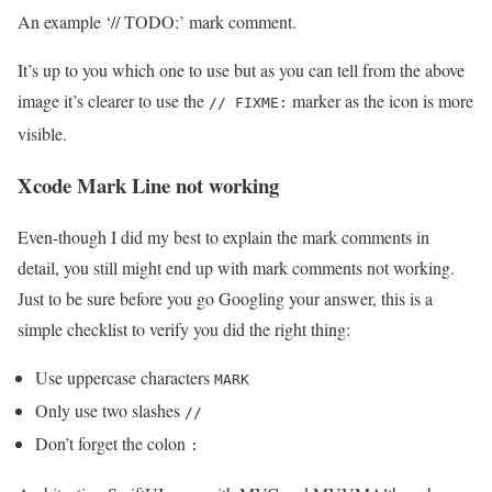
An example ‘// TODO:’ mark comment.
It’s up to you which one to use but as you can tell from the above
image it’s clearer to use the
marker as the icon is more
// FIXME:
visible.
Xcode Mark Line not working
Even-though I did my best to explain the mark comments in
detail, you still might end up with mark comments not working.
Just to be sure before you go Googling your answer, this is a
simple checklist to verify you did the right thing:
Use uppercase characters
MARK
Only use two slashes
//
Don’t forget the colon
: