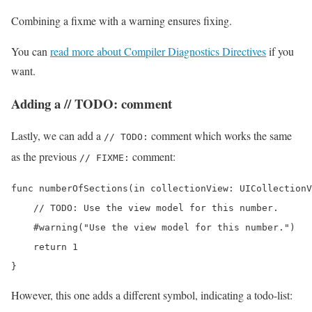
Combining a fixme with a warning ensures fixing.
You can
read more about Compiler Diagnostics Directives
if you
want.
Adding a // TODO: comment
Lastly, we can add a
comment which works the same
// TODO:
as the previous
comment:
// FIXME:
func numberOfSections(in collectionView: UICollectionV
    // TODO: Use the view model for this number.

    #warning("Use the view model for this number.")

    return 1

}
However, this one adds a different symbol, indicating a todo-list: