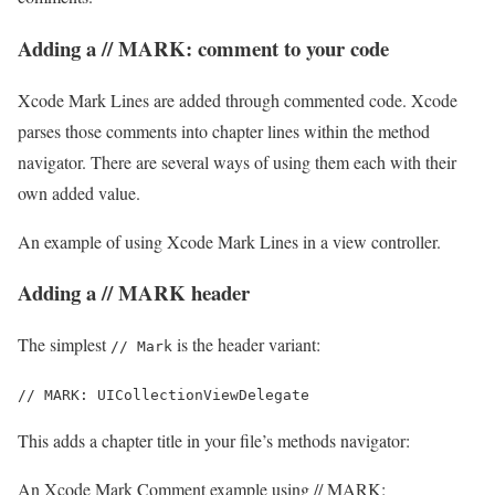
Adding a // MARK: comment to your code
Xcode Mark Lines are added through commented code. Xcode
parses those comments into chapter lines within the method
navigator. There are several ways of using them each with their
own added value.
An example of using Xcode Mark Lines in a view controller.
Adding a // MARK header
The simplest
is the header variant:
// Mark
// MARK: UICollectionViewDelegate
This adds a chapter title in your file’s methods navigator:
An Xcode Mark Comment example using // MARK: