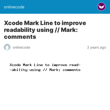
onlinecode
Xcode Mark Line to improve
readability using // Mark:
comments
onlinecode
3 years ago