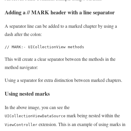
Adding a // MARK header with a line separator
A separator line can be added to a marked chapter by using a
dash after the colon:
// MARK:- UICollectionView methods
This will create a clear separator between the methods in the
method navigator:
Using a separator for extra distinction between marked chapters.
Using nested marks
In the above image, you can see the
mark being nested within the
UICollectionViewDataSource
extension. This is an example of using marks in
ViewController