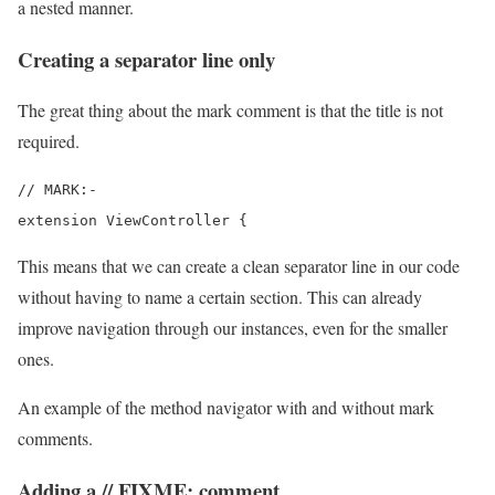
a nested manner.
Creating a separator line only
The great thing about the mark comment is that the title is not
required.
// MARK:-

extension ViewController {
This means that we can create a clean separator line in our code
without having to name a certain section. This can already
improve navigation through our instances, even for the smaller
ones.
An example of the method navigator with and without mark
comments.
Adding a // FIXME: comment