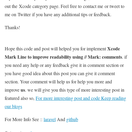
out the Xcode category page. Feel free to contact me or tweet to
me on Twitter if you have any additional tips or feedback.
Thanks!
Xcode
Hope this code and post will helped you for implement
Mark Line to improve readability using // Mark: comments
. if
you need any help or any feedback give it in comment section or
you have good idea about this post you can give it comment
section. Your comment will help us for help you more and
us
improve
. we will give you this type of more interesting post in
featured also so,
For more interesting post and code Keep reading
our blogs
For More Info See ::
laravel
And
github