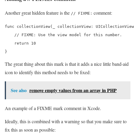
Another great hidden feature is the
comment:
// FIXME:
func collectionView(_ collectionView: UICollectionView
    // FIXME: Use the view model for this number.

    return 10

}
The great thing about this mark is that it adds a nice little band-aid
icon to identify this method needs to be fixed:
See also
remove empty values from an array in PHP
An example of a FIXME mark comment in Xcode.
Ideally, this is combined with a warning so that you make sure to
fix this as soon as possible: