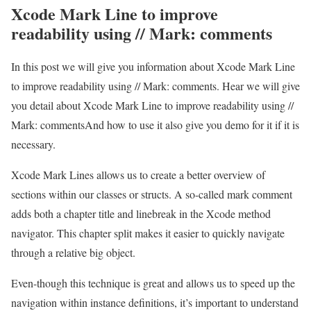
Xcode Mark Line to improve
readability using // Mark: comments
In this post we will give you information about Xcode Mark Line
to improve readability using // Mark: comments. Hear we will give
you detail about Xcode Mark Line to improve readability using //
Mark: commentsAnd how to use it also give you demo for it if it is
necessary.
Xcode Mark Lines allows us to create a better overview of
sections within our classes or structs. A so-called mark comment
adds both a chapter title and linebreak in the Xcode method
navigator. This chapter split makes it easier to quickly navigate
through a relative big object.
Even-though this technique is great and allows us to speed up the
navigation within instance definitions, it’s important to understand