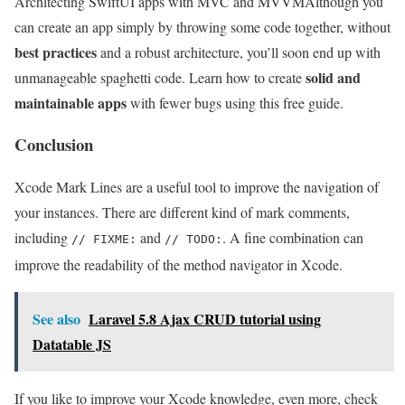
Architecting SwiftUI apps with MVC and MVVM
Although you
can create an app simply by throwing some code together, without
best practices
and a robust architecture, you’ll soon end up with
solid and
unmanageable spaghetti code. Learn how to create
maintainable apps
with fewer bugs using this free guide.
Conclusion
Xcode Mark Lines are a useful tool to improve the navigation of
your instances. There are different kind of mark comments,
including
and
. A fine combination can
// FIXME:
// TODO:
improve the readability of the method navigator in Xcode.
See also
Laravel 5.8 Ajax CRUD tutorial using
Datatable JS
If you like to improve your Xcode knowledge, even more, check