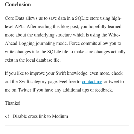
Conclusion
Core Data allows us to save data in a SQLite store using high-
level APIs. After reading this blog post, you hopefully learned
more about the underlying structure which is using the Write-
Ahead Logging journaling mode. Force commits allow you to
write changes into the SQLite file to make sure changes actually
exist in the local database file.
If you like to improve your Swift knowledge, even more, check
out the Swift category page. Feel free to
contact me
or tweet to
me on Twitter if you have any additional tips or feedback.
Thanks!
<!– Disable cross link to Medium