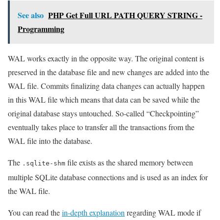
See also
PHP Get Full URL PATH QUERY STRING -
Programming
WAL works exactly in the opposite way. The original content is
preserved in the database file and new changes are added into the
WAL file. Commits finalizing data changes can actually happen
in this WAL file which means that data can be saved while the
original database stays untouched. So-called “Checkpointing”
eventually takes place to transfer all the transactions from the
WAL file into the database.
The
file exists as the shared memory between
.sqlite-shm
multiple SQLite database connections and is used as an index for
the WAL file.
You can read the
in-depth explanation
regarding WAL mode if