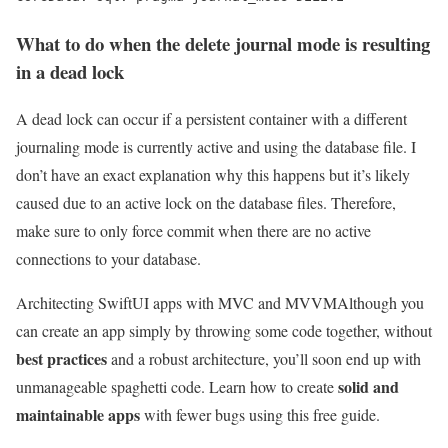
What to do when the delete journal mode is resulting
in a dead lock
A dead lock can occur if a persistent container with a different
journaling mode is currently active and using the database file. I
don’t have an exact explanation why this happens but it’s likely
caused due to an active lock on the database files. Therefore,
make sure to only force commit when there are no active
connections to your database.
Architecting SwiftUI apps with MVC and MVVM
Although you
can create an app simply by throwing some code together, without
best practices
and a robust architecture, you’ll soon end up with
solid and
unmanageable spaghetti code. Learn how to create
maintainable apps
with fewer bugs using this free guide.