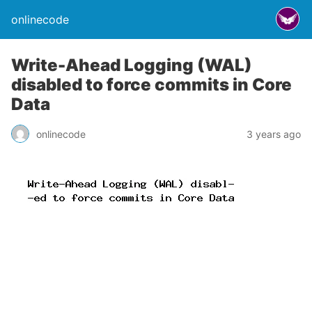
onlinecode
Write-Ahead Logging (WAL)
disabled to force commits in Core
Data
onlinecode
3 years ago