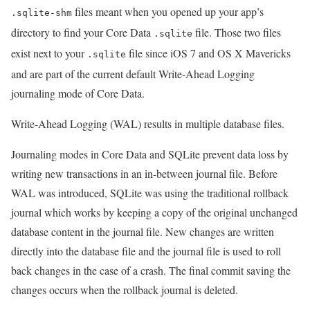
files meant when you opened up your app’s
.sqlite-shm
directory to find your Core Data
file. Those two files
.sqlite
exist next to your
file since iOS 7 and OS X Mavericks
.sqlite
and are part of the current default Write-Ahead Logging
journaling mode of Core Data.
Write-Ahead Logging (WAL) results in multiple database files.
Journaling modes in Core Data and SQLite prevent data loss by
writing new transactions in an in-between journal file. Before
WAL was introduced, SQLite was using the traditional rollback
journal which works by keeping a copy of the original unchanged
database content in the journal file. New changes are written
directly into the database file and the journal file is used to roll
back changes in the case of a crash. The final commit saving the
changes occurs when the rollback journal is deleted.