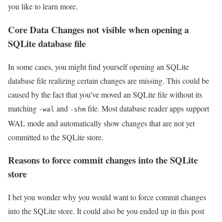
you like to learn more.
Core Data Changes not visible when opening a
SQLite database file
In some cases, you might find yourself opening an SQLite
database file realizing certain changes are missing. This could be
caused by the fact that you’ve moved an SQLite file without its
matching
and
file. Most database reader apps support
-wal
-shm
WAL mode and automatically show changes that are not yet
committed to the SQLite store.
Reasons to force commit changes into the SQLite
store
I bet you wonder why you would want to force commit changes
into the SQLite store. It could also be you ended up in this post