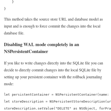
    }

}
This method takes the source store URL and database model as
input and is enough to force commit the changes into the local
database file.
Disabling WAL mode completely in an
NSPersistentContainer
If you like to write changes directly into the SQLite file you can
decide to directly commit changes into the local SQLite file by
setting up your persistent container with the rollback journaling
mode:
let persistentContainer = NSPersistentContainer(name: 
let storeDescription = NSPersistentStoreDescription(ur
storeDescription.setValue("DELETE" as NSObject, forPra