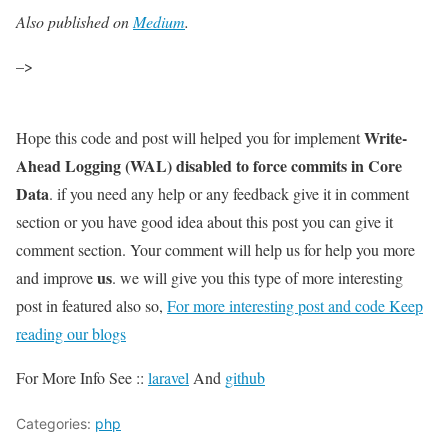
Also published on
Medium
.
–>
Write-
Hope this code and post will helped you for implement
Ahead Logging (WAL) disabled to force commits in Core
Data
. if you need any help or any feedback give it in comment
section or you have good idea about this post you can give it
comment section. Your comment will help us for help you more
us
and improve
. we will give you this type of more interesting
post in featured also so,
For more interesting post and code Keep
reading our blogs
For More Info See ::
laravel
And
github
Categories:
php