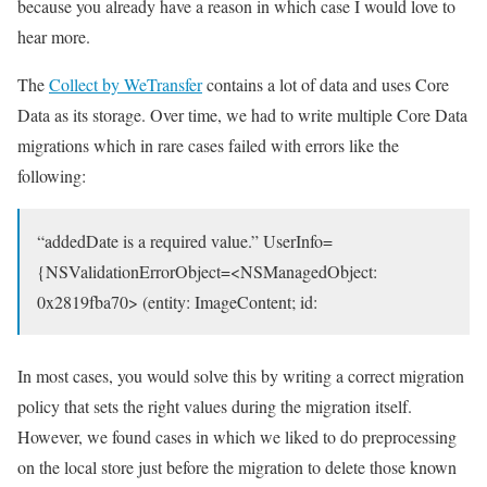
because you already have a reason in which case I would love to
hear more.
The
Collect by WeTransfer
contains a lot of data and uses Core
Data as its storage. Over time, we had to write multiple Core Data
migrations which in rare cases failed with errors like the
following:
“addedDate is a required value.” UserInfo=
{NSValidationErrorObject=<NSManagedObject:
0x2819fba70> (entity: ImageContent; id:
In most cases, you would solve this by writing a correct migration
policy that sets the right values during the migration itself.
However, we found cases in which we liked to do preprocessing
on the local store just before the migration to delete those known