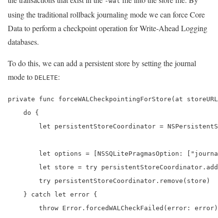
-wal
using the traditional rollback journaling mode we can force Core
Data to perform a checkpoint operation for Write-Ahead Logging
databases.
To do this, we can add a persistent store by setting the journal
mode to
:
DELETE
private func forceWALCheckpointingForStore(at storeURL
    do {

        let persistentStoreCoordinator = NSPersistentS
        let options = [NSSQLitePragmasOption: ["journa
        let store = try persistentStoreCoordinator.add
        try persistentStoreCoordinator.remove(store)

    } catch let error {

        throw Error.forcedWALCheckFailed(error: error)
