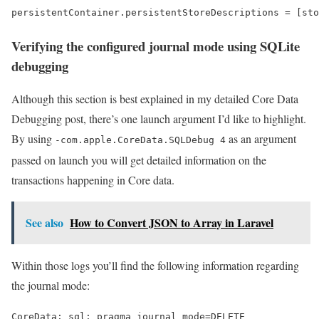
persistentContainer.persistentStoreDescriptions = [sto
Verifying the configured journal mode using SQLite
debugging
Although this section is best explained in my detailed Core Data
Debugging post, there’s one launch argument I’d like to highlight.
By using
as an argument
-com.apple.CoreData.SQLDebug 4
passed on launch you will get detailed information on the
transactions happening in Core data.
See also
How to Convert JSON to Array in Laravel
Within those logs you’ll find the following information regarding
the journal mode:
CoreData: sql: pragma journal_mode=DELETE