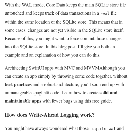
With the WAL mode, Core Data keeps the main SQLite store file
untouched and keeps track of data transactions in a
file
-wal
within the same location of the SQLite store. This means that in
some cases, changes are not yet visible in the SQLite store itself.
Because of this, you might want to force commit those changes
into the SQLite store. In this blog post, I’ll give you both an
example and an explanation of how you can do this.
Architecting SwiftUI apps with MVC and MVVM
Although you
can create an app simply by throwing some code together, without
best practices
and a robust architecture, you’ll soon end up with
solid and
unmanageable spaghetti code. Learn how to create
maintainable apps
with fewer bugs using this free guide.
How does Write-Ahead Logging work?
You might have always wondered what those
and
.sqlite-wal