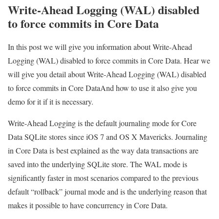
Write-Ahead Logging (WAL) disabled
to force commits in Core Data
In this post we will give you information about Write-Ahead
Logging (WAL) disabled to force commits in Core Data. Hear we
will give you detail about Write-Ahead Logging (WAL) disabled
to force commits in Core DataAnd how to use it also give you
demo for it if it is necessary.
Write-Ahead Logging is the default journaling mode for Core
Data SQLite stores since iOS 7 and OS X Mavericks. Journaling
in Core Data is best explained as the way data transactions are
saved into the underlying SQLite store. The WAL mode is
significantly faster in most scenarios compared to the previous
default “rollback” journal mode and is the underlying reason that
makes it possible to have concurrency in Core Data.