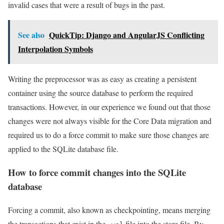
invalid cases that were a result of bugs in the past.
See also
QuickTip: Django and AngularJS Conflicting
Interpolation Symbols
Writing the preprocessor was as easy as creating a persistent
container using the source database to perform the required
transactions. However, in our experience we found out that those
changes were not always visible for the Core Data migration and
required us to do a force commit to make sure those changes are
applied to the SQLite database file.
How to force commit changes into the SQLite
database
Forcing a commit, also known as checkpointing, means merging
the transactions that exist in the
file into the store file. By