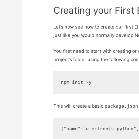
Creating your First 
Let’s now see how to create our first E
just like you would normally develop N
You first need to start with creating o
project’s folder using the following c
npm init -y
This will create a basic
package.json
{
"name"
:
"electronjs-python"