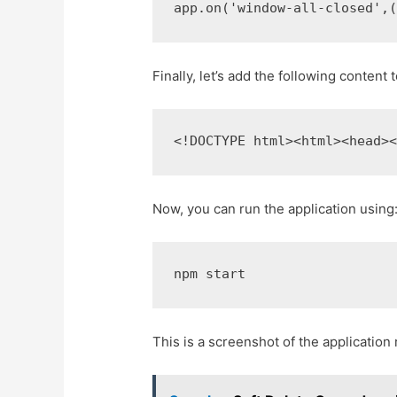
app
.
on
(
'window-all-closed'
,
Finally, let’s add the following content 
<!DOCTYPE html>
<html>
<head>
Now, you can run the application using
npm start
This is a screenshot of the application