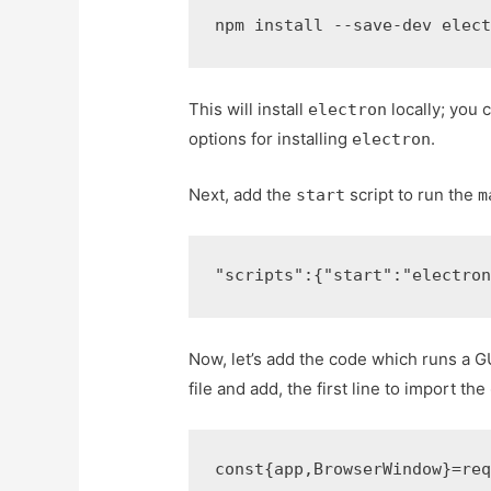
npm install --save-dev elec
This will install
locally; you 
electron
options for installing
.
electron
Next, add the
script to run the
start
m
"scripts"
:
{
"start"
:
"electro
Now, let’s add the code which runs a 
file and add, the first line to import the
const
{
app
,
BrowserWindow
}
=
re