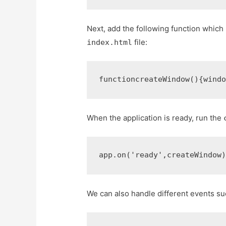
Next, add the following function which
file:
index.html
function
createWindow
()
{
wind
When the application is ready, run the
app
.
on
(
'ready'
,
createWindow
We can also handle different events s