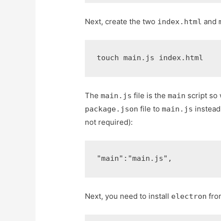
Next, create the two
and
index.html
touch main.js index.html
The
file is the
script so
main.js
main
file to
instead
package.json
main.js
not required):
"main"
:
"main.js"
,
Next, you need to install
fro
electron