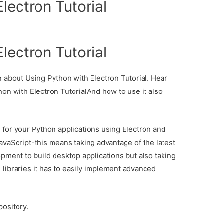
lectron Tutorial
lectron Tutorial
on about Using Python with Electron Tutorial. Hear
hon with Electron TutorialAnd how to use it also
UIs for your Python applications using Electron and
vaScript-this means taking advantage of the latest
ment to build desktop applications but also taking
libraries it has to easily implement advanced
pository.