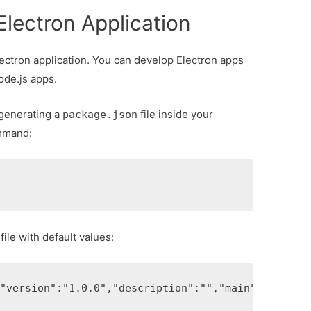
Electron Application
lectron application. You can develop Electron apps
ode.js apps.
r generating a
file inside your
package.json
ommand:
file with default values:
,
"version"
:
"1.0.0"
,
"description"
:
""
,
"main"
:
"index.