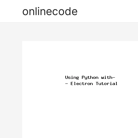
onlinecode