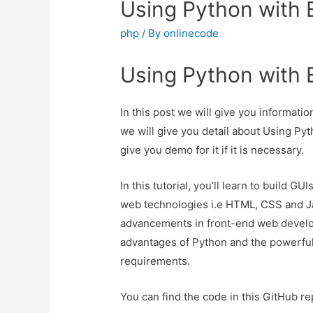
Using Python with E
php
/ By
onlinecode
Using Python with E
In this post we will give you informati
we will give you detail about Using Pyt
give you demo for it if it is necessary.
In this tutorial, you’ll learn to build G
web technologies i.e HTML, CSS and Ja
advancements in front-end web develop
advantages of Python and the powerful 
requirements.
You can find the code in this GitHub re