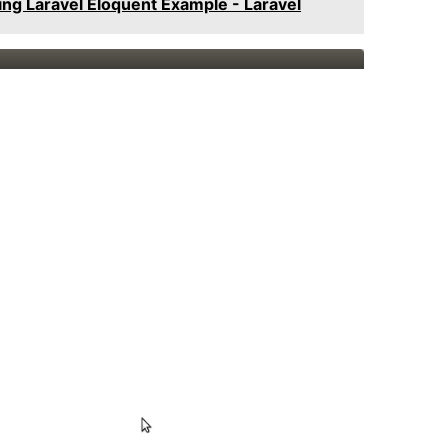
ing Laravel Eloquent Example - Laravel