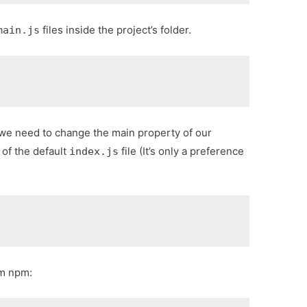
files inside the project’s folder.
main.js
 we need to change the main property of our
 of the default
file (It’s only a preference
index.js
m npm: