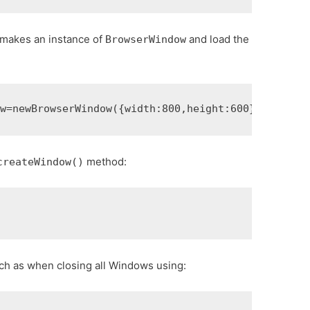
 makes an instance of
and load the
BrowserWindow
ow
=
new
BrowserWindow
({
width
:
800
,
height
:
600
})
window
.
method:
createWindow()
)
uch as when closing all Windows using: