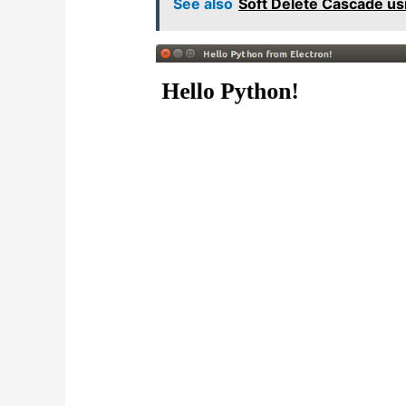
See also
Soft Delete Cascade us