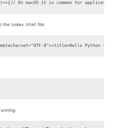
()
=>
{
// On macOS it is common for applications and
to the
file:
index.html
<meta
charset=
"UTF-8"
>
<title>
Hello Python from Elec
:
 running: