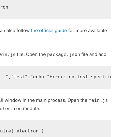
tron
can also follow
the official guide
for more available
file. Open the
file and add:
ain.js
package.json
n ."
,
"test"
:
"echo "Error: no test specified" && ex
GUI window in the main process. Open the
main.js
module:
electron
quire
(
'electron'
)