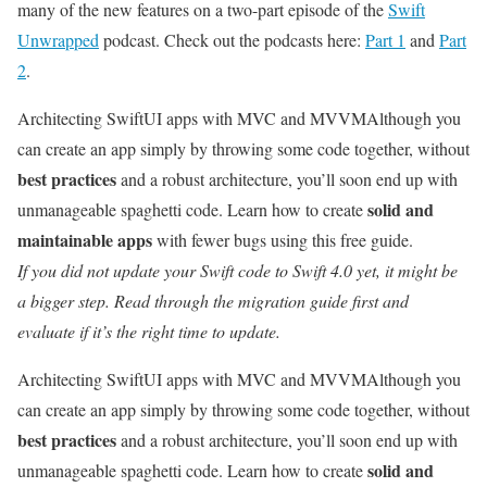
many of the new features on a two-part episode of the
Swift
Unwrapped
podcast. Check out the podcasts here:
Part 1
and
Part
2
.
Architecting SwiftUI apps with MVC and MVVM
Although you
can create an app simply by throwing some code together, without
best practices
and a robust architecture, you’ll soon end up with
solid and
unmanageable spaghetti code. Learn how to create
maintainable apps
with fewer bugs using this free guide.
If you did not update your Swift code to Swift 4.0 yet, it might be
a bigger step. Read through the migration guide first and
evaluate if it’s the right time to update.
Architecting SwiftUI apps with MVC and MVVM
Although you
can create an app simply by throwing some code together, without
best practices
and a robust architecture, you’ll soon end up with
solid and
unmanageable spaghetti code. Learn how to create