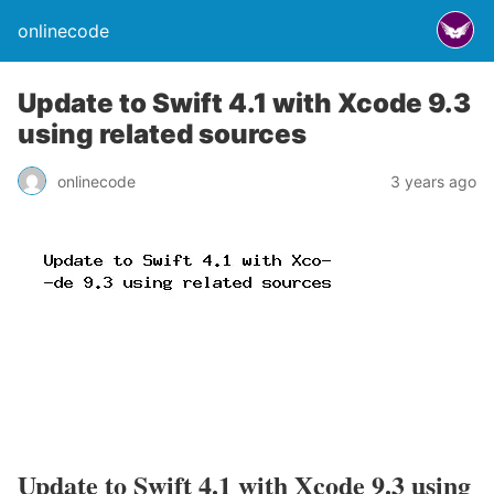
onlinecode
Update to Swift 4.1 with Xcode 9.3
using related sources
onlinecode
3 years ago
Update to Swift 4.1 with Xcode 9.3 using