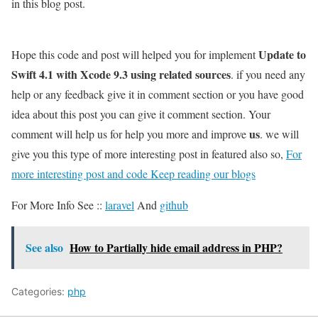
in this blog post.
Update to
Hope this code and post will helped you for implement
Swift 4.1 with Xcode 9.3 using related sources
. if you need any
help or any feedback give it in comment section or you have good
idea about this post you can give it comment section. Your
us
comment will help us for help you more and improve
. we will
give you this type of more interesting post in featured also so,
For
more interesting post and code Keep reading our blogs
For More Info See ::
laravel
And
github
See also
How to Partially hide email address in PHP?
Categories:
php