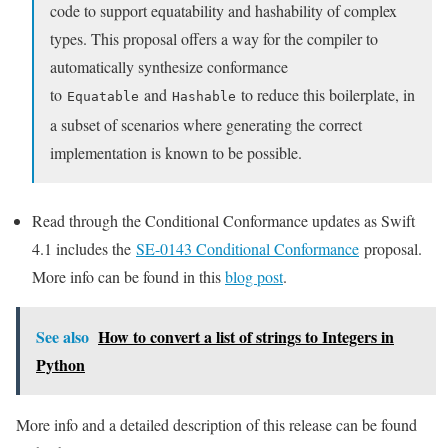
code to support equatability and hashability of complex
types. This proposal offers a way for the compiler to
automatically synthesize conformance
to
and
to reduce this boilerplate, in
Equatable
Hashable
a subset of scenarios where generating the correct
implementation is known to be possible.
Read through the Conditional Conformance updates as Swift
4.1 includes the
SE-0143 Conditional Conformance
proposal.
More info can be found in this
blog post
.
See also
How to convert a list of strings to Integers in
Python
More info and a detailed description of this release can be found