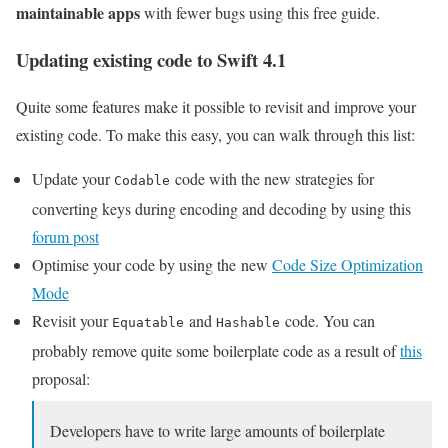
maintainable apps
with fewer bugs using this free guide.
Updating existing code to Swift 4.1
Quite some features make it possible to revisit and improve your
existing code. To make this easy, you can walk through this list:
Update your
code with the new strategies for
Codable
converting keys during encoding and decoding by using this
forum post
Optimise your code by using the new
Code Size Optimization
Mode
Revisit your
and
code. You can
Equatable
Hashable
probably remove quite some boilerplate code as a result of
this
proposal:
Developers have to write large amounts of boilerplate