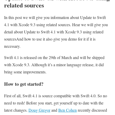
related sources
In this post we will give you information about Update to Swift
4.1 with Xcode 9.3 using related sources. Hear we will give you
detail about Update to Swift 4.1 with Xcode 9.3 using related
sourcesAnd how to use it also give you demo for it if it is
necessary.
Swift 4.1 is released on the 29th of March and will be shipped
with Xcode 9.3. Although it’s a minor language release, it did
bring some improvements.
How to get started?
First of all, Swift 4.1 is source compatible with Swift 4.0. So no
need to rush! Before you start, get yourself up to date with the
latest changes.
Doug Gregor
and
Ben Cohen
recently discussed