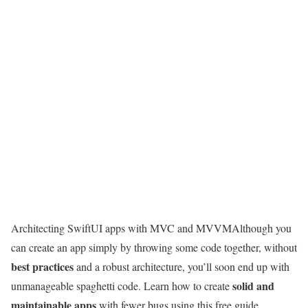
Architecting SwiftUI apps with MVC and MVVM
Although you
can create an app simply by throwing some code together, without
best practices
and a robust architecture, you’ll soon end up with
solid and
unmanageable spaghetti code. Learn how to create
maintainable apps
with fewer bugs using this free guide.