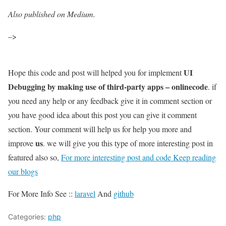
Also published on Medium.
–>
UI
Hope this code and post will helped you for implement
Debugging by making use of third-party apps – onlinecode
. if
you need any help or any feedback give it in comment section or
you have good idea about this post you can give it comment
section. Your comment will help us for help you more and
us
improve
. we will give you this type of more interesting post in
featured also so,
For more interesting post and code Keep reading
our blogs
For More Info See ::
laravel
And
github
Categories:
php