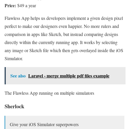
Price:
$49 a year
Flawless App helps us developers implement a given design pixel
perfect to make our designers even happier. No more rulers and
comparison in apps like Sketch, but instead comparing designs
directly within the currently running app. It works by selecting
any image or Sketch file which then gets overlayed inside the iOS
Simulator.
See also
Laravel - merge multiple pdf files example
The Flawless App running on multiple simulators
Sherlock
Give your iOS Simulator superpowers