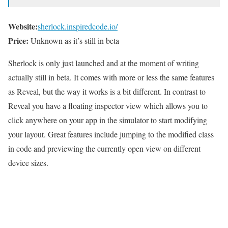
Website:
sherlock.inspiredcode.io/
Price:
Unknown as it’s still in beta
Sherlock is only just launched and at the moment of writing
actually still in beta. It comes with more or less the same features
as Reveal, but the way it works is a bit different. In contrast to
Reveal you have a floating inspector view which allows you to
click anywhere on your app in the simulator to start modifying
your layout. Great features include jumping to the modified class
in code and previewing the currently open view on different
device sizes.