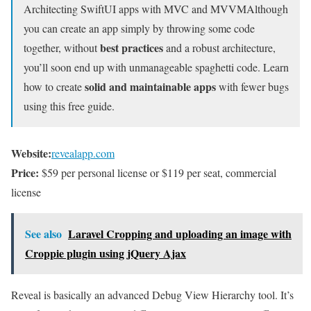
Architecting SwiftUI apps with MVC and MVVM
Although
you can create an app simply by throwing some code
best practices
together, without
and a robust architecture,
you’ll soon end up with unmanageable spaghetti code. Learn
solid and maintainable apps
how to create
with fewer bugs
using this free guide.
Website:
revealapp.com
Price:
$59 per personal license or $119 per seat, commercial
license
See also
Laravel Cropping and uploading an image with
Croppie plugin using jQuery Ajax
Reveal is basically an advanced Debug View Hierarchy tool. It’s