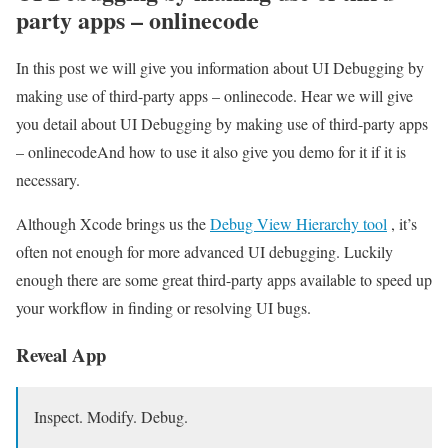
party apps – onlinecode
In this post we will give you information about UI Debugging by
making use of third-party apps – onlinecode. Hear we will give
you detail about UI Debugging by making use of third-party apps
– onlinecodeAnd how to use it also give you demo for it if it is
necessary.
Although Xcode brings us the
Debug View Hierarchy tool
, it’s
often not enough for more advanced UI debugging. Luckily
enough there are some great third-party apps available to speed up
your workflow in finding or resolving UI bugs.
Reveal App
Inspect. Modify. Debug.