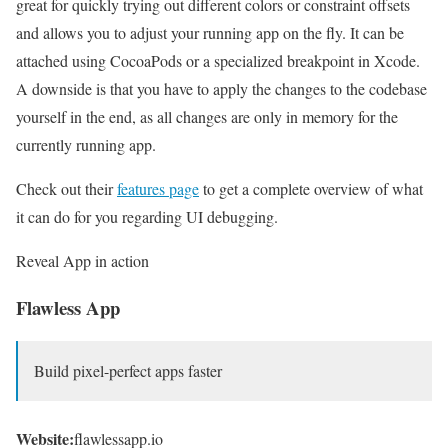
great for quickly trying out different colors or constraint offsets
and allows you to adjust your running app on the fly. It can be
attached using CocoaPods or a specialized breakpoint in Xcode.
A downside is that you have to apply the changes to the codebase
yourself in the end, as all changes are only in memory for the
currently running app.
Check out their
features page
to get a complete overview of what
it can do for you regarding UI debugging.
Reveal App in action
Flawless App
Build pixel-perfect apps faster
Website:
flawlessapp.io