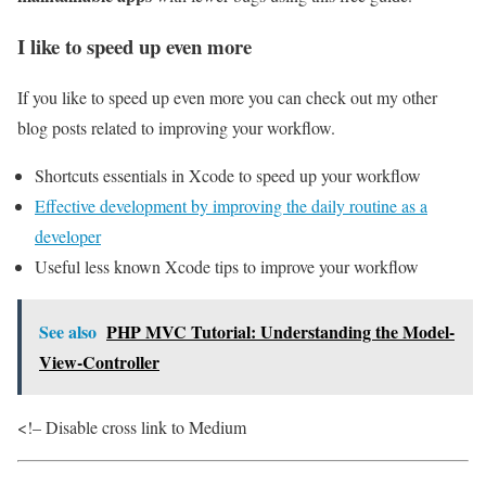
I like to speed up even more
If you like to speed up even more you can check out my other
blog posts related to improving your workflow.
Shortcuts essentials in Xcode to speed up your workflow
Effective development by improving the daily routine as a
developer
Useful less known Xcode tips to improve your workflow
See also
PHP MVC Tutorial: Understanding the Model-
View-Controller
<!– Disable cross link to Medium