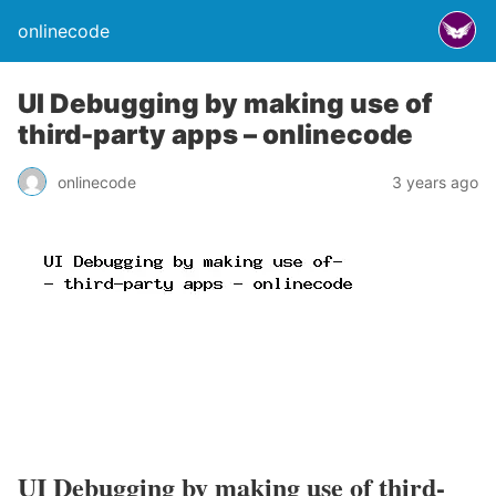
onlinecode
UI Debugging by making use of
third-party apps – onlinecode
onlinecode
3 years ago
UI Debugging by making use of third-