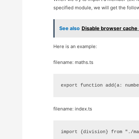
specified module, we will get the follow
See also
Disable browser cache e
Here is an example:
filename: maths.ts
export function add(a: numb
filename: index.ts
import {division} from "./m