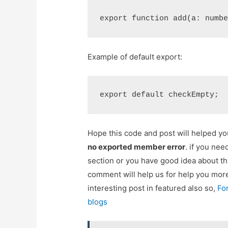
export function add(a: numb
Example of default export:
export default checkEmpty;
Hope this code and post will helped y
no exported member error
. if you ne
section or you have good idea about th
comment will help us for help you mo
interesting post in featured also so,
Fo
blogs