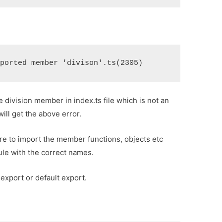
xported member 'divison'.ts(2305)
 division member in index.ts file which is not an
ill get the above error.
re to import the member functions, objects etc
ule with the correct names.
export or default export.