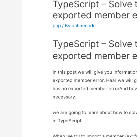
TypeScript – Solve
exported member e
php
/ By
onlinecode
TypeScript – Solve
exported member e
In this post we will give you informat
exported member error. Hear we will g
has no exported member errorAnd how to 
necessary.
we are going to learn about how to so
in TypeScript.
When we try to import a member (ex: fun