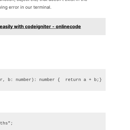
ing error in our terminal.
asily with codeigniter - onlinecode
er, b: number): number {  return a + b;}
aths";