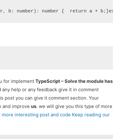
er, b: number): number {  return a + b;}export fun
ou for implement
TypeScript – Solve the module has
ed any help or any feedback give it in comment
is post you can give it comment section. Your
re and improve
us
. we will give you this type of more
r more interesting post and code Keep reading our