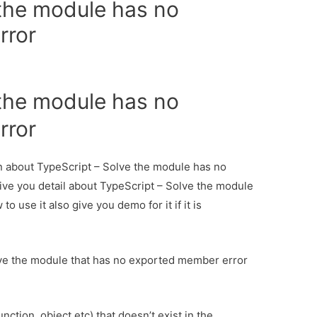
 the module has no
rror
 the module has no
rror
ion about TypeScript – Solve the module has no
ive you detail about TypeScript – Solve the module
use it also give you demo for it if it is
lve the module that has no exported member error
ction, object etc) that doesn’t exist in the