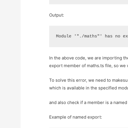
Output:
Module '"./maths"' has no e
In the above code, we are importing the
export member of maths.ts file, so we w
To solve this error, we need to makesu
which is available in the specified mod
and also check if a member is a named 
Example of named export: