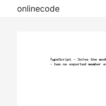
onlinecode