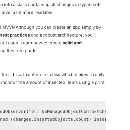
o into a class containing all changes in typed sets
level a lot more readable.
and MVVM
Although you can create an app simply by
best practices
and a robust architecture, you’ll
tti code. Learn how to create
solid and
ng this free guide.
e
class which makes it really
NotificationCenter
 monitor the amount of inserted items using a print
ddObserver(for: NSManagedObjectContextChanges.self
ned (changes.insertedObjects.count) inserts")
