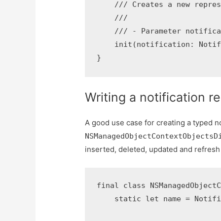
    /// Creates a new repres
    ///

    /// - Parameter notifica
    init(notification: Notif
Writing a notification r
A good use case for creating a typed not
NSManagedObjectContextObjectsD
inserted, deleted, updated and refresh
final class NSManagedObjectC
    static let name = Notifi