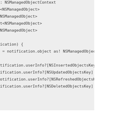
: NSManagedObjectContext

<NSManagedObject>

NSManagedObject>

t<NSManagedObject>

NSManagedObject>

ication) {

 = notification.object as! NSManagedObjectContext

tification.userInfo?[NSInsertedObjectsKey] as? Set
ification.userInfo?[NSUpdatedObjectsKey] as? Set<N
otification.userInfo?[NSRefreshedObjectsKey] as? S
ification.userInfo?[NSDeletedObjectsKey] as? Set<N