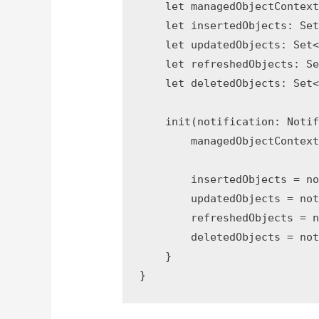
    let managedObjectContext
    let insertedObjects: Set
    let updatedObjects: Set<
    let refreshedObjects: Se
    let deletedObjects: Set<
    init(notification: Notif
        managedObjectContext
        insertedObjects = no
        updatedObjects = not
        refreshedObjects = n
        deletedObjects = not
    }
