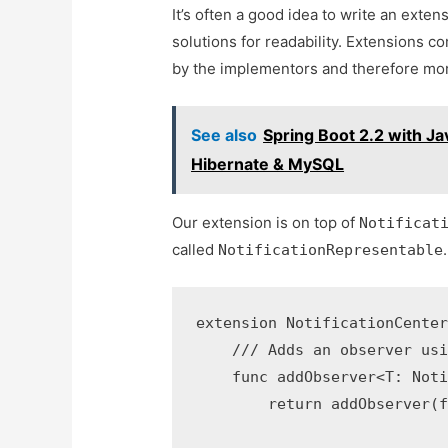
It’s often a good idea to write an exten
solutions for readability. Extensions 
by the implementors and therefore more
See also
Spring Boot 2.2 with J
Hibernate & MySQL
Our extension is on top of
Notificat
called
.
NotificationRepresentable
extension NotificationCenter
    /// Adds an observer usi
    func addObserver<T: Noti
        return addObserver(f