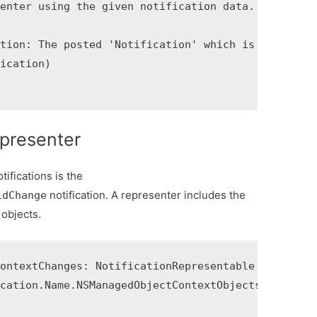
enter using the given notification data.

tion: The posted 'Notification' which is used to p
ication)

epresenter
ifications is the
notification. A representer includes the
idChange
 objects.
ontextChanges: NotificationRepresentable {

cation.Name.NSManagedObjectContextObjectsDidChange