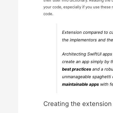
their user info dictionary. Reading the 
your code, especially if you use these 
code.
Extension compared to cu
the implementors and ther
Architecting SwiftUI ap
create an app simply by 
best practices
and a robu
unmanageable spaghetti 
maintainable apps
with f
Creating the extension