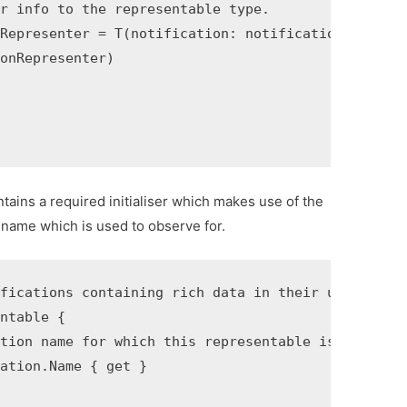
r info to the representable type.

Representer = T(notification: notification)

onRepresenter)

tains a required initialiser which makes use of the
n name which is used to observe for.
fications containing rich data in their user info.
ntable {

tion name for which this representable is able to 
ation.Name { get }
