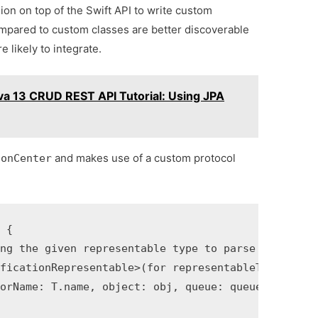
sion on top of the Swift API to write custom
compared to custom classes are better discoverable
 likely to integrate.
ava 13 CRUD REST API Tutorial: Using JPA
and makes use of a custom protocol
ionCenter
 {

ng the given representable type to parse the notif
ficationRepresentable>(for representableType: T.Ty
orName: T.name, object: obj, queue: queue) { (noti