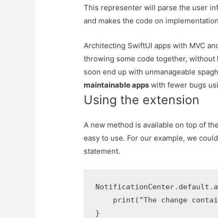
This representer will parse the user inf
and makes the code on implementation 
Architecting SwiftUI apps with MVC 
throwing some code together, without
soon end up with unmanageable spaghe
maintainable apps
with fewer bugs usi
Using the extension
A new method is available on top of th
easy to use. For our example, we could
statement.
NotificationCenter.default.a
    print("The change contai