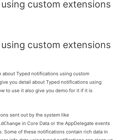
s using custom extensions
s using custom extensions
on about Typed notifications using custom
ive you detail about Typed notifications using
o use it also give you demo for it if it is
tions sent out by the system like
in Core Data or the AppDelegate events
idChange
. Some of these notifications contain rich data in
e