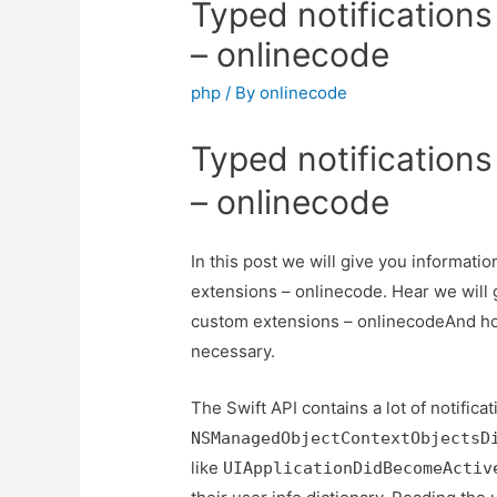
Typed notification
– onlinecode
php
/ By
onlinecode
Typed notification
– onlinecode
In this post we will give you informati
extensions – onlinecode. Hear we will g
custom extensions – onlinecodeAnd how t
necessary.
The Swift API contains a lot of notifica
NSManagedObjectContextObjectsD
like
UIApplicationDidBecomeActiv