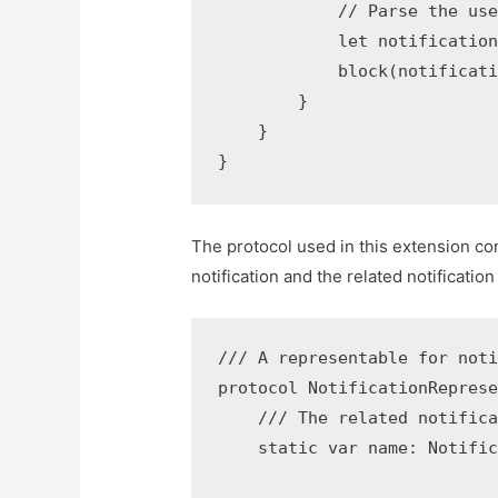
            // Parse the use
            let notification
            block(notificati
        }

    }

The protocol used in this extension con
notification and the related notificatio
/// A representable for noti
protocol NotificationReprese
    /// The related notifica
    static var name: Notific