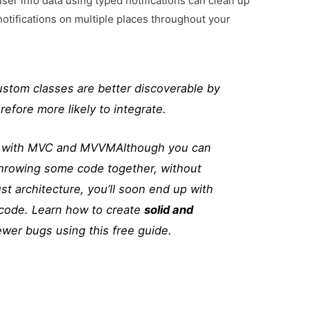
user info data using typed notifications can clean up
notifications on multiple places throughout your
stom classes are better discoverable by
efore more likely to integrate.
ps with MVC and MVVM
Although you can
throwing some code together, without
st architecture, you’ll soon end up with
code. Learn how to create
solid and
ewer bugs using this free guide.