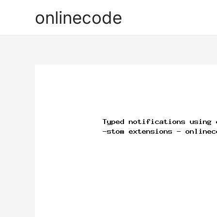
onlinecode