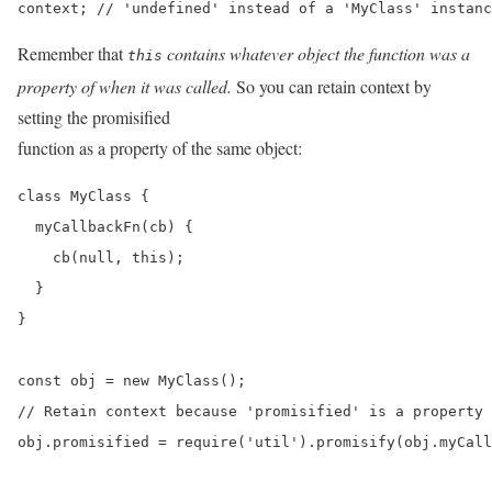
context; // 'undefined' instead of a 'MyClass' instanc
Remember that
contains whatever object the function was a
this
property of when it was called.
So you can retain context by
setting the promisified
function as a property of the same object:
class MyClass {

  myCallbackFn(cb) {

    cb(null, this);

  }

}

const obj = new MyClass();

// Retain context because 'promisified' is a property 
obj.promisified = require('util').promisify(obj.myCall