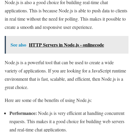
Node.js is also a good choice for building real-time chat
applications. This is because Node.js is able to push data to clients
in real time without the need for polling. This makes it possible to
create a smooth and responsive user experience.
See also
HTTP Servers in Node.js - onlinecode
Node.js is a powerful tool that can be used to create a wide
variety of applications. If you are looking for a JavaScript runtime
environment that is fast, scalable, and efficient, then Node.js is a
great choice.
Here are some of the benefits of using Node.js:
Performance:
Node.js is very efficient at handling concurrent
requests. This makes it a good choice for building web servers
and real-time chat applications.