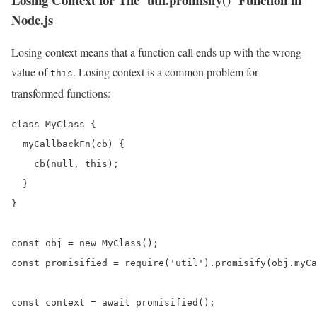
Node.js
Losing context means that a function call ends up with the wrong
value of
. Losing context is a common problem for
this
transformed functions:
class MyClass {

  myCallbackFn(cb) {

    cb(null, this);

  }

}

const obj = new MyClass();

const promisified = require('util').promisify(obj.myCa
const context = await promisified();
