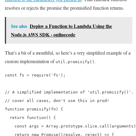
resolves or rejects the promise the promisified function returns.
See also
Deploy a Function to Lambda Using the
Node.js AWS SDK - onlinecode
That’s a bit of a mouthful, so here’s a very simplified example of a
custom implementation of
.
util.promisify()
const fs = require('fs');

// A simplified implementation of 'util.promisify()'. 
// cover all cases, don't use this in prod!

function promisify(fn) {

  return function() {

    const args = Array.prototype.slice.call(arguments)
    return new Promise((resolve, reject) => {
