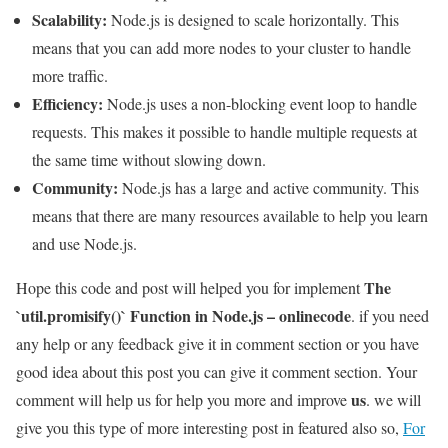
Scalability:
Node.js is designed to scale horizontally. This
means that you can add more nodes to your cluster to handle
more traffic.
Efficiency:
Node.js uses a non-blocking event loop to handle
requests. This makes it possible to handle multiple requests at
the same time without slowing down.
Community:
Node.js has a large and active community. This
means that there are many resources available to help you learn
and use Node.js.
The
Hope this code and post will helped you for implement
`util.promisify()` Function in Node.js – onlinecode
. if you need
any help or any feedback give it in comment section or you have
good idea about this post you can give it comment section. Your
us
comment will help us for help you more and improve
. we will
give you this type of more interesting post in featured also so,
For