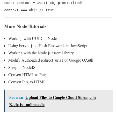
const context = await obj.promisified();

context === obj; // true
More Node Tutorials
Working with UUID in Node
Using bcrypt-js to Hash Passwords in JavaScript
Working with the Node.js assert Library
Modify Authorized redirect_uris For Google OAuth
Sleep in NodeJS
Convert HTML to Pug
Convert Pug to HTML
See also
Upload Files to Google Cloud Storage in
Node.js - onlinecode