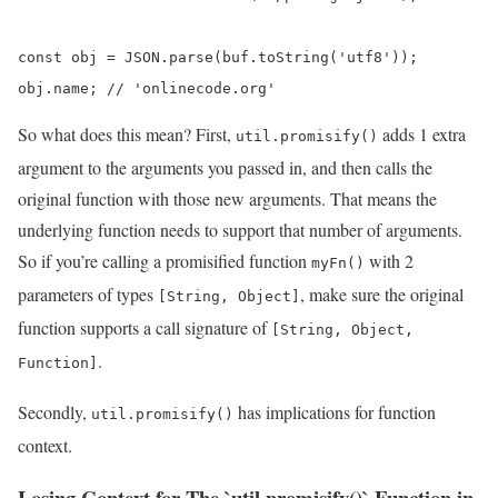
const obj = JSON.parse(buf.toString('utf8'));

obj.name; // 'onlinecode.org'
So what does this mean? First,
adds 1 extra
util.promisify()
argument to the arguments you passed in, and then calls the
original function with those new arguments. That means the
underlying function needs to support that number of arguments.
So if you’re calling a promisified function
with 2
myFn()
parameters of types
, make sure the original
[String, Object]
function supports a call signature of
[String, Object,
.
Function]
Secondly,
has implications for function
util.promisify()
context.
Losing Context for The `util.promisify()` Function in