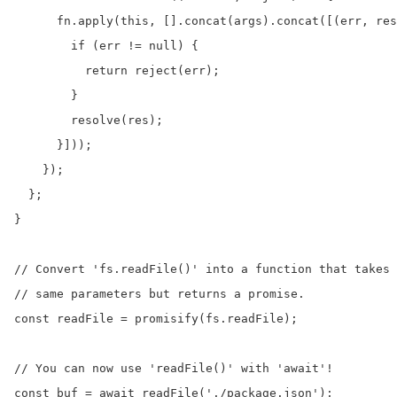
      fn.apply(this, [].concat(args).concat([(err, res
        if (err != null) {

          return reject(err);

        }

        resolve(res);

      }]));

    });

  };

}

// Convert 'fs.readFile()' into a function that takes 
// same parameters but returns a promise.

const readFile = promisify(fs.readFile);

// You can now use 'readFile()' with 'await'!

const buf = await readFile('./package.json');
