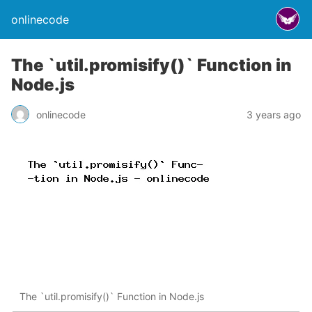
onlinecode
The `util.promisify()` Function in
Node.js
onlinecode
3 years ago
The `util.promisify()` Function in Node.js