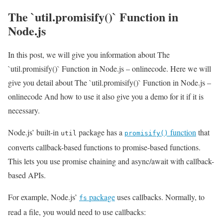
The `util.promisify()` Function in
Node.js
In this post, we will give you information about The
`util.promisify()` Function in Node.js – onlinecode. Here we will
give you detail about The `util.promisify()` Function in Node.js –
onlinecode And how to use it also give you a demo for it if it is
necessary.
Node.js’ built-in
package has a
function
that
util
promisify()
converts callback-based functions to promise-based functions.
This lets you use promise chaining and async/await with callback-
based APIs.
For example, Node.js’
package
uses callbacks. Normally, to
fs
read a file, you would need to use callbacks: