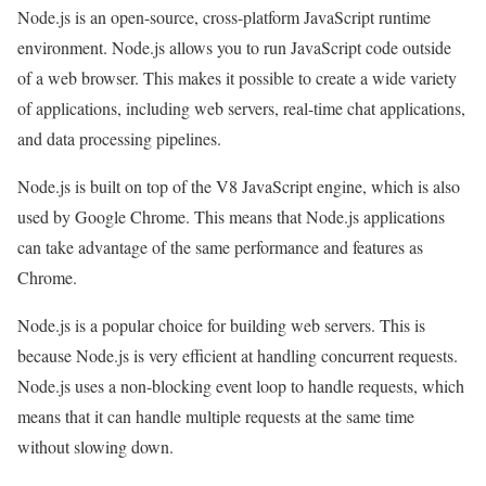
Node.js is an open-source, cross-platform JavaScript runtime
environment. Node.js allows you to run JavaScript code outside
of a web browser. This makes it possible to create a wide variety
of applications, including web servers, real-time chat applications,
and data processing pipelines.
Node.js is built on top of the V8 JavaScript engine, which is also
used by Google Chrome. This means that Node.js applications
can take advantage of the same performance and features as
Chrome.
Node.js is a popular choice for building web servers. This is
because Node.js is very efficient at handling concurrent requests.
Node.js uses a non-blocking event loop to handle requests, which
means that it can handle multiple requests at the same time
without slowing down.