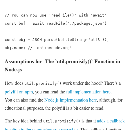
// You can now use 'readFile()' with 'await'!

const buf = await readFile('./package.json');

const obj = JSON.parse(buf.toString('utf8'));

obj.name; // 'onlinecode.org'
Assumptions for The `util.promisify()` Function in
Node.js
How does
work under the hood? There’s a
util.promisify()
polyfill on npm
, you can read the
full implementation here
.
You can also find the
Node.js implementation here
, although, for
educational purposes, the polyfill is a bit easier to read.
The key idea behind
is that it
adds a callback
util.promisify()
function to the parameters you passed in
. That callback function