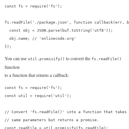
const fs = require('fs');

fs.readFile('./package.json', function callback(err, b
  const obj = JSON.parse(buf.toString('utf8'));

  obj.name; // 'onlinecode.org'

});
You can use
to convert the
util.promisify()
fs.readFile()
function
to a function that returns a callback:
const fs = require('fs');

const util = require('util');

// Convert 'fs.readFile()' into a function that takes 
// same parameters but returns a promise.

const readFile = util.promisify(fs.readFile);
