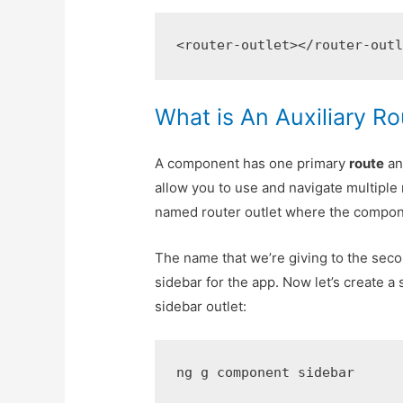
<router-outlet></router-out
What is An Auxiliary R
A component has one primary
route
an
allow you to use and navigate multiple 
named router outlet where the componen
The name that we’re giving to the secon
sidebar for the app. Now let’s create a
sidebar outlet:
ng g component sidebar