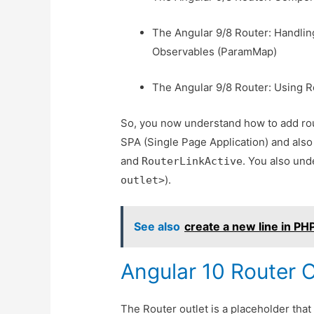
The Angular 9/8 Router: Handli
Observables (ParamMap)
The Angular 9/8 Router: Using R
So, you now understand how to add rout
SPA (Single Page Application) and also 
and
. You also und
RouterLinkActive
).
outlet>
See also
create a new line in PH
Angular 10 Router O
The Router outlet is a placeholder that