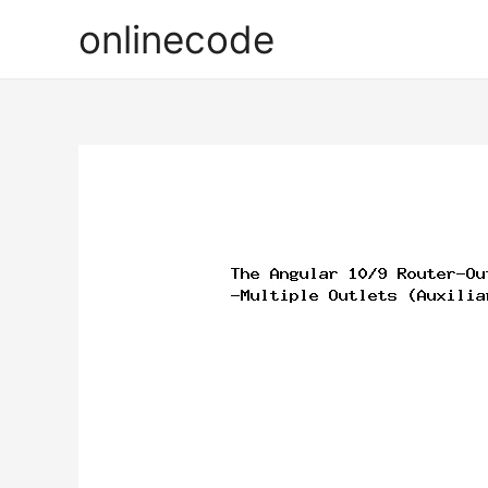
onlinecode