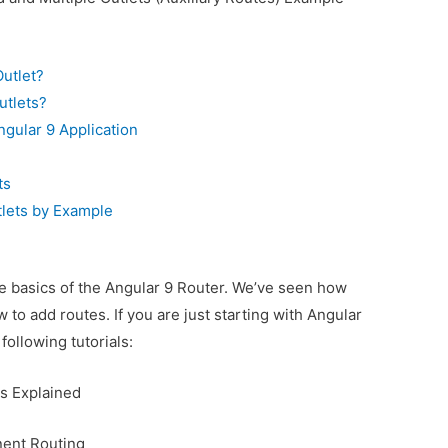
utlet?
utlets?
ngular 9 Application
ts
tlets by Example
the basics of the Angular 9 Router. We’ve seen how
 to add routes. If you are just starting with Angular
following tutorials:
s Explained
nent Routing