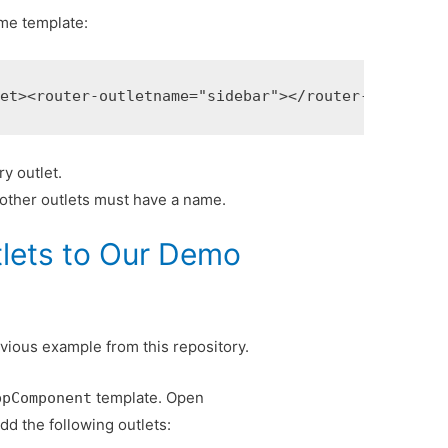
ame template:
let>
<router-outlet
name=
"sidebar"
></router-outlet>
y outlet.
l other outlets must have a name.
tlets to Our Demo
evious example from this repository.
template. Open
ppComponent
dd the following outlets: