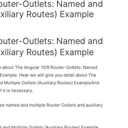
outer-Outlets: Named and
uxiliary Routes) Example
outer-Outlets: Named and
uxiliary Routes) Example
ion about The Angular 10/9 Router-Outlets: Named
 Example. Hear we will give you detail about The
d Multiple Outlets (Auxiliary Routes) ExampleAnd
f it is necessary.
 use named and multiple Router Outlets and auxiliary
 and Multiple Outlets (Auxiliary Routes) Example