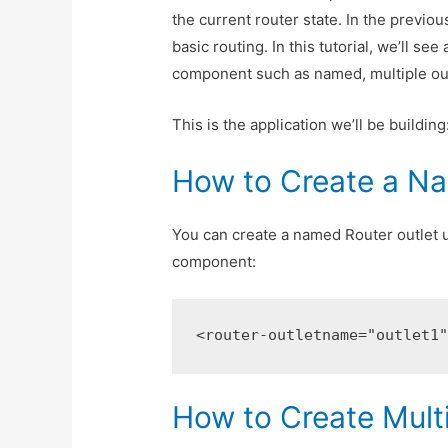
the current router state. In the previou
basic routing. In this tutorial, we’ll s
component such as named, multiple outl
This is the application we’ll be building
How to Create a Na
You can create a named Router outlet 
component:
<router-outlet
name=
"outlet1
How to Create Mult