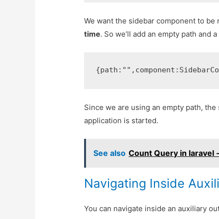
We want the sidebar component to be 
time
. So we’ll add an empty path and 
{
path
:
""
,
component
:
SidebarC
Since we are using an empty path, the
application is started.
See also
Count Query in laravel 
Navigating Inside Auxil
You can navigate inside an auxiliary ou