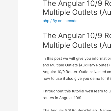
The Angular 10/9 R
Multiple Outlets (A
php
/ By
onlinecode
The Angular 10/9 R
Multiple Outlets (A
In this post we will give you informat
and Multiple Outlets (Auxiliary Routes)
Angular 10/9 Router-Outlets: Named an
how to use it also give you demo for it i
Throughout this tutorial we’ll learn to
routes in Angular 10/9
The Angular 9/8 Router-Outlets: Named