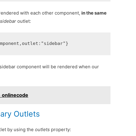
rendered with each other component,
in the same
a
sidebar
outlet:
omponent
,
outlet
:
"sidebar"
}
 sidebar component will be rendered when our
- onlinecode
iary Outlets
tlet by using the
outlets
property: