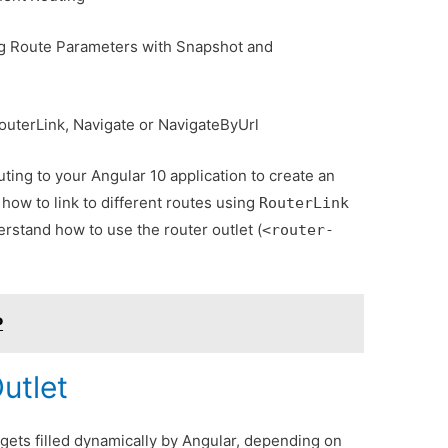
ng Route Parameters with Snapshot and
outerLink, Navigate or NavigateByUrl
ing to your Angular 10 application to create an
how to link to different routes using
RouterLink
erstand how to use the router outlet (
<router-
P
utlet
 gets filled dynamically by Angular, depending on