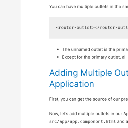
You can have multiple outlets in the s
<router-outlet></router-out
The unnamed outlet is the primar
Except for the primary outlet, al
Adding Multiple Ou
Application
First, you can get the source of our pr
Now, let’s add multiple outlets in our
A
and a
src/app/app.component.html