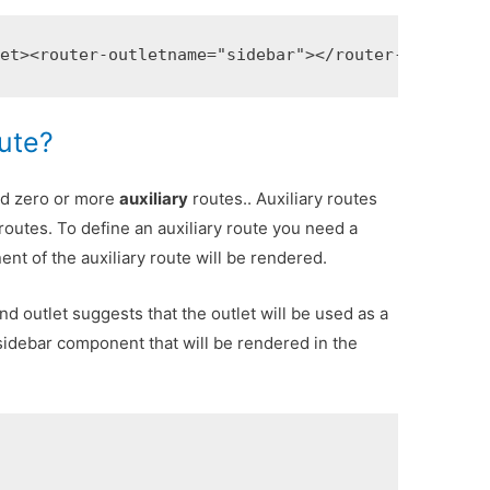
let>
<router-outlet
name=
"sidebar"
></router-outlet>
oute?
d zero or more
auxiliary
routes.. Auxiliary routes
routes. To define an auxiliary route you need a
t of the auxiliary route will be rendered.
d outlet suggests that the outlet will be used as a
 sidebar component that will be rendered in the