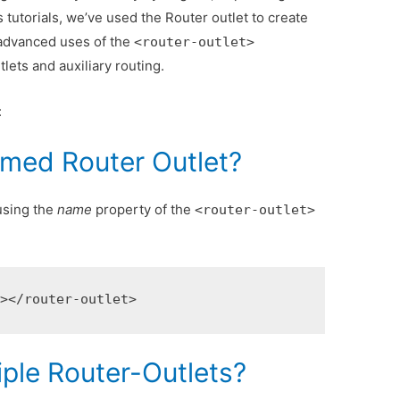
s tutorials, we’ve used the Router outlet to create
ee advanced uses of the
<router-outlet>
ets and auxiliary routing.
:
med Router Outlet?
using the
name
property of the
<router-outlet>
"
></router-outlet>
iple Router-Outlets?