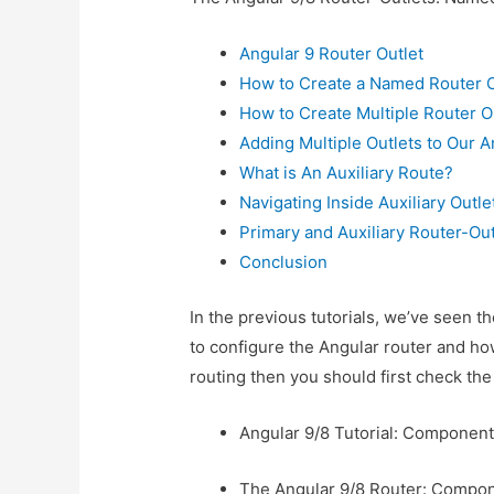
Angular 9 Router Outlet
How to Create a Named Router O
How to Create Multiple Router O
Adding Multiple Outlets to Our A
What is An Auxiliary Route?
Navigating Inside Auxiliary Outle
Primary and Auxiliary Router-Ou
Conclusion
In the previous tutorials, we’ve seen 
to configure the Angular router and how
routing then you should first check the 
Angular 9/8 Tutorial: Component
The Angular 9/8 Router: Compo