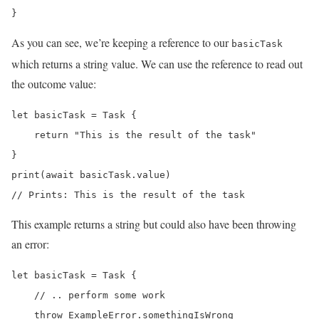
}
As you can see, we’re keeping a reference to our
basicTask
which returns a string value. We can use the reference to read out
the outcome value:
let basicTask = Task {

    return "This is the result of the task"

}

print(await basicTask.value)

// Prints: This is the result of the task
This example returns a string but could also have been throwing
an error:
let basicTask = Task {

    // .. perform some work

    throw ExampleError.somethingIsWrong
