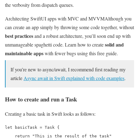
the verbosity from dispatch queues.
Architecting SwiftUI apps with MVC and MVVM
Although you
can create an app simply by throwing some code together, without
best practices
and a robust architecture, you’ll soon end up with
solid and
unmanageable spaghetti code. Learn how to create
maintainable apps
with fewer bugs using this free guide.
If you’re new to async/await, I recommend first reading my
article
Async await in Swift explained with code examples
.
How to create and run a Task
Creating a basic task in Swift looks as follows:
let basicTask = Task {

    return "This is the result of the task"
