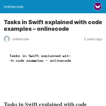
onlinecode
Tasks in Swift explained with code
examples – onlinecode
onlinecode
3 years ago
Tasks in Swift explained with code