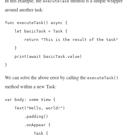
In this example, the
method is a simple wrapper
executeTask
around another task:
func executeTask() async {

    let basicTask = Task {

        return "This is the result of the task"

    }

    print(await basicTask.value)

}
We can solve the above error by calling the
executeTask()
method within a new Task:
var body: some View {

    Text("Hello, world!")

        .padding()

        .onAppear {

            Task {
