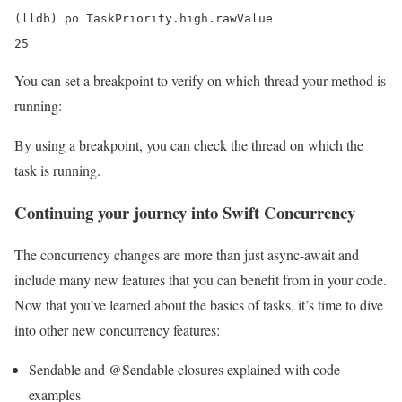
(lldb) po TaskPriority.high.rawValue

25
You can set a breakpoint to verify on which thread your method is
running:
By using a breakpoint, you can check the thread on which the
task is running.
Continuing your journey into Swift Concurrency
The concurrency changes are more than just async-await and
include many new features that you can benefit from in your code.
Now that you’ve learned about the basics of tasks, it’s time to dive
into other new concurrency features:
Sendable and @Sendable closures explained with code
examples