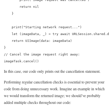
        return nil

    }

    print("Starting network request...")

    let (imageData, _) = try await URLSession.shared.d
    return UIImage(data: imageData)

}

// Cancel the image request right away:

imageTask.cancel()
In this case, our code only prints out the cancellation statement.
Performing regular cancellation checks is essential to prevent your
code from doing unnecessary work. Imagine an example in which
we would transform the returned image; we should’ve probably
added multiple checks throughout our code: