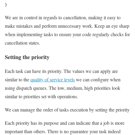
}
We are in control in regards to cancellation, making it easy to
make mistakes and perform unnecessary work. Keep an eye sharp
when implementing tasks to ensure your code regularly checks for
cancellation states.
Setting the priority
Each task can have its priority. The values we can apply are
similar to the
quality of service levels
we can configure when
using dispatch queues. The low, medium, high priorities look
similar to priorities set with operations.
We can manage the order of tasks execution by setting the priority
Each priority has its purpose and can indicate that a job is more
important than others. There is no guarantee your task indeed