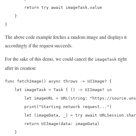
        return try await imageTask.value

    }

}
The above code example fetches a random image and displays it
accordingly if the request succeeds.
For the sake of this demo, we could cancel the
right
imageTask
after its creation:
func fetchImage() async throws -> UIImage? {

    let imageTask = Task { () -> UIImage? in

        let imageURL = URL(string: "https://source.uns
        print("Starting network request...")

        let (imageData, _) = try await URLSession.shar
        return UIImage(data: imageData)

    }
