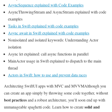
AsyncSequence explained with Code Examples
AsyncThrowingStream and AsyncStream explained with code
examples
Tasks in Swift explained with code examples
Async await in Swift explained with code examples
Nonisolated and isolated keywords: Understanding Actor
isolation
Async let explained: call async functions in parallel
MainActor usage in Swift explained to dispatch to the main
thread
Actors in Swift: how to use and prevent data races
Architecting SwiftUI apps with MVC and MVVM
Although you
can create an app simply by throwing some code together, without
best practices
and a robust architecture, you’ll soon end up with
solid and
unmanageable spaghetti code. Learn how to create