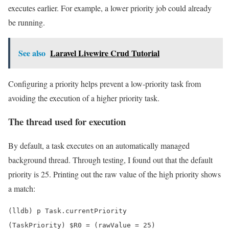
executes earlier. For example, a lower priority job could already
be running.
See also
Laravel Livewire Crud Tutorial
Configuring a priority helps prevent a low-priority task from
avoiding the execution of a higher priority task.
The thread used for execution
By default, a task executes on an automatically managed
background thread. Through testing, I found out that the default
priority is 25. Printing out the raw value of the high priority shows
a match:
(lldb) p Task.currentPriority

(TaskPriority) $R0 = (rawValue = 25)
