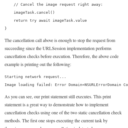
    // Cancel the image request right away:

    imageTask.cancel()

    return try await imageTask.value

}
The cancellation call above is enough to stop the request from
succeeding since the URLSession implementation performs
cancellation checks before execution. Therefore, the above code
example is printing out the following:
Starting network request...

Image loading failed: Error Domain=NSURLErrorDomain Co
As you can see, our print statement still executes. This print
statement is a great way to demonstrate how to implement
cancellation checks using one of the two static cancellation check
methods. The first one stops executing the current task by