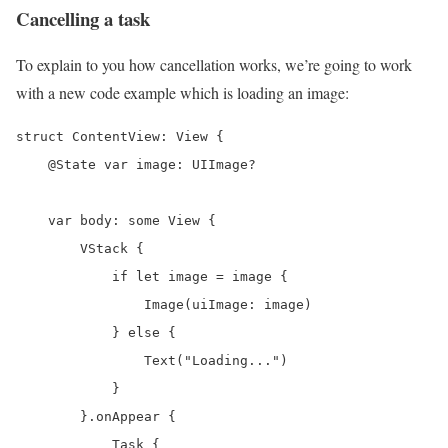
Cancelling a task
To explain to you how cancellation works, we’re going to work
with a new code example which is loading an image:
struct ContentView: View {

    @State var image: UIImage?

    var body: some View {

        VStack {

            if let image = image {

                Image(uiImage: image)

            } else {

                Text("Loading...")

            }

        }.onAppear {

            Task {
