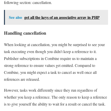
following section: cancellation.
See also
get all the keys of an associative array in PHP
Handling cancellation
When looking at cancellation, you might be surprised to see your
task executing even though you didn’t keep a reference to it.
Publisher subscriptions in Combine require us to maintain a
strong reference to ensure values get emitted. Compared to
Combine, you might expect a task to cancel as well once all
references are released.
However, tasks work differently since they run regardless of
whether you keep a reference. The only reason to keep a reference
is to give yourself the ability to wait for a result or cancel the task.