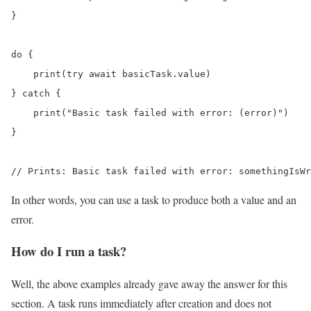
}

do {

    print(try await basicTask.value)

} catch {

    print("Basic task failed with error: (error)")

}

// Prints: Basic task failed with error: somethingIsWr
In other words, you can use a task to produce both a value and an
error.
How do I run a task?
Well, the above examples already gave away the answer for this
section. A task runs immediately after creation and does not