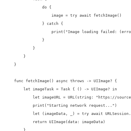
                do {

                    image = try await fetchImage()

                } catch {

                    print("Image loading failed: (erro
                }

            }

        }

    }

    func fetchImage() async throws -> UIImage? {

        let imageTask = Task { () -> UIImage? in

            let imageURL = URL(string: "https://source
            print("Starting network request...")

            let (imageData, _) = try await URLSession.
            return UIImage(data: imageData)

        }
