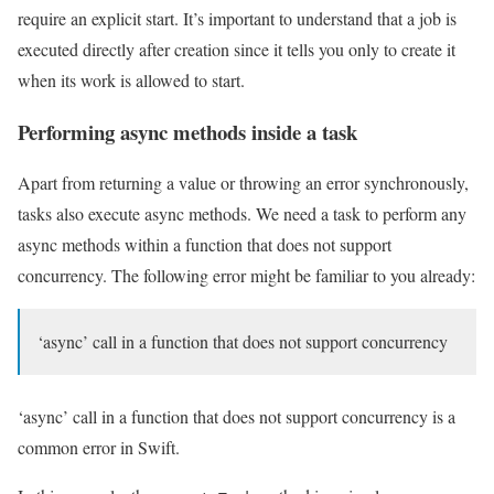
require an explicit start. It’s important to understand that a job is
executed directly after creation since it tells you only to create it
when its work is allowed to start.
Performing async methods inside a task
Apart from returning a value or throwing an error synchronously,
tasks also execute async methods. We need a task to perform any
async methods within a function that does not support
concurrency. The following error might be familiar to you already:
‘async’ call in a function that does not support concurrency
‘async’ call in a function that does not support concurrency is a
common error in Swift.