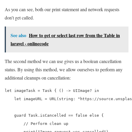
As you can see, both our print statement and network requests
don’t get called.
See also
How to get or select last row from the Table in
laravel - onlinecode
The second method we can use gives us a boolean cancellation
status. By using this method, we allow ourselves to perform any
additional cleanups on cancellation:
let imageTask = Task { () -> UIImage? in

    let imageURL = URL(string: "https://source.unsplas
    guard Task.isCancelled == false else {

        // Perform clean up

        print("Image request was cancelled")
