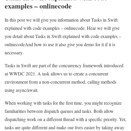
examples – onlinecode
In this post we will give you information about Tasks in Swift
explained with code examples – onlinecode. Hear we will give
you detail about Tasks in Swift explained with code examples –
onlinecodeAnd how to use it also give you demo for it if it is
necessary.
Tasks in Swift are part of the concurrency framework introduced
at WWDC 2021. A task allows us to create a concurrent
environment from a non-concurrent method, calling methods
using async/await.
When working with tasks for the first time, you might recognize
familiarities between dispatch queues and tasks. Both allow
dispatching work on a different thread with a specific priority. Yet,
tasks are quite different and make our lives easier by taking away