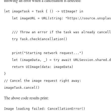
throwing an error when a cancellation is detected:
let imageTask = Task { () -> UIImage? in

    let imageURL = URL(string: "https://source.unsplas
    /// Throw an error if the task was already cancell
    try Task.checkCancellation()

    print("Starting network request...")

    let (imageData, _) = try await URLSession.shared.d
    return UIImage(data: imageData)

}

// Cancel the image request right away:

imageTask.cancel()
The above code results print:
Image loading failed: CancellationError()