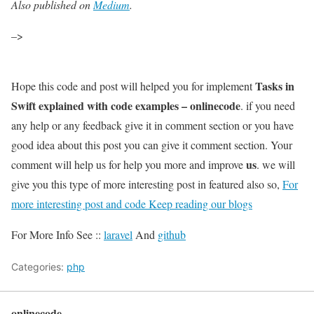
Also published on
Medium
.
–>
Tasks in
Hope this code and post will helped you for implement
Swift explained with code examples – onlinecode
. if you need
any help or any feedback give it in comment section or you have
good idea about this post you can give it comment section. Your
us
comment will help us for help you more and improve
. we will
give you this type of more interesting post in featured also so,
For
more interesting post and code Keep reading our blogs
For More Info See ::
laravel
And
github
Categories:
php
onlinecode