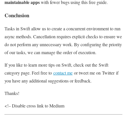
maintainable apps
with fewer bugs using this free guide.
Conclusion
Tasks in Swift allow us to create a concurrent environment to run
async methods. Cancellation requires explicit checks to ensure we
do not perform any unnecessary work. By configuring the priority
of our tasks, we can manage the order of execution.
If you like to learn more tips on Swift, check out the Swift
category page. Feel free to
contact me
or tweet me on Twitter if
you have any additional suggestions or feedback.
Thanks!
<!– Disable cross link to Medium