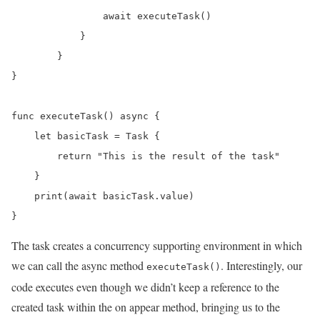
                await executeTask()

            }

        }

}

func executeTask() async {

    let basicTask = Task {

        return "This is the result of the task"

    }

    print(await basicTask.value)

}
The task creates a concurrency supporting environment in which
we can call the async method
. Interestingly, our
executeTask()
code executes even though we didn’t keep a reference to the
created task within the on appear method, bringing us to the