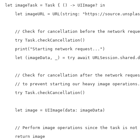
let imageTask = Task { () -> UIImage? in

    let imageURL = URL(string: "https://source.unsplas
    // Check for cancellation before the network reque
    try Task.checkCancellation()

    print("Starting network request...")

    let (imageData, _) = try await URLSession.shared.d
    // Check for cancellation after the network reques
    // to prevent starting our heavy image operations.

    try Task.checkCancellation()

    let image = UIImage(data: imageData)

    // Perform image operations since the task is not 
    return image
