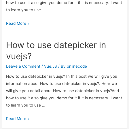
how to use it also give you demo for it if it is necessary. I want
to learn you to use …
How
Read More »
to
use
How to use datepicker in
datepicker
in
vuejs?
vuejs?
Leave a Comment
/
Vue.JS
/ By
onlinecode
How to use datepicker in vuejs? In this post we will give you
information about How to use datepicker in vuejs?. Hear we
will give you detail about How to use datepicker in vuejs?And
how to use it also give you demo for it if it is necessary. I want
to learn you to use …
How
Read More »
to