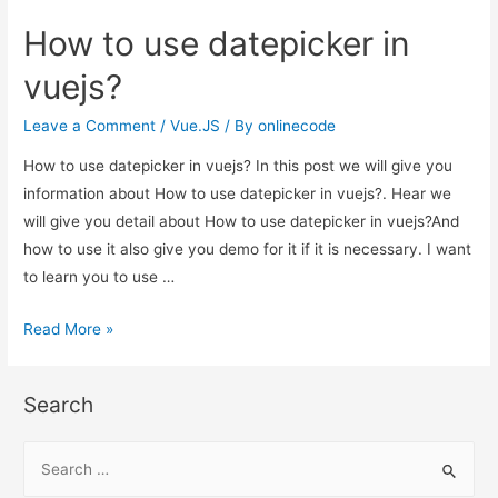
use
How to use datepicker in
datepicker
in
vuejs?
vuejs?
Leave a Comment
/
Vue.JS
/ By
onlinecode
How to use datepicker in vuejs? In this post we will give you
information about How to use datepicker in vuejs?. Hear we
will give you detail about How to use datepicker in vuejs?And
how to use it also give you demo for it if it is necessary. I want
to learn you to use …
How
Read More »
to
use
Search
datepicker
in
S
vuejs?
e