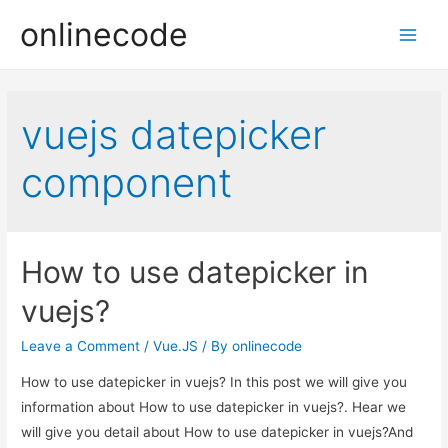
onlinecode
Main
Men
vuejs datepicker
component
How to use datepicker in
vuejs?
Leave a Comment
/
Vue.JS
/ By
onlinecode
How to use datepicker in vuejs? In this post we will give you
information about How to use datepicker in vuejs?. Hear we
will give you detail about How to use datepicker in vuejs?And