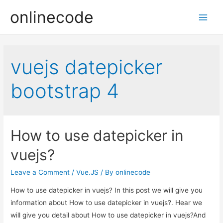
onlinecode
Main
Men
vuejs datepicker
bootstrap 4
How to use datepicker in
vuejs?
Leave a Comment
/
Vue.JS
/ By
onlinecode
How to use datepicker in vuejs? In this post we will give you
information about How to use datepicker in vuejs?. Hear we
will give you detail about How to use datepicker in vuejs?And