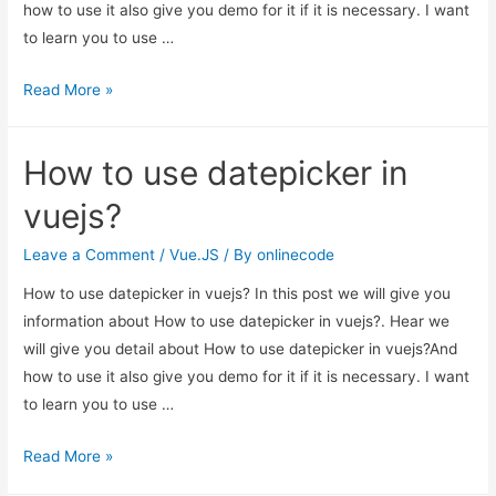
how to use it also give you demo for it if it is necessary. I want
to learn you to use …
How
Read More »
to
use
How to use datepicker in
datepicker
in
vuejs?
vuejs?
Leave a Comment
/
Vue.JS
/ By
onlinecode
How to use datepicker in vuejs? In this post we will give you
information about How to use datepicker in vuejs?. Hear we
will give you detail about How to use datepicker in vuejs?And
how to use it also give you demo for it if it is necessary. I want
to learn you to use …
How
Read More »
to