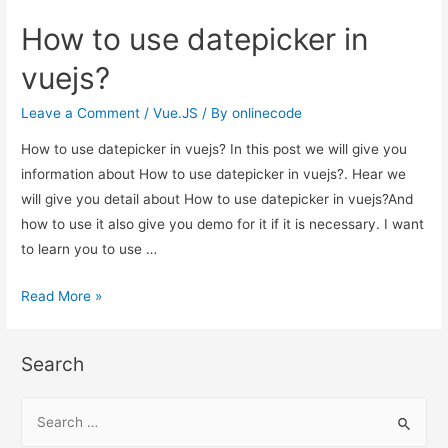
use
How to use datepicker in
datepicker
in
vuejs?
vuejs?
Leave a Comment
/
Vue.JS
/ By
onlinecode
How to use datepicker in vuejs? In this post we will give you
information about How to use datepicker in vuejs?. Hear we
will give you detail about How to use datepicker in vuejs?And
how to use it also give you demo for it if it is necessary. I want
to learn you to use …
How
Read More »
to
use
Search
datepicker
in
S
vuejs?
e