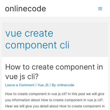
onlinecode
Main
Men
vue create
component cli
How to create component in
vue js cli?
Leave a Comment
/
Vue.JS
/ By
onlinecode
How to create component in vue js cli? In this post we will give
you information about How to create component in vue js cli?.
Hear we will give you detail about How to create component in