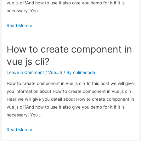
vue js cli?And how to use it also give you demo for it if it is
necessary. You …
How
Read More »
to
create
How to create component in
component
in
vue js cli?
vue
js
Leave a Comment
/
Vue.JS
/ By
onlinecode
cli?
How to create component in vue js cli? In this post we will give
you information about How to create component in vue js cli?.
Hear we will give you detail about How to create component in
vue js cli?And how to use it also give you demo for it if it is
necessary. You …
How
Read More »
to