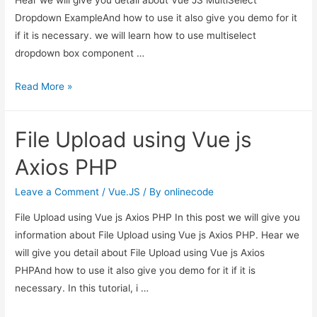
Hear we will give you detail about Vue JS MultiSelect
Dropdown ExampleAnd how to use it also give you demo for it
if it is necessary. we will learn how to use multiselect
dropdown box component …
Vue
Read More »
JS
MultiSelect
File Upload using Vue js
Dropdown
Example
Axios PHP
Leave a Comment
/
Vue.JS
/ By
onlinecode
File Upload using Vue js Axios PHP In this post we will give you
information about File Upload using Vue js Axios PHP. Hear we
will give you detail about File Upload using Vue js Axios
PHPAnd how to use it also give you demo for it if it is
necessary. In this tutorial, i …