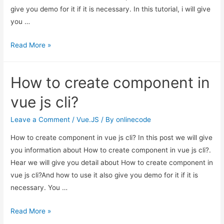
give you demo for it if it is necessary. In this tutorial, i will give
you …
Vue
Read More »
Js
Sweetalert
How to create component in
Modal
Notification
vue js cli?
Example
Leave a Comment
/
Vue.JS
/ By
onlinecode
How to create component in vue js cli? In this post we will give
you information about How to create component in vue js cli?.
Hear we will give you detail about How to create component in
vue js cli?And how to use it also give you demo for it if it is
necessary. You …
How
Read More »
to