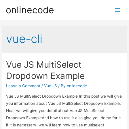
onlinecode
Main
Men
vue-cli
Vue JS MultiSelect
Dropdown Example
Leave a Comment
/
Vue.JS
/ By
onlinecode
Vue JS MultiSelect Dropdown Example In this post we will give
you information about Vue JS MultiSelect Dropdown Example.
Hear we will give you detail about Vue JS MultiSelect
Dropdown ExampleAnd how to use it also give you demo for it
if it is necessary. we will learn how to use multiselect