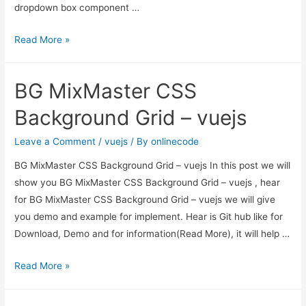
dropdown box component …
Vue
Read More »
JS
MultiSelect
BG MixMaster CSS
Dropdown
Example
Background Grid – vuejs
Leave a Comment
/
vuejs
/ By
onlinecode
BG MixMaster CSS Background Grid – vuejs In this post we will
show you BG MixMaster CSS Background Grid – vuejs , hear
for BG MixMaster CSS Background Grid – vuejs we will give
you demo and example for implement. Hear is Git hub like for
Download, Demo and for information(Read More), it will help …
BG
Read More »
MixMaster
CSS