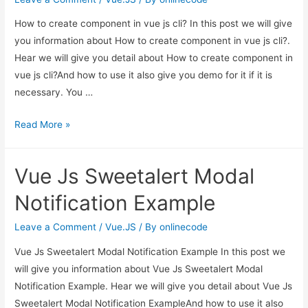
How to create component in vue js cli? In this post we will give
you information about How to create component in vue js cli?.
Hear we will give you detail about How to create component in
vue js cli?And how to use it also give you demo for it if it is
necessary. You …
How
Read More »
to
create
Vue Js Sweetalert Modal
component
in
Notification Example
vue
js
Leave a Comment
/
Vue.JS
/ By
onlinecode
cli?
Vue Js Sweetalert Modal Notification Example In this post we
will give you information about Vue Js Sweetalert Modal
Notification Example. Hear we will give you detail about Vue Js
Sweetalert Modal Notification ExampleAnd how to use it also