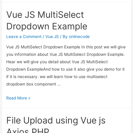
create
Vue JS MultiSelect
component
in
Dropdown Example
vue
js
Leave a Comment
/
Vue.JS
/ By
onlinecode
cli?
Vue JS MultiSelect Dropdown Example In this post we will give
you information about Vue JS MultiSelect Dropdown Example.
Hear we will give you detail about Vue JS MultiSelect
Dropdown ExampleAnd how to use it also give you demo for it
if it is necessary. we will learn how to use multiselect
dropdown box component …
Vue
Read More »
JS
MultiSelect
File Upload using Vue js
Dropdown
Example
Axios PHP