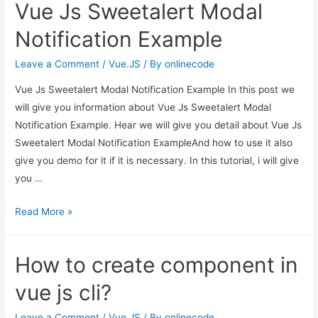
Vue Js Sweetalert Modal
Background
Grid
Notification Example
–
vuejs
Leave a Comment
/
Vue.JS
/ By
onlinecode
Vue Js Sweetalert Modal Notification Example In this post we
will give you information about Vue Js Sweetalert Modal
Notification Example. Hear we will give you detail about Vue Js
Sweetalert Modal Notification ExampleAnd how to use it also
give you demo for it if it is necessary. In this tutorial, i will give
you …
Vue
Read More »
Js
Sweetalert
How to create component in
Modal
Notification
vue js cli?
Example
Leave a Comment
/
Vue.JS
/ By
onlinecode