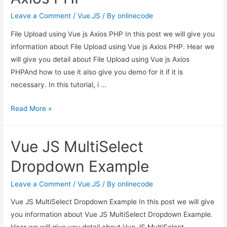
Leave a Comment
/
Vue.JS
/ By
onlinecode
File Upload using Vue js Axios PHP In this post we will give you
information about File Upload using Vue js Axios PHP. Hear we
will give you detail about File Upload using Vue js Axios
PHPAnd how to use it also give you demo for it if it is
necessary. In this tutorial, i …
File
Read More »
Upload
using
Vue JS MultiSelect
Vue
js
Dropdown Example
Axios
PHP
Leave a Comment
/
Vue.JS
/ By
onlinecode
Vue JS MultiSelect Dropdown Example In this post we will give
you information about Vue JS MultiSelect Dropdown Example.