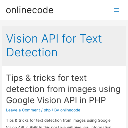
onlinecode
Main
Men
Vision API for Text
Detection
Tips & tricks for text
detection from images using
Google Vision API in PHP
Leave a Comment
/
php
/ By
onlinecode
Tips & tricks for text detection from images using Google
Vision API in PHP In this post we will give you information