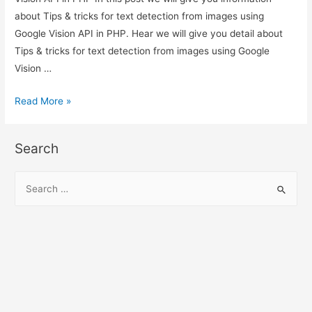
about Tips & tricks for text detection from images using
Google Vision API in PHP. Hear we will give you detail about
Tips & tricks for text detection from images using Google
Vision …
Tips
Read More »
&
tricks
Search
for
text
S
detection
e
from
a
images
r
using
c
Google
h
Vision
API
f
in
o