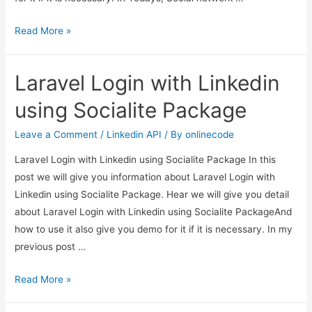
Laravel
Read More »
Google
OAuth
Laravel Login with Linkedin
authentication
using
using Socialite Package
Socialite
Package
Leave a Comment
/
Linkedin API
/ By
onlinecode
Laravel Login with Linkedin using Socialite Package In this
post we will give you information about Laravel Login with
Linkedin using Socialite Package. Hear we will give you detail
about Laravel Login with Linkedin using Socialite PackageAnd
how to use it also give you demo for it if it is necessary. In my
previous post …
Laravel
Read More »
Login