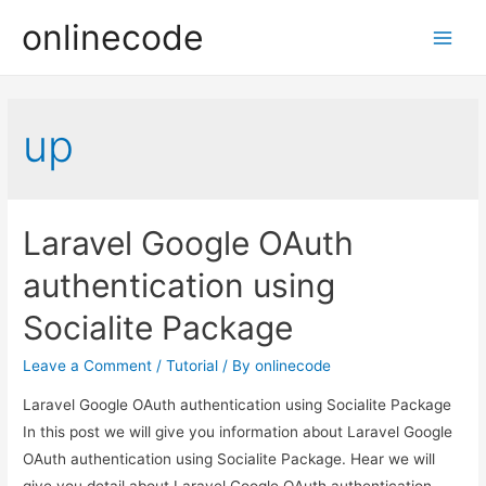
onlinecode
Main
Men
up
Laravel Google OAuth
authentication using
Socialite Package
Leave a Comment
/
Tutorial
/ By
onlinecode
Laravel Google OAuth authentication using Socialite Package
In this post we will give you information about Laravel Google
OAuth authentication using Socialite Package. Hear we will
give you detail about Laravel Google OAuth authentication