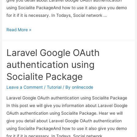
using Socialite PackageAnd how to use it also give you demo
for it if it is necessary. In Todays, Social network …
Laravel
Read More »
Google
OAuth
Laravel Google OAuth
authentication
using
authentication using
Socialite
Socialite Package
Package
Leave a Comment
/
Tutorial
/ By
onlinecode
Laravel Google OAuth authentication using Socialite Package
In this post we will give you information about Laravel Google
OAuth authentication using Socialite Package. Hear we will
give you detail about Laravel Google OAuth authentication
using Socialite PackageAnd how to use it also give you demo
for it if it is necessary. In Todays, Social network …