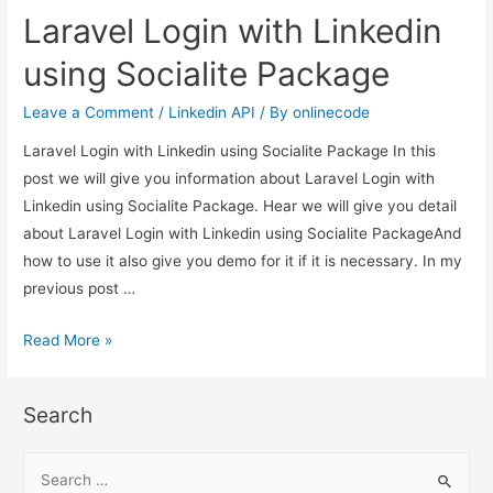
with
Laravel Login with Linkedin
Linkedin
using
using Socialite Package
Socialite
Package
Leave a Comment
/
Linkedin API
/ By
onlinecode
Laravel Login with Linkedin using Socialite Package In this
post we will give you information about Laravel Login with
Linkedin using Socialite Package. Hear we will give you detail
about Laravel Login with Linkedin using Socialite PackageAnd
how to use it also give you demo for it if it is necessary. In my
previous post …
Laravel
Read More »
Login
with
Search
Linkedin
using
S
Socialite