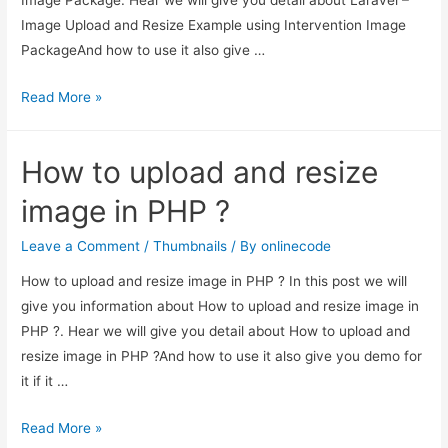
Image Upload and Resize Example using Intervention Image
PackageAnd how to use it also give …
Laravel
Read More »
–
Image
How to upload and resize
Upload
and
image in PHP ?
Resize
Example
Leave a Comment
/
Thumbnails
/ By
onlinecode
using
How to upload and resize image in PHP ? In this post we will
Intervention
give you information about How to upload and resize image in
Image
PHP ?. Hear we will give you detail about How to upload and
Package
resize image in PHP ?And how to use it also give you demo for
it if it …
How
Read More »