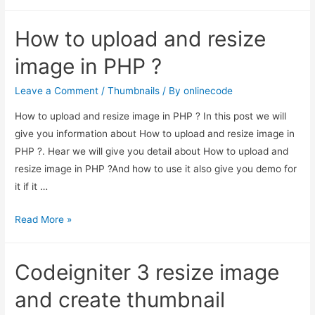
to
upload
How to upload and resize
and
resize
image in PHP ?
image
in
Leave a Comment
/
Thumbnails
/ By
onlinecode
PHP
How to upload and resize image in PHP ? In this post we will
?
give you information about How to upload and resize image in
PHP ?. Hear we will give you detail about How to upload and
resize image in PHP ?And how to use it also give you demo for
it if it …
How
Read More »
to
upload
Codeigniter 3 resize image
and
resize
and create thumbnail
image