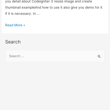
you detail about Codeigniter 3 resize image and create
thumbnail exampleAnd how to use it also give you demo for it
if it is necessary. In …
Codeigniter
Read More »
3
resize
Search
image
and
S
create
e
thumbnail
a
example
r
c
h
f
o
r