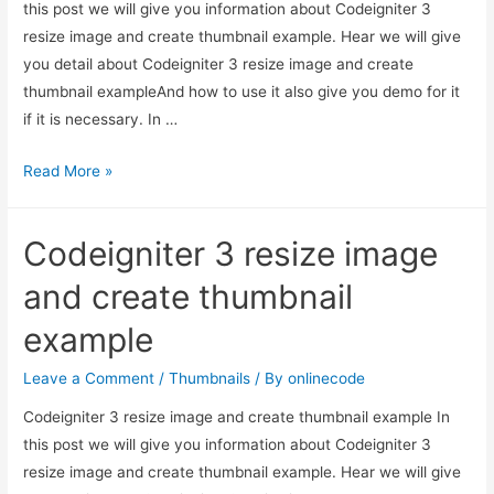
this post we will give you information about Codeigniter 3
resize image and create thumbnail example. Hear we will give
you detail about Codeigniter 3 resize image and create
thumbnail exampleAnd how to use it also give you demo for it
if it is necessary. In …
Codeigniter
Read More »
3
resize
Codeigniter 3 resize image
image
and
and create thumbnail
create
example
thumbnail
example
Leave a Comment
/
Thumbnails
/ By
onlinecode
Codeigniter 3 resize image and create thumbnail example In
this post we will give you information about Codeigniter 3
resize image and create thumbnail example. Hear we will give