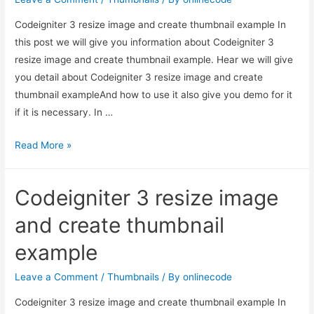
Codeigniter 3 resize image and create thumbnail example In
this post we will give you information about Codeigniter 3
resize image and create thumbnail example. Hear we will give
you detail about Codeigniter 3 resize image and create
thumbnail exampleAnd how to use it also give you demo for it
if it is necessary. In …
Codeigniter
Read More »
3
resize
Codeigniter 3 resize image
image
and
and create thumbnail
create
example
thumbnail
example
Leave a Comment
/
Thumbnails
/ By
onlinecode
Codeigniter 3 resize image and create thumbnail example In