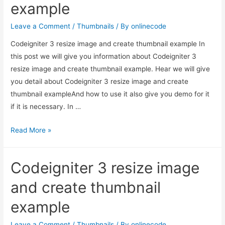
example
in
PHP
Leave a Comment
/
Thumbnails
/ By
onlinecode
?
Codeigniter 3 resize image and create thumbnail example In
this post we will give you information about Codeigniter 3
resize image and create thumbnail example. Hear we will give
you detail about Codeigniter 3 resize image and create
thumbnail exampleAnd how to use it also give you demo for it
if it is necessary. In …
Codeigniter
Read More »
3
resize
Codeigniter 3 resize image
image
and
and create thumbnail
create
example
thumbnail
example
Leave a Comment
/
Thumbnails
/ By
onlinecode