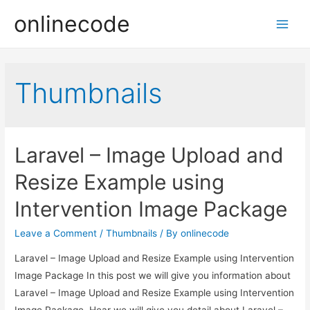
onlinecode
Main
Men
Thumbnails
Laravel – Image Upload and
Resize Example using
Intervention Image Package
Leave a Comment
/
Thumbnails
/ By
onlinecode
Laravel – Image Upload and Resize Example using Intervention
Image Package In this post we will give you information about
Laravel – Image Upload and Resize Example using Intervention
Image Package. Hear we will give you detail about Laravel –