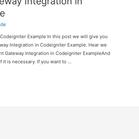
eway Integration in
le
ode
Codeigniter Example In this post we will give you
way Integration in Codeigniter Example. Hear we
ent Gateway Integration in Codeigniter ExampleAnd
f it is necessary. If you want to …