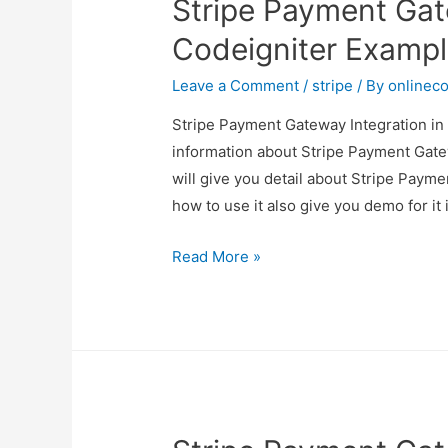
Stripe Payment Gat
Codeigniter Examp
Leave a Comment
/
stripe
/ By
onlinec
Stripe Payment Gateway Integration in 
information about Stripe Payment Gate
will give you detail about Stripe Paym
how to use it also give you demo for it i
Stripe
Read More »
Payment
Gateway
Integration
in
Codeigniter
Example