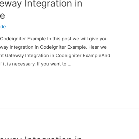
eway Integration in
le
ode
Codeigniter Example In this post we will give you
way Integration in Codeigniter Example. Hear we
ent Gateway Integration in Codeigniter ExampleAnd
f it is necessary. If you want to …