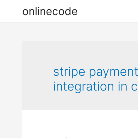
onlinecode
stripe paymen
integration in 