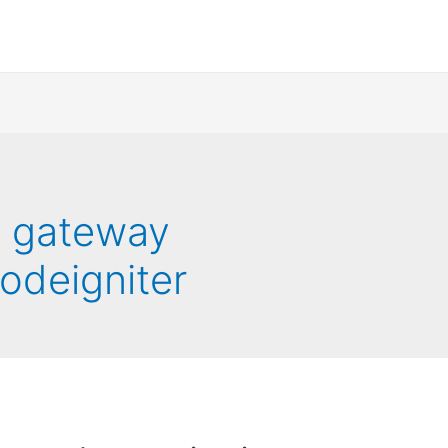
t gateway
codeigniter