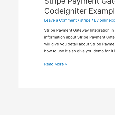
Stripe Payment Gat
Codeigniter Examp
Leave a Comment
/
stripe
/ By
onlinec
Stripe Payment Gateway Integration in 
information about Stripe Payment Gate
will give you detail about Stripe Paym
how to use it also give you demo for it i
Stripe
Read More »
Payment
Gateway
Integration
in
Codeigniter
Example