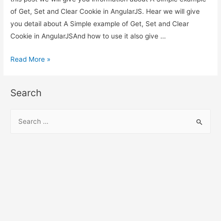
of Get, Set and Clear Cookie in AngularJS. Hear we will give
you detail about A Simple example of Get, Set and Clear
Cookie in AngularJSAnd how to use it also give …
A
Read More »
Simple
example
Search
of
Get,
S
Set
e
and
a
Clear
r
Cookie
c
in
h
AngularJS
f
o