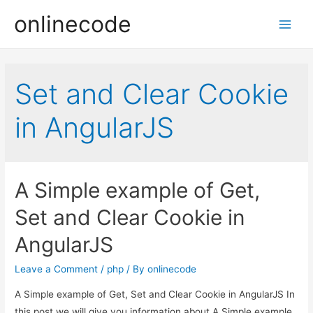
onlinecode
Main
Men
Set and Clear Cookie
in AngularJS
A Simple example of Get,
Set and Clear Cookie in
AngularJS
Leave a Comment
/
php
/ By
onlinecode
A Simple example of Get, Set and Clear Cookie in AngularJS In
this post we will give you information about A Simple example