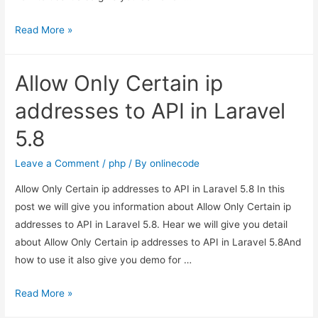
Allow
Read More »
Only
Certain
Allow Only Certain ip
ip
addresses
addresses to API in Laravel
to
5.8
API
in
Leave a Comment
/
php
/ By
onlinecode
Laravel
Allow Only Certain ip addresses to API in Laravel 5.8 In this
5.8
post we will give you information about Allow Only Certain ip
addresses to API in Laravel 5.8. Hear we will give you detail
about Allow Only Certain ip addresses to API in Laravel 5.8And
how to use it also give you demo for …
Allow
Read More »
Only