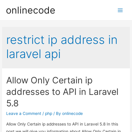
onlinecode
Main
Men
restrict ip address in
laravel api
Allow Only Certain ip
addresses to API in Laravel
5.8
Leave a Comment
/
php
/ By
onlinecode
Allow Only Certain ip addresses to API in Laravel 5.8 In this
post we will give you information about Allow Only Certain ip