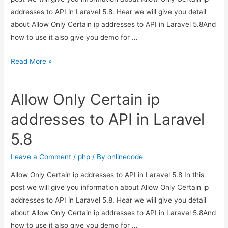
addresses to API in Laravel 5.8. Hear we will give you detail
about Allow Only Certain ip addresses to API in Laravel 5.8And
how to use it also give you demo for …
Allow
Read More »
Only
Certain
Allow Only Certain ip
ip
addresses
addresses to API in Laravel
to
5.8
API
in
Leave a Comment
/
php
/ By
onlinecode
Laravel
Allow Only Certain ip addresses to API in Laravel 5.8 In this
5.8
post we will give you information about Allow Only Certain ip
addresses to API in Laravel 5.8. Hear we will give you detail
about Allow Only Certain ip addresses to API in Laravel 5.8And
how to use it also give you demo for …