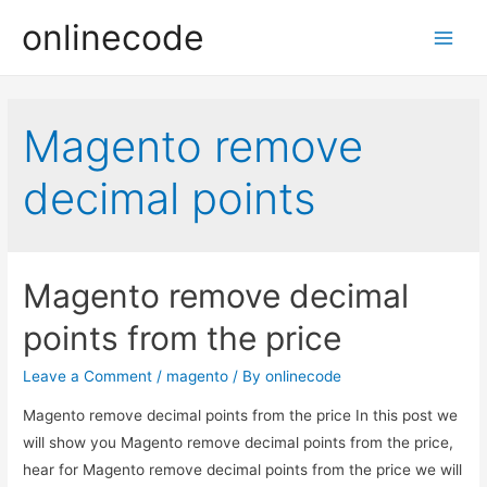
onlinecode
Main
Men
Magento remove
decimal points
Magento remove decimal
points from the price
Leave a Comment
/
magento
/ By
onlinecode
Magento remove decimal points from the price In this post we
will show you Magento remove decimal points from the price,
hear for Magento remove decimal points from the price we will