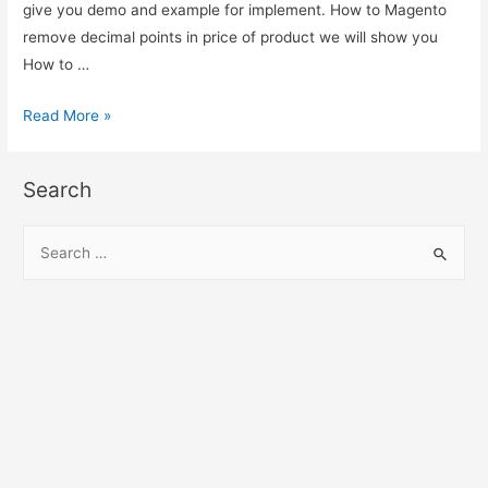
give you demo and example for implement. How to Magento
remove decimal points in price of product we will show you
How to …
Magento
Read More »
remove
decimal
Search
points
from
S
the
e
price
a
r
c
h
f
o
r