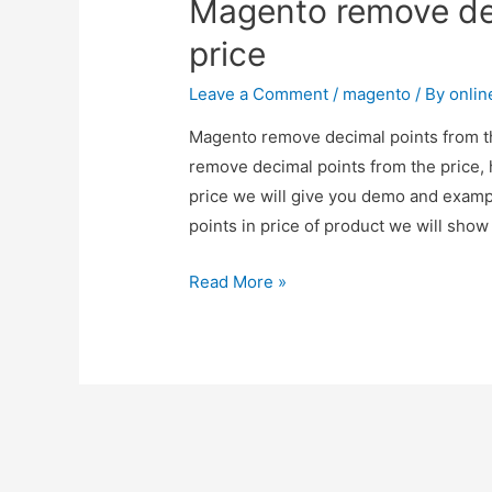
Magento remove dec
price
Leave a Comment
/
magento
/ By
onli
Magento remove decimal points from th
remove decimal points from the price,
price we will give you demo and exam
points in price of product we will sho
Magento
Read More »
remove
decimal
points
from
the
price