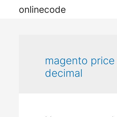
onlinecode
magento price
decimal