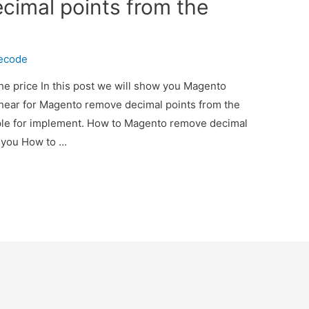
imal points from the
necode
e price In this post we will show you Magento
 hear for Magento remove decimal points from the
ple for implement. How to Magento remove decimal
w you How to …