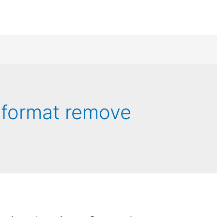
 format remove