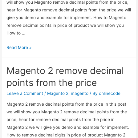
will show you Magento remove decimal points from the price,
hear for Magento remove decimal points from the price we will
give you demo and example for implement. How to Magento
remove decimal points in price of product we will show you
How to …
Magento
Read More »
remove
decimal
Magento 2 remove decimal
points
from
points from the price
the
price
Leave a Comment
/
Magento 2
,
magento
/ By
onlinecode
Magento 2 remove decimal points from the price In this post
we will show you Magento 2 remove decimal points from the
price, hear for remove decimal points from the price in
Magento 2 we will give you demo and example for implement.
How to remove decimal digits in price of product Magento 2