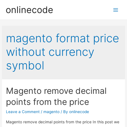
onlinecode
Main
Men
magento format price
without currency
symbol
Magento remove decimal
points from the price
Leave a Comment
/
magento
/ By
onlinecode
Magento remove decimal points from the price In this post we