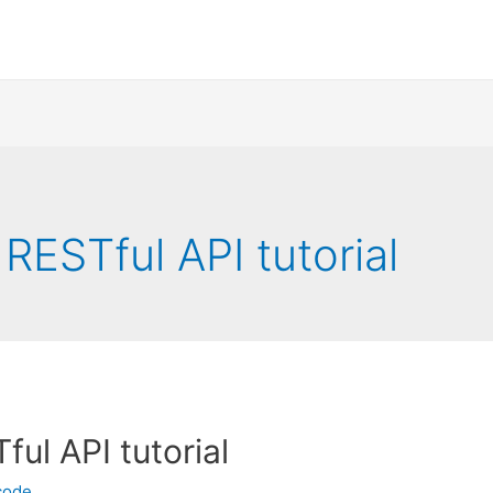
RESTful API tutorial
ul API tutorial
code