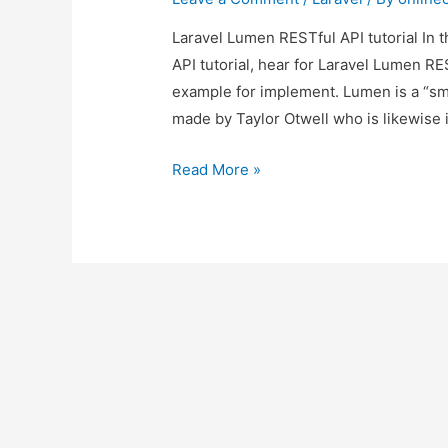
Laravel Lumen RESTful API tutorial In 
API tutorial, hear for Laravel Lumen RE
example for implement. Lumen is a “sma
made by Taylor Otwell who is likewise i
Laravel
Read More »
Lumen
RESTful
API
tutorial