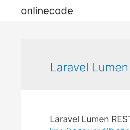
onlinecode
Laravel Lumen 
Laravel Lumen RESTf
Leave a Comment
/
Laravel
/ By
online