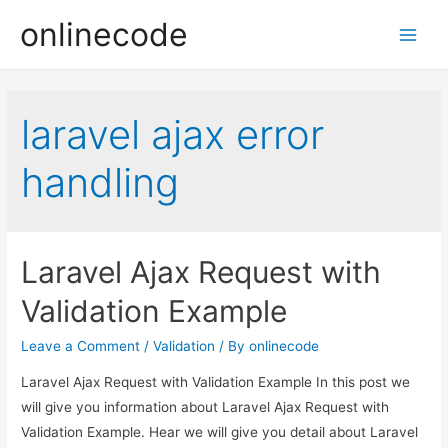
onlinecode
Main
Men
laravel ajax error
handling
Laravel Ajax Request with
Validation Example
Leave a Comment
/
Validation
/ By
onlinecode
Laravel Ajax Request with Validation Example In this post we
will give you information about Laravel Ajax Request with
Validation Example. Hear we will give you detail about Laravel