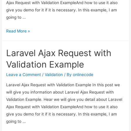
Ajax Request with Validation ExampleAnd how to use it also
give you demo for it if it is necessary. In this example, I am
going to …
Laravel
Read More »
Ajax
Request
Laravel Ajax Request with
with
Validation
Validation Example
Example
Leave a Comment
/
Validation
/ By
onlinecode
Laravel Ajax Request with Validation Example In this post we
will give you information about Laravel Ajax Request with
Validation Example. Hear we will give you detail about Laravel
Ajax Request with Validation ExampleAnd how to use it also
give you demo for it if it is necessary. In this example, I am
going to …