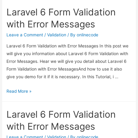
Form
Laravel 6 Form Validation
Validation
with
with Error Messages
Error
Messages
Leave a Comment
/
Validation
/ By
onlinecode
Laravel 6 Form Validation with Error Messages In this post we
will give you information about Laravel 6 Form Validation with
Error Messages. Hear we will give you detail about Laravel 6
Form Validation with Error MessagesAnd how to use it also
give you demo for it if it is necessary. In this Tutorial, i …
Laravel
Read More »
6
Form
Laravel 6 Form Validation
Validation
with
with Error Messages
Error
Messages
Leave a Comment
/
Validation
/ By
onlinecode