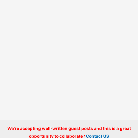
We're accepting well-written guest posts and this is a great
Copyright © 2026 onlinecode
opportunity to collaborate :
Contact US