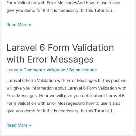
Form Validation with Error MessagesAnd how to use it also
give you demo for it if it is necessary. In this Tutorial, i …
Laravel
Read More »
6
Form
Laravel 6 Form Validation
Validation
with
with Error Messages
Error
Messages
Leave a Comment
/
Validation
/ By
onlinecode
Laravel 6 Form Validation with Error Messages In this post we
will give you information about Laravel 6 Form Validation with
Error Messages. Hear we will give you detail about Laravel 6
Form Validation with Error MessagesAnd how to use it also
give you demo for it if it is necessary. In this Tutorial, i …
Laravel
Read More »
6