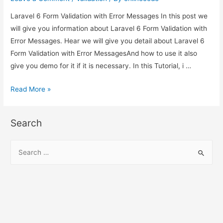
Laravel 6 Form Validation with Error Messages In this post we
will give you information about Laravel 6 Form Validation with
Error Messages. Hear we will give you detail about Laravel 6
Form Validation with Error MessagesAnd how to use it also
give you demo for it if it is necessary. In this Tutorial, i …
Laravel
Read More »
6
Form
Search
Validation
with
S
Error
e
Messages
a
r
c
h