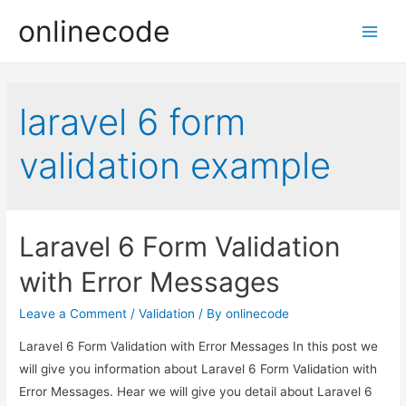
onlinecode
Main
Men
laravel 6 form
validation example
Laravel 6 Form Validation
with Error Messages
Leave a Comment
/
Validation
/ By
onlinecode
Laravel 6 Form Validation with Error Messages In this post we
will give you information about Laravel 6 Form Validation with
Error Messages. Hear we will give you detail about Laravel 6