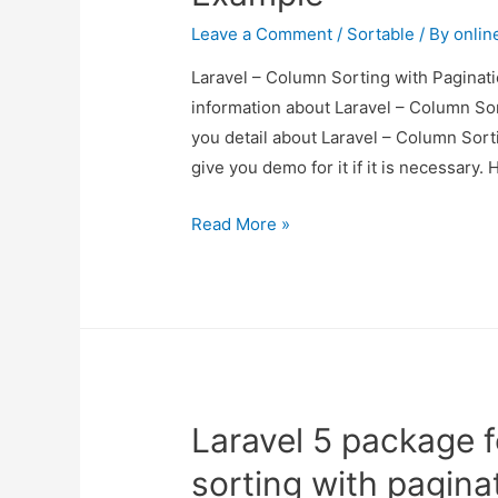
Leave a Comment
/
Sortable
/ By
onlin
Laravel – Column Sorting with Paginati
information about Laravel – Column Sor
you detail about Laravel – Column Sort
give you demo for it if it is necessary. 
Laravel
Read More »
–
Column
Sorting
with
Pagination
Example
Laravel 5 package 
sorting with pagin