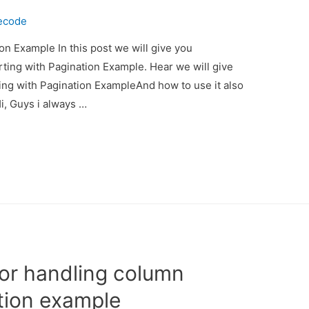
ecode
on Example In this post we will give you
ting with Pagination Example. Hear we will give
ing with Pagination ExampleAnd how to use it also
Hi, Guys i always …
for handling column
ation example