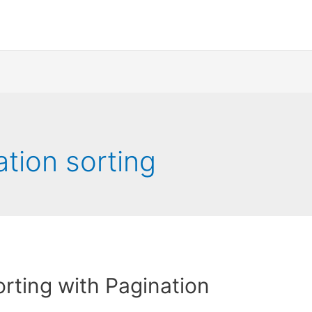
ation sorting
rting with Pagination