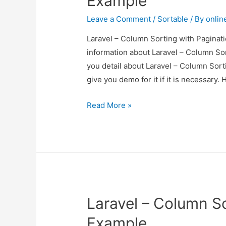
Example
Leave a Comment
/
Sortable
/ By
onlin
Laravel – Column Sorting with Paginati
information about Laravel – Column Sor
you detail about Laravel – Column Sort
give you demo for it if it is necessary. 
Laravel
Read More »
–
Column
Sorting
with
Pagination
Example
Laravel – Column So
Example