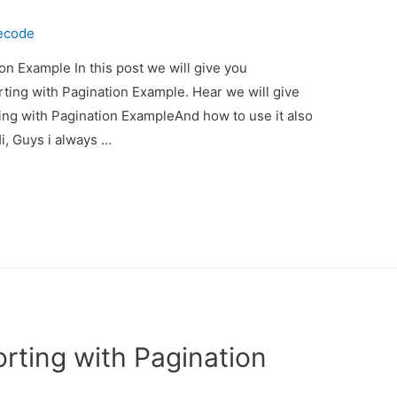
ecode
on Example In this post we will give you
ting with Pagination Example. Hear we will give
ing with Pagination ExampleAnd how to use it also
Hi, Guys i always …
rting with Pagination