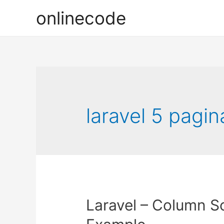
onlinecode
laravel 5 pagin
Laravel – Column So