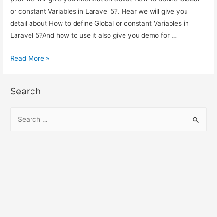
or constant Variables in Laravel 5?. Hear we will give you
detail about How to define Global or constant Variables in
Laravel 5?And how to use it also give you demo for …
How
Read More »
to
define
Search
Global
or
S
constant
e
Variables
a
in
r
Laravel
c
5?
h
f
o