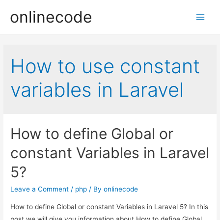
onlinecode
Main
Men
How to use constant
variables in Laravel
How to define Global or
constant Variables in Laravel
5?
Leave a Comment
/
php
/ By
onlinecode
How to define Global or constant Variables in Laravel 5? In this
post we will give you information about How to define Global