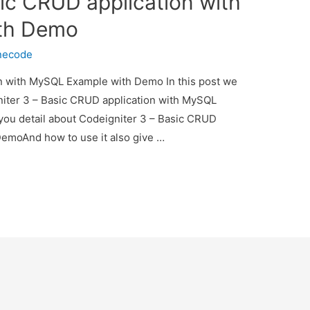
ic CRUD application with
th Demo
necode
n with MySQL Example with Demo In this post we
gniter 3 – Basic CRUD application with MySQL
you detail about Codeigniter 3 – Basic CRUD
emoAnd how to use it also give …