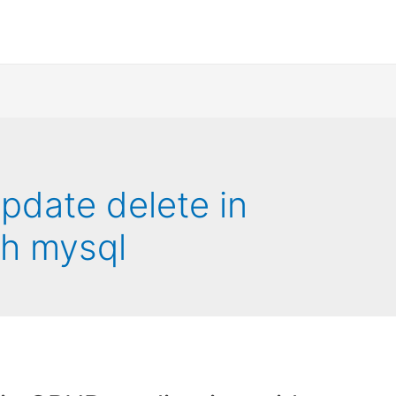
update delete in
th mysql