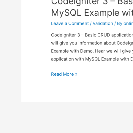
Codeigniter 3 – Bas
Example
MySQL Example wi
with
Demo
Leave a Comment
/
Validation
/ By
onli
Codeigniter 3 – Basic CRUD applicatio
will give you information about Codei
Example with Demo. Hear we will give 
application with MySQL Example with D
Codeigniter
Read More »
3
–
Basic
CRUD
application
with
MySQL