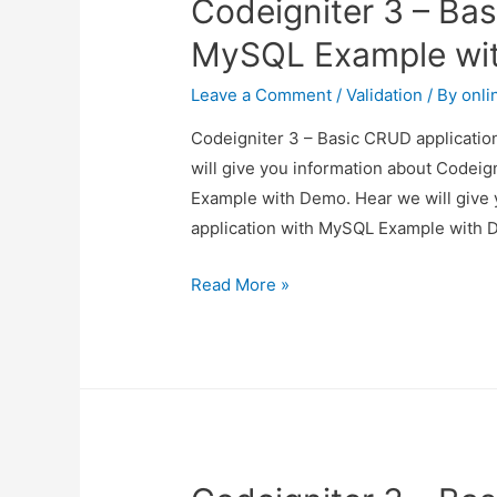
Codeigniter 3 – Bas
MySQL Example wi
Leave a Comment
/
Validation
/ By
onli
Codeigniter 3 – Basic CRUD applicatio
will give you information about Codei
Example with Demo. Hear we will give 
application with MySQL Example with D
Codeigniter
Read More »
3
–
Basic
CRUD
application
with
MySQL