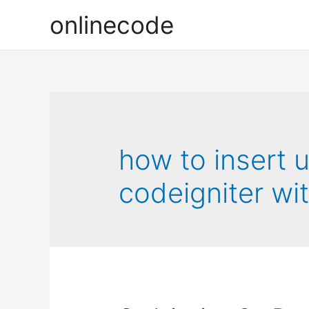
onlinecode
how to insert 
codeigniter wi