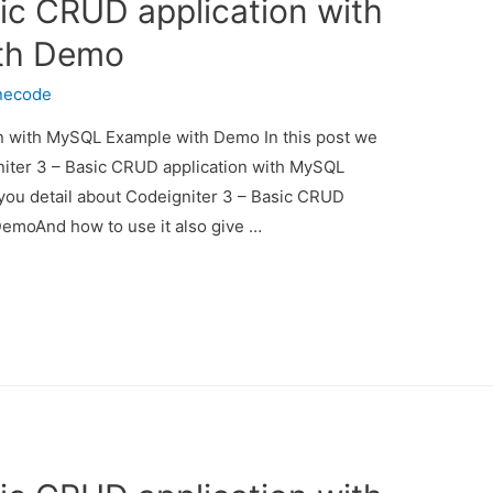
ic CRUD application with
th Demo
necode
n with MySQL Example with Demo In this post we
gniter 3 – Basic CRUD application with MySQL
you detail about Codeigniter 3 – Basic CRUD
emoAnd how to use it also give …